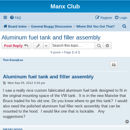
Manx Club
FAQ
Register
Login
S
Board index
General Buggy Discussion
Where Did You Get That?
e
Aluminum fuel tank and filler assembly
a
Search
Advanced s
Post Reply
r
9 posts • Page
1
of
1
c
Tom-Szwajkos
h
Aluminum fuel tank and filler assembly
P
Wed Sep 05, 2012 3:33 pm
o
s
I saw a really nice custom fabricated aluminum fuel tank designed to fit in
t
the original mounting space of the VW tank. It is in the new Manxter that
Bruce traded for his old one. Do you know where to get this tank? I would
also need the polished aluminum fuel filler neck assembly that can be
mounted to the hood. I would like one that is lockable. Any
suggestions?
DIESELDOOG