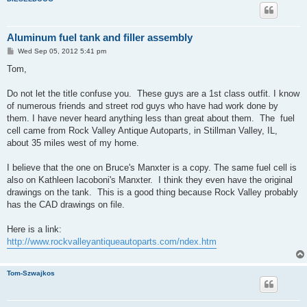
Aluminum fuel tank and filler assembly
P
Wed Sep 05, 2012 5:41 pm
o
s
Tom,
t
Do not let the title confuse you. These guys are a 1st class outfit. I know
of numerous friends and street rod guys who have had work done by
them. I have never heard anything less than great about them. The fuel
cell came from Rock Valley Antique Autoparts, in Stillman Valley, IL,
about 35 miles west of my home.
I believe that the one on Bruce's Manxter is a copy. The same fuel cell is
also on Kathleen Iacoboni's Manxter. I think they even have the original
drawings on the tank. This is a good thing because Rock Valley probably
has the CAD drawings on file.
Here is a link:
http://www.rockvalleyantiqueautoparts.com/ndex.htm
Tom-Szwajkos