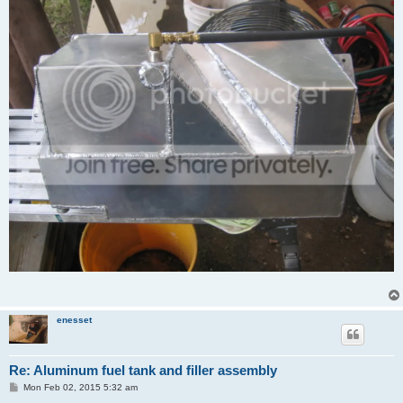
enesset
Re: Aluminum fuel tank and filler assembly
P
Mon Feb 02, 2015 5:32 am
o