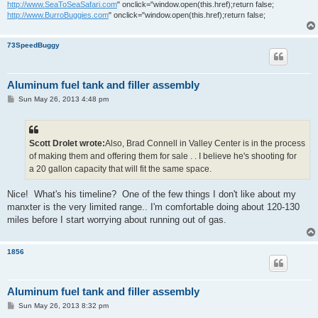
http://www.SeaToSeaSafari.com
" onclick="window.open(this.href);return false;
http://www.BurroBuggies.com
" onclick="window.open(this.href);return false;
73SpeedBuggy
Aluminum fuel tank and filler assembly
P
Sun May 26, 2013 4:48 pm
o
s
t
Scott Drolet wrote:
Also, Brad Connell in Valley Center is in the process
of making them and offering them for sale . . I believe he's shooting for
a 20 gallon capacity that will fit the same space.
Nice! What's his timeline? One of the few things I don't like about my
manxter is the very limited range.. I'm comfortable doing about 120-130
miles before I start worrying about running out of gas.
1856
Aluminum fuel tank and filler assembly
P
Sun May 26, 2013 8:32 pm
o