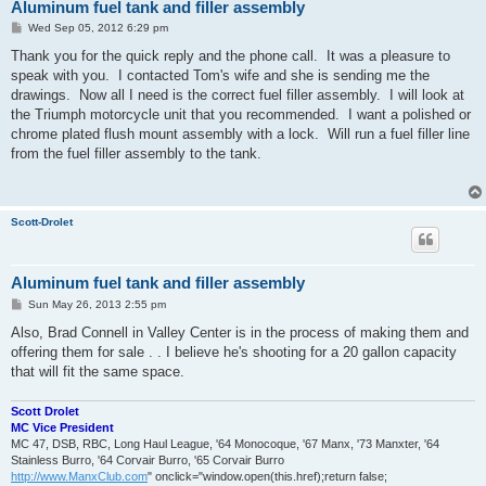
Aluminum fuel tank and filler assembly
P
Wed Sep 05, 2012 6:29 pm
o
s
Thank you for the quick reply and the phone call. It was a pleasure to
t
speak with you. I contacted Tom's wife and she is sending me the
drawings. Now all I need is the correct fuel filler assembly. I will look at
the Triumph motorcycle unit that you recommended. I want a polished or
chrome plated flush mount assembly with a lock. Will run a fuel filler line
from the fuel filler assembly to the tank.
Scott-Drolet
Aluminum fuel tank and filler assembly
P
Sun May 26, 2013 2:55 pm
o
s
Also, Brad Connell in Valley Center is in the process of making them and
t
offering them for sale . . I believe he's shooting for a 20 gallon capacity
that will fit the same space.
Scott Drolet
MC Vice President
MC 47, DSB, RBC, Long Haul League, '64 Monocoque, '67 Manx, '73 Manxter, '64
Stainless Burro, '64 Corvair Burro, '65 Corvair Burro
http://www.ManxClub.com
" onclick="window.open(this.href);return false;