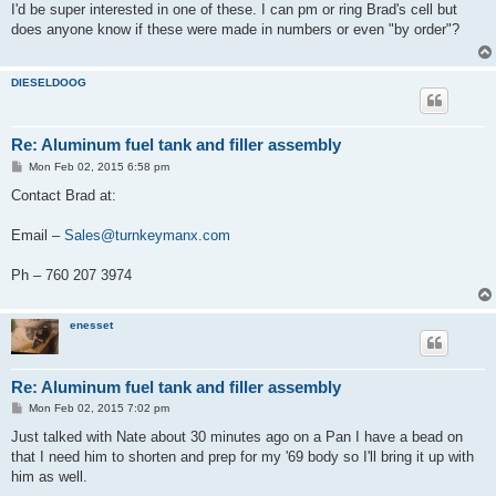
s
I'd be super interested in one of these. I can pm or ring Brad's cell but
t
does anyone know if these were made in numbers or even "by order"?
DIESELDOOG
Re: Aluminum fuel tank and filler assembly
P
Mon Feb 02, 2015 6:58 pm
o
s
Contact Brad at:
t
Email –
Sales@turnkeymanx.com
Ph – 760 207 3974
enesset
Re: Aluminum fuel tank and filler assembly
P
Mon Feb 02, 2015 7:02 pm
o
s
Just talked with Nate about 30 minutes ago on a Pan I have a bead on
t
that I need him to shorten and prep for my '69 body so I'll bring it up with
him as well.