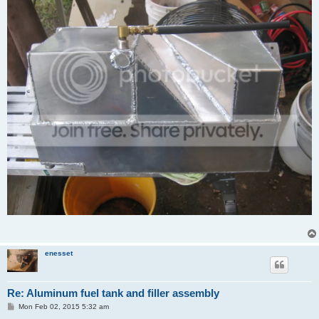
enesset
Re: Aluminum fuel tank and filler assembly
P
Mon Feb 02, 2015 5:32 am
o