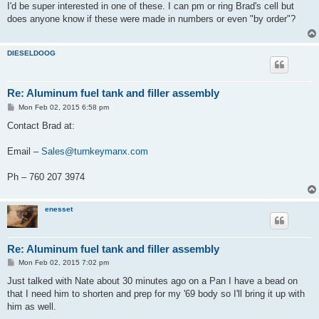
s
I'd be super interested in one of these. I can pm or ring Brad's cell but
t
does anyone know if these were made in numbers or even "by order"?
DIESELDOOG
Re: Aluminum fuel tank and filler assembly
P
Mon Feb 02, 2015 6:58 pm
o
s
Contact Brad at:
t
Email –
Sales@turnkeymanx.com
Ph – 760 207 3974
enesset
Re: Aluminum fuel tank and filler assembly
P
Mon Feb 02, 2015 7:02 pm
o
s
Just talked with Nate about 30 minutes ago on a Pan I have a bead on
t
that I need him to shorten and prep for my '69 body so I'll bring it up with
him as well.