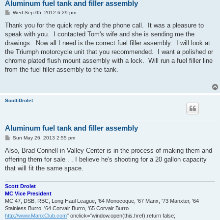
Aluminum fuel tank and filler assembly
P
Wed Sep 05, 2012 6:29 pm
o
s
Thank you for the quick reply and the phone call. It was a pleasure to
t
speak with you. I contacted Tom's wife and she is sending me the
drawings. Now all I need is the correct fuel filler assembly. I will look at
the Triumph motorcycle unit that you recommended. I want a polished or
chrome plated flush mount assembly with a lock. Will run a fuel filler line
from the fuel filler assembly to the tank.
Scott-Drolet
Aluminum fuel tank and filler assembly
P
Sun May 26, 2013 2:55 pm
o
s
Also, Brad Connell in Valley Center is in the process of making them and
t
offering them for sale . . I believe he's shooting for a 20 gallon capacity
that will fit the same space.
Scott Drolet
MC Vice President
MC 47, DSB, RBC, Long Haul League, '64 Monocoque, '67 Manx, '73 Manxter, '64
Stainless Burro, '64 Corvair Burro, '65 Corvair Burro
http://www.ManxClub.com
" onclick="window.open(this.href);return false;