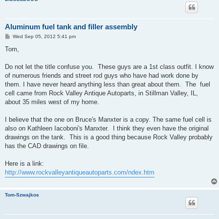
Aluminum fuel tank and filler assembly
P
Wed Sep 05, 2012 5:41 pm
o
s
Tom,
t
Do not let the title confuse you. These guys are a 1st class outfit. I know
of numerous friends and street rod guys who have had work done by
them. I have never heard anything less than great about them. The fuel
cell came from Rock Valley Antique Autoparts, in Stillman Valley, IL,
about 35 miles west of my home.
I believe that the one on Bruce's Manxter is a copy. The same fuel cell is
also on Kathleen Iacoboni's Manxter. I think they even have the original
drawings on the tank. This is a good thing because Rock Valley probably
has the CAD drawings on file.
Here is a link:
http://www.rockvalleyantiqueautoparts.com/ndex.htm
Tom-Szwajkos