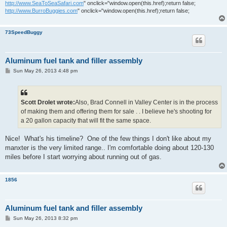
http://www.SeaToSeaSafari.com
" onclick="window.open(this.href);return false;
http://www.BurroBuggies.com
" onclick="window.open(this.href);return false;
73SpeedBuggy
Aluminum fuel tank and filler assembly
P
Sun May 26, 2013 4:48 pm
o
s
t
Scott Drolet wrote:
Also, Brad Connell in Valley Center is in the process
of making them and offering them for sale . . I believe he's shooting for
a 20 gallon capacity that will fit the same space.
Nice! What's his timeline? One of the few things I don't like about my
manxter is the very limited range.. I'm comfortable doing about 120-130
miles before I start worrying about running out of gas.
1856
Aluminum fuel tank and filler assembly
P
Sun May 26, 2013 8:32 pm
o