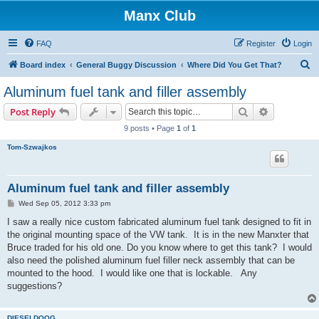
Manx Club
FAQ
Register
Login
S
Board index
General Buggy Discussion
Where Did You Get That?
e
Aluminum fuel tank and filler assembly
a
Search
Advanced s
Post Reply
r
9 posts • Page
1
of
1
c
Tom-Szwajkos
h
Aluminum fuel tank and filler assembly
P
Wed Sep 05, 2012 3:33 pm
o
s
I saw a really nice custom fabricated aluminum fuel tank designed to fit in
t
the original mounting space of the VW tank. It is in the new Manxter that
Bruce traded for his old one. Do you know where to get this tank? I would
also need the polished aluminum fuel filler neck assembly that can be
mounted to the hood. I would like one that is lockable. Any
suggestions?
DIESELDOOG