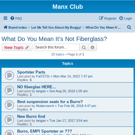
Manx Club
FAQ
Register
Login
S
Board index
Let Me Tell You About My Buggy!
What Do You Mean It's Not Fiberglass?
e
What Do You Mean It's Not Fiberglass?
a
Search
Advanced search
New Topic
r
20 topics • Page
1
of
1
c
Topics
h
Sportster Parts
Last post by
Fai72721
«
Mon Mar 14, 2022 7:47 pm
Replies:
5
NO fiberglas HERE...
Last post by
langan
«
Sun Aug 26, 2018 1:05 am
Replies:
1
Best suspension seats for a Burro?
Last post by
Mutterranch
«
Tue Feb 06, 2018 4:47 pm
Replies:
4
New Burro find
Last post by
langan
«
Tue Jan 17, 2017 3:54 am
Replies:
1
Burro, EMPI Sportster or ???