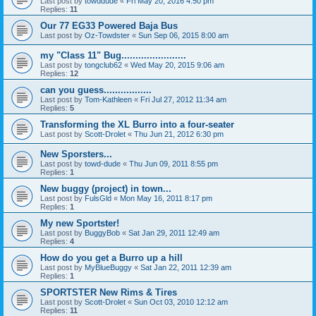
Last post by
towddude
«
Fri May 20, 2016 4:50 pm
Replies:
11
Our 77 EG33 Powered Baja Bus
Last post by
Oz-Towdster
«
Sun Sep 06, 2015 8:00 am
my "Class 11" Bug.......................
Last post by
tongclub62
«
Wed May 20, 2015 9:06 am
Replies:
12
can you guess.................
Last post by
Tom-Kathleen
«
Fri Jul 27, 2012 11:34 am
Replies:
5
Transforming the XL Burro into a four-seater
Last post by
Scott-Drolet
«
Thu Jun 21, 2012 6:30 pm
New Sporsters...
Last post by
towd-dude
«
Thu Jun 09, 2011 8:55 pm
Replies:
1
New buggy (project) in town...
Last post by
FulsGld
«
Mon May 16, 2011 8:17 pm
Replies:
1
My new Sportster!
Last post by
BuggyBob
«
Sat Jan 29, 2011 12:49 am
Replies:
4
How do you get a Burro up a hill
Last post by
MyBlueBuggy
«
Sat Jan 22, 2011 12:39 am
Replies:
1
SPORTSTER New Rims & Tires
Last post by
Scott-Drolet
«
Sun Oct 03, 2010 12:12 am
Replies:
11