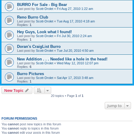
BURRO For Sale - Big Bear
Last post by
Scott-Drolet
«
Fri Aug 27, 2010 1:22 am
Reno Burro Club
Last post by
Scott-Drolet
«
Tue Aug 17, 2010 4:18 am
Replies:
1
Hey Guys, Look what I found!
Last post by
Scott-Drolet
«
Fri Jul 30, 2010 2:24 am
Replies:
1
Doran's CraigList Burro
Last post by
Scott-Drolet
«
Tue Jul 20, 2010 4:50 am
New Addition . . . Needed like a hole in the head!
Last post by
Scott-Drolet
«
Wed May 12, 2010 12:07 pm
Replies:
6
Burro Pictures
Last post by
Scott-Drolet
«
Sat Apr 17, 2010 3:48 am
Replies:
1
New Topic
20 topics • Page
1
of
1
Jump to
FORUM PERMISSIONS
You
cannot
post new topics in this forum
You
cannot
reply to topics in this forum
You
cannot
edit your posts in this forum