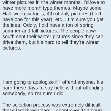
winter pictures in the winter months. I'd love to
have more month type themes. Maybe some
Halloween pictures, 4th of July pictures (I did
have one for this year), etc... I'm sure you get
the idea. Oddly, I did have a ton of spring,
summer and fall pictures. The people down
south sent their winter pictures since they can
drive them, but it's hard to tell they're winter
pictures.
I am going to apologize if I offend anyone. It's
hard these days to say hello without offending
somebody, so I'm sure I did.
The selection process was extremely difficult
these last three years. I spent over 100 hours