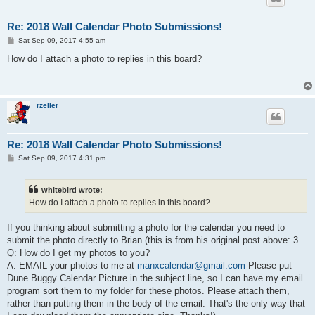
Re: 2018 Wall Calendar Photo Submissions!
P
Sat Sep 09, 2017 4:55 am
o
s
How do I attach a photo to replies in this board?
t
rzeller
Re: 2018 Wall Calendar Photo Submissions!
P
Sat Sep 09, 2017 4:31 pm
o
s
t
whitebird wrote:
How do I attach a photo to replies in this board?
If you thinking about submitting a photo for the calendar you need to
submit the photo directly to Brian (this is from his original post above: 3.
Q: How do I get my photos to you?
A: EMAIL your photos to me at
manxcalendar@gmail.com
Please put
Dune Buggy Calendar Picture in the subject line, so I can have my email
program sort them to my folder for these photos. Please attach them,
rather than putting them in the body of the email. That's the only way that