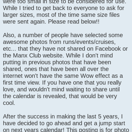
were too small in size to be considered for use.
While I tried to get back to everyone to ask for
larger sizes, most of the time same size files
were sent again. Please read below!!
Also, a number of people have selected some
awesome photos from runs/events/cruises,
etc... that they have not shared on Facebook or
the Manx Club website. While I don't mind
putting in previous photos that have been
shared, ones that have been all over the
internet won't have the same Wow effect as a
first time view. If you have one that you really
love, and wouldn't mind waiting to share until
the calendar is revealed, that would be very
cool.
After the success in making the last 5 years, I
have decided to go ahead and get a jump start
on next years calendar! This posting is for photo