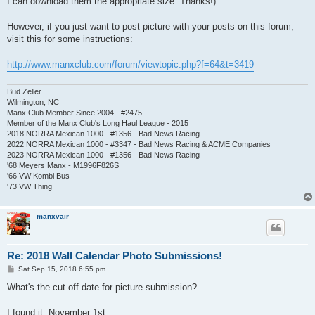
I can download them the appropriate size. Thanks!).
However, if you just want to post picture with your posts on this forum,
visit this for some instructions:
http://www.manxclub.com/forum/viewtopic.php?f=64&t=3419
Bud Zeller
Wilmington, NC
Manx Club Member Since 2004 - #2475
Member of the Manx Club's Long Haul League - 2015
2018 NORRA Mexican 1000 - #1356 - Bad News Racing
2022 NORRA Mexican 1000 - #3347 - Bad News Racing & ACME Companies
2023 NORRA Mexican 1000 - #1356 - Bad News Racing
'68 Meyers Manx - M1996F826S
'66 VW Kombi Bus
'73 VW Thing
manxvair
Re: 2018 Wall Calendar Photo Submissions!
P
Sat Sep 15, 2018 6:55 pm
o
s
What's the cut off date for picture submission?
t
I found it; November 1st