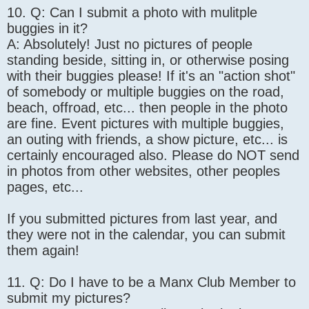
10. Q: Can I submit a photo with mulitple
buggies in it?
A: Absolutely! Just no pictures of people
standing beside, sitting in, or otherwise posing
with their buggies please! If it's an "action shot"
of somebody or multiple buggies on the road,
beach, offroad, etc... then people in the photo
are fine. Event pictures with multiple buggies,
an outing with friends, a show picture, etc... is
certainly encouraged also. Please do NOT send
in photos from other websites, other peoples
pages, etc...
If you submitted pictures from last year, and
they were not in the calendar, you can submit
them again!
11. Q: Do I have to be a Manx Club Member to
submit my pictures?