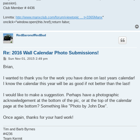
passion).
Club Member # 4436
Loretta:
http://www.manxclub.com/forum/viewtopic ... t=3365Manx
"
onclick="window.open(this.href);return false;
RedBaronofRedBud
Re: 2016 Wall Calendar Photo Submissions!
P
Sun Nov 01, 2015 2:49 pm
o
s
Brian,
t
I wanted to thank you for the work you have done on last years calendar!
I know the calendar this year will be as good if not better than the last!
I would like to make a suggestion. Perhaps have a photographic
acknowledgement at the bottom of the pic, or at the top of the calendar
page at the bottom? Something like "Photo by John Doe".
Once again, thanks for your hard work!
Tim and Barb Byrnes
#4236
Team Kermit