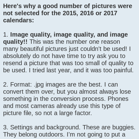
Here's why a good number of pictures were
not selected for the 2015, 2016 or 2017
calendars:
1.
Image quality, image quality, and image
quality!!
This was the number one reason
many beautiful pictures just couldn't be used! I
absolutely do not have time to try ask you to
resend a picture that was too small of quality to
be used. I tried last year, and it was too painful.
2. Format: .jpg images are the best. I can
convert them over, but you almost always lose
something in the conversion process. Phones
and most cameras already use this type of
picture file, so not a large factor.
3. Settings and background. These are buggies.
They belong outdoors. I'm not going to put a