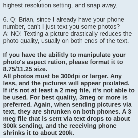
highest resolution setting, and snap away.
6. Q: Brian, since I already have your phone
number, can't I just text you some photos?
A: NO! Texting a picture drastically reduces the
photo quality, usually on both ends of the text.
If you have the abilitly to manipulate your
photo's aspect ration, please format it to
8.75/11.25 size.
All photos must be 300dpi or larger. Any
less, and the pictures will appear pixilated.
If it's not at least a 2 meg file, it's not able to
be used. For best quality, 3meg or more is
preferred. Again, when sending pictures via
text, they are shrunken on both phones. A 3
meg file that is sent via text drops to about
300k sending, and the receiving phone
shrinks it to about 200k.