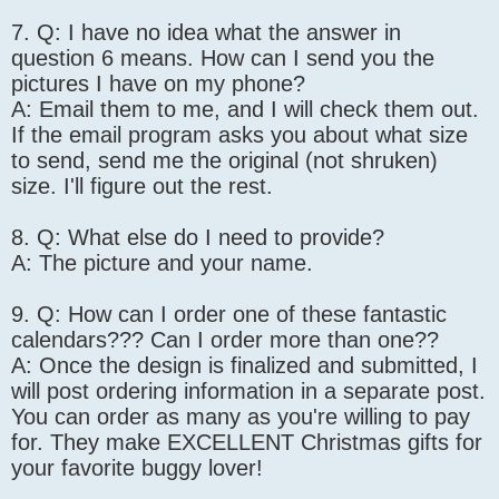
7. Q: I have no idea what the answer in
question 6 means. How can I send you the
pictures I have on my phone?
A: Email them to me, and I will check them out.
If the email program asks you about what size
to send, send me the original (not shruken)
size. I'll figure out the rest.
8. Q: What else do I need to provide?
A: The picture and your name.
9. Q: How can I order one of these fantastic
calendars??? Can I order more than one??
A: Once the design is finalized and submitted, I
will post ordering information in a separate post.
You can order as many as you're willing to pay
for. They make EXCELLENT Christmas gifts for
your favorite buggy lover!