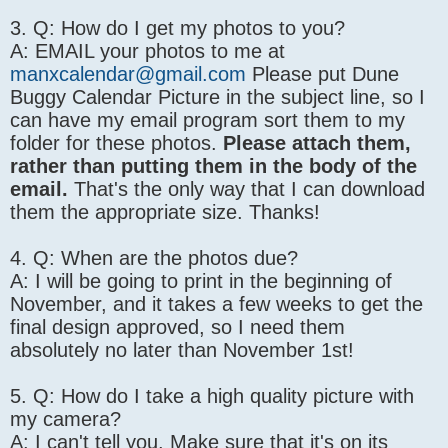
3. Q: How do I get my photos to you?
A: EMAIL your photos to me at
manxcalendar@gmail.com
Please put Dune
Buggy Calendar Picture in the subject line, so I
can have my email program sort them to my
folder for these photos.
Please attach them,
rather than putting them in the body of the
email.
That's the only way that I can download
them the appropriate size. Thanks!
4. Q: When are the photos due?
A: I will be going to print in the beginning of
November, and it takes a few weeks to get the
final design approved, so I need them
absolutely no later than November 1st!
5. Q: How do I take a high quality picture with
my camera?
A: I can't tell you. Make sure that it's on its