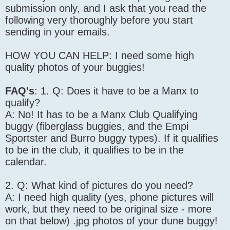
submission only, and I ask that you read the
following very thoroughly before you start
sending in your emails.
HOW YOU CAN HELP: I need some high
quality photos of your buggies!
FAQ's
: 1. Q: Does it have to be a Manx to
qualify?
A: No! It has to be a Manx Club Qualifying
buggy (fiberglass buggies, and the Empi
Sportster and Burro buggy types). If it qualifies
to be in the club, it qualifies to be in the
calendar.
2. Q: What kind of pictures do you need?
A: I need high quality (yes, phone pictures will
work, but they need to be original size - more
on that below) .jpg photos of your dune buggy!