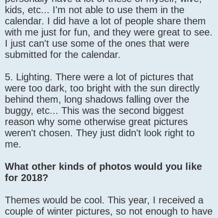
kids, etc... I'm not able to use them in the
calendar. I did have a lot of people share them
with me just for fun, and they were great to see.
I just can't use some of the ones that were
submitted for the calendar.
5. Lighting. There were a lot of pictures that
were too dark, too bright with the sun directly
behind them, long shadows falling over the
buggy, etc... This was the second biggest
reason why some otherwise great pictures
weren't chosen. They just didn't look right to
me.
What other kinds of photos would you like
for 2018?
Themes would be cool. This year, I received a
couple of winter pictures, so not enough to have