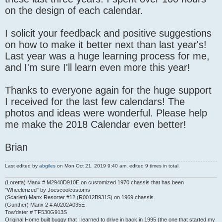
on the design of each calendar.
I solicit your feedback and positive suggestions
on how to make it better next than last year's!
Last year was a huge learning process for me,
and I'm sure I'll learn even more this year!
Thanks to everyone again for the huge support
I received for the last few calendars! The
photos and ideas were wonderful. Please help
me make the 2018 Calendar even better!
Brian
Last edited by
abgiles
on Mon Oct 21, 2019 9:40 am, edited 9 times in total.
(Loretta) Manx # M2940D910E on customized 1970 chassis that has been
"Wheelerized" by Joescoolcustoms
(Scarlett) Manx Resorter #12 (R0012B931S) on 1969 chassis.
(Gunther) Manx 2 # A0202A035E
Tow'dster # TF530G913S
Original Home built buggy that I learned to drive in back in 1995 (the one that started my