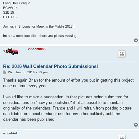
Long Haul League
ECVW 14
S2B 15
BTTB 15
Join us in St Louis for Manx in the Middle 2017!!!
Im not a complete idiot...there are pieces missing.
vincent9993
Re: 2016 Wall Calendar Photo Submissions!
P
Wed Jan 06, 2016 2:29 pm
o
s
Thanks again Brian for the amount of effort you put in getting this project
t
done on time every year.
I would like to make a suggestion, in that pictures being submitted for
considerations be "newly unpublished" if at all possible to maintain
originality of the calendars. France and I will refrain from posting picture
candidates on social media or use for any other publicity until the
calendar has been published.
whitebird