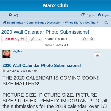
Manx Club
FAQ
Register
Login
S
Board index
General Buggy Discussion
Where Did You Get That?
e
2020 Wall Calendar Photo Submissions!
a
Search
Advanced s
Post Reply
r
7 posts • Page
1
of
1
c
abgiles
h
2020 Wall Calendar Photo Submissions!
P
Sun Jan 11, 2015 6:07 am
o
THE 2020 CALENDAR IS COMING SOON!!
s
t
SIZE MATTERS!!
PICTURE SIZE, PICTURE SIZE, PICTURE
SIZE!! IT IS EXTREMELY IMPORTANT!!! Of all
the submissions for the 2019 calendar, over 1/2