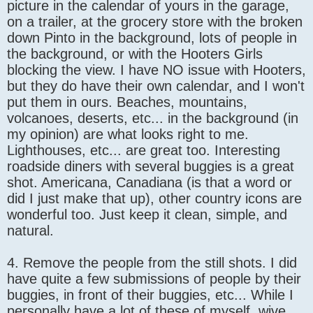
picture in the calendar of yours in the garage,
on a trailer, at the grocery store with the broken
down Pinto in the background, lots of people in
the background, or with the Hooters Girls
blocking the view. I have NO issue with Hooters,
but they do have their own calendar, and I won't
put them in ours. Beaches, mountains,
volcanoes, deserts, etc... in the background (in
my opinion) are what looks right to me.
Lighthouses, etc... are great too. Interesting
roadside diners with several buggies is a great
shot. Americana, Canadiana (is that a word or
did I just make that up), other country icons are
wonderful too. Just keep it clean, simple, and
natural.
4. Remove the people from the still shots. I did
have quite a few submissions of people by their
buggies, in front of their buggies, etc... While I
personally have a lot of these of myself, wive,