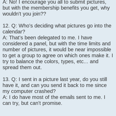
A: No! I encourage you all to submit pictures,
but with the membership benefits you get, why
wouldn't you join??
12. Q: Who's deciding what pictures go into the
calendar?
A: That's been delegated to me. I have
considered a panel, but with the time limits and
number of pictures, it would be near impossible
to get a group to agree on which ones make it. I
try to balance the colors, types, etc... and
spread them out.
13. Q: I sent in a picture last year, do you still
have it, and can you send it back to me since
my computer crashed?
A: I do have most of the emails sent to me. I
can try, but can't promise.