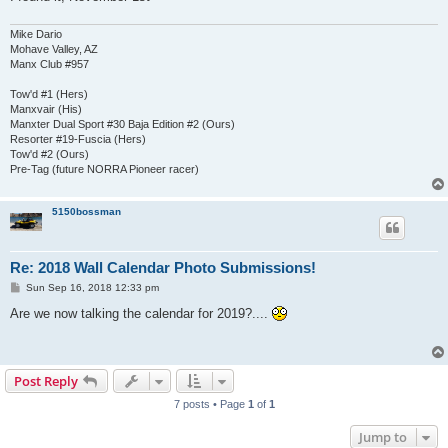
Mike Dario
Mohave Valley, AZ
Manx Club #957
Tow'd #1 (Hers)
Manxvair (His)
Manxter Dual Sport #30 Baja Edition #2 (Ours)
Resorter #19-Fuscia (Hers)
Tow'd #2 (Ours)
Pre-Tag (future NORRA Pioneer racer)
5150bossman
Re: 2018 Wall Calendar Photo Submissions!
P
Sun Sep 16, 2018 12:33 pm
o
s
Are we now talking the calendar for 2019?....
t
Post Reply
7 posts • Page
1
of
1
Jump to