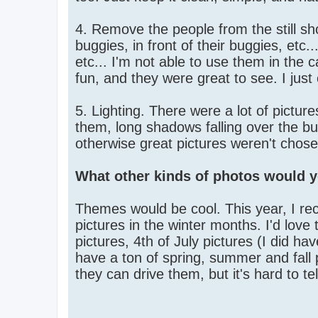
4. Remove the people from the still sh
buggies, in front of their buggies, etc.
etc... I'm not able to use them in the 
fun, and they were great to see. I jus
5. Lighting. There were a lot of picture
them, long shadows falling over the b
otherwise great pictures weren't chosen
What other kinds of photos would y
Themes would be cool. This year, I rec
pictures in the winter months. I'd l
pictures, 4th of July pictures (I did hav
have a ton of spring, summer and fall 
they can drive them, but it's hard to tel