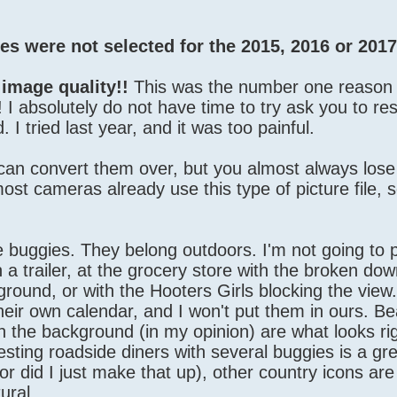
s were not selected for the 2015, 2016 or 2017
 image quality!!
This was the number one reaso
d! I absolutely do not have time to try ask you to re
 I tried last year, and it was too painful.
 can convert them over, but you almost always los
t cameras already use this type of picture file, s
buggies. They belong outdoors. I'm not going to pu
 a trailer, at the grocery store with the broken dow
ground, or with the Hooters Girls blocking the view
heir own calendar, and I won't put them in ours. B
in the background (in my opinion) are what looks ri
resting roadside diners with several buggies is a gre
r did I just make that up), other country icons ar
ural.