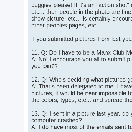
buggies please! If it's an "action shot
etc... then people in the photo are fine
show picture, etc... is certainly enco
other peoples pages, etc...
If you submitted pictures from last ye
11. Q: Do I have to be a Manx Club M
A: No! I encourage you all to submit p
you join??
12. Q: Who's deciding what pictures go
A: That's been delegated to me. I have
pictures, it would be near impossible t
the colors, types, etc... and spread th
13. Q: I sent in a picture last year, do
computer crashed?
A: I do have most of the emails sent to