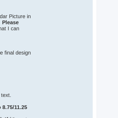
ar Picture in
.
Please
hat I can
e final design
 text.
o 8.75/11.25