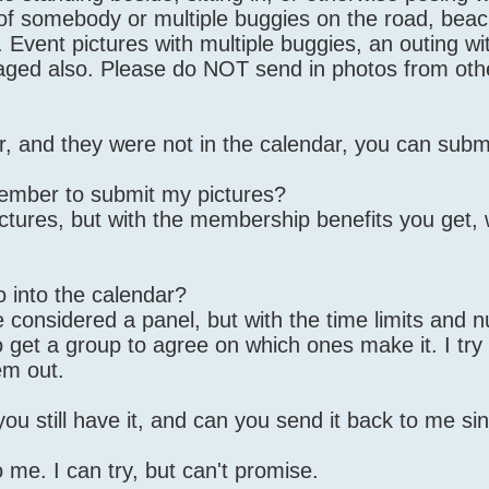
" of somebody or multiple buggies on the road, beac
. Event pictures with multiple buggies, an outing wi
uraged also. Please do NOT send in photos from oth
ar, and they were not in the calendar, you can subm
ember to submit my pictures?
ictures, but with the membership benefits you get,
 into the calendar?
 considered a panel, but with the time limits and 
o get a group to agree on which ones make it. I try
em out.
 you still have it, and can you send it back to me s
 me. I can try, but can't promise.