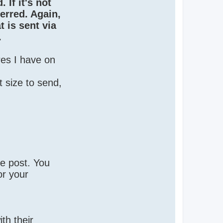
 If it's not
ferred. Again,
 is sent via
.
res I have on
 size to send,
te post. You
or your
th their