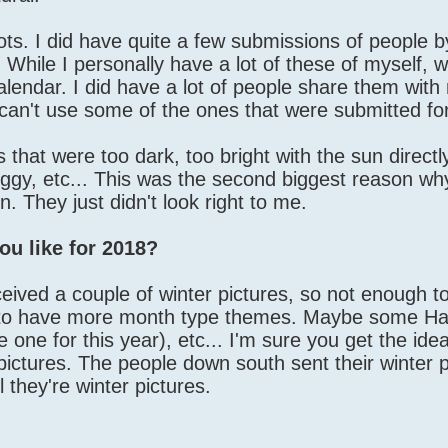
ots. I did have quite a few submissions of people by
.. While I personally have a lot of these of myself, w
calendar. I did have a lot of people share them with 
t can't use some of the ones that were submitted fo
s that were too dark, too bright with the sun direct
uggy, etc... This was the second biggest reason w
. They just didn't look right to me.
ou like for 2018?
eived a couple of winter pictures, so not enough t
ove to have more month type themes. Maybe some H
e one for this year), etc... I'm sure you get the idea
pictures. The people down south sent their winter p
l they're winter pictures.