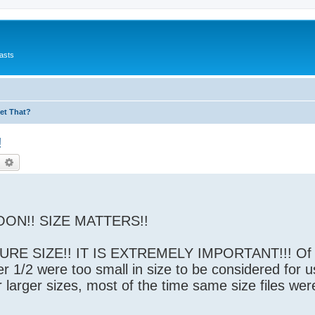
asts
et That?
!
earch
Advanced search
ON!! SIZE MATTERS!!
RE SIZE!! IT IS EXTREMELY IMPORTANT!!! Of a
r 1/2 were too small in size to be considered for u
r larger sizes, most of the time same size files wer