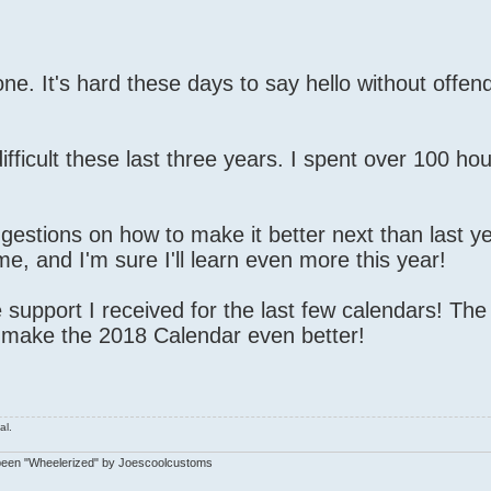
one. It's hard these days to say hello without offen
fficult these last three years. I spent over 100 ho
ggestions on how to make it better next than last ye
e, and I'm sure I'll learn even more this year!
support I received for the last few calendars! Th
 make the 2018 Calendar even better!
al.
been "Wheelerized" by Joescoolcustoms