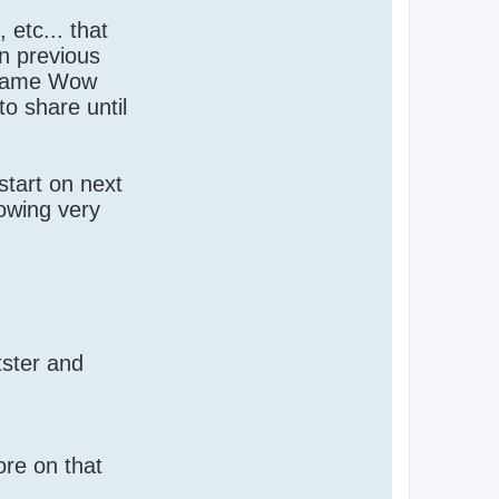
etc... that
n previous
e same Wow
to share until
start on next
lowing very
tster and
ore on that