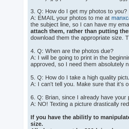
3. Q: How do I get my photos to you?
A: EMAIL your photos to me at
manxc
the subject line, so I can have my ema
attach them, rather than putting the
download them the appropriate size. 
4. Q: When are the photos due?
A: I will be going to print in the begi
approved, so I need them absolutely n
5. Q: How do I take a high quality pic
A: I can't tell you. Make sure that it's
6. Q: Brian, since I already have your
A: NO! Texting a picture drastically re
If you have the abilitly to manipulat
size.