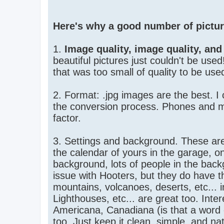
Here's why a good number of picture
1.
Image quality, image quality, and
beautiful pictures just couldn't be use
that was too small of quality to be used.
2. Format: .jpg images are the best. I
the conversion process. Phones and mos
factor.
3. Settings and background. These are 
the calendar of yours in the garage, on
background, lots of people in the back
issue with Hooters, but they do have t
mountains, volcanoes, deserts, etc... 
Lighthouses, etc... are great too. Inte
Americana, Canadiana (is that a word o
too. Just keep it clean, simple, and nat