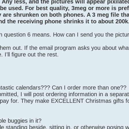
Any less, and the pictures will appear pixilated.
to be used. For best quality, 3meg or more is pre
y are shrunken on both phones. A 3 meg file that
nd the receiving phone shrinks it to about 200k
in question 6 means. How can I send you the pictu
them out. If the email program asks you about what
I'll figure out the rest.
ntastic calendars??? Can I order more than one??
mitted, I will post ordering information in a separa
o pay for. They make EXCELLENT Christmas gifts f
le buggies in it?
e standing beside, sitting in, or otherwise posing wi