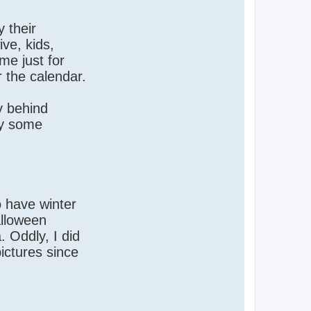
 their
ive, kids,
me just for
r the calendar.
ly behind
hy some
o have winter
alloween
. Oddly, I did
ictures since