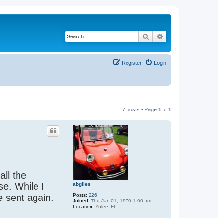
Search
Advanced search
Register
Login
7 posts • Page
1
of
1
ll the
se. While I
abgiles
Posts:
226
e sent again.
Joined:
Thu Jan 01, 1970 1:00 am
Location:
Yulee, FL