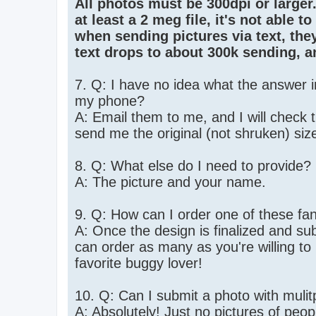
All photos must be 300dpi or larger. 
at least a 2 meg file, it's not able 
when sending pictures via text, the
text drops to about 300k sending, a
7. Q: I have no idea what the answer 
my phone?
A: Email them to me, and I will check 
send me the original (not shruken) size. 
8. Q: What else do I need to provide?
A: The picture and your name.
9. Q: How can I order one of these fa
A: Once the design is finalized and sub
can order as many as you're willing t
favorite buggy lover!
10. Q: Can I submit a photo with mulitp
A: Absolutely! Just no pictures of peopl