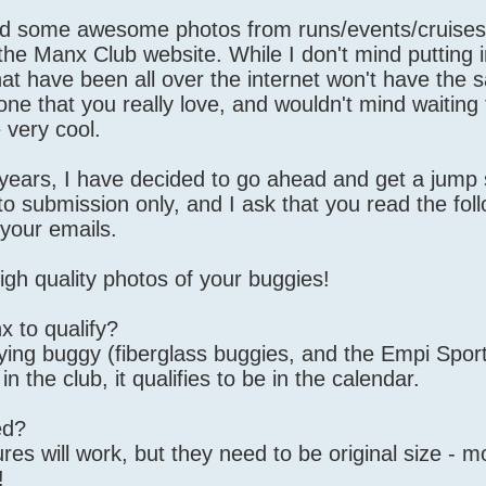
d some awesome photos from runs/events/cruises, 
he Manx Club website. While I don't mind putting i
at have been all over the internet won't have th
 one that you really love, and wouldn't mind waiting 
 very cool.
 years, I have decided to go ahead and get a jump 
to submission only, and I ask that you read the fol
 your emails.
 quality photos of your buggies!
x to qualify?
fying buggy (fiberglass buggies, and the Empi Spor
in the club, it qualifies to be in the calendar.
ed?
ures will work, but they need to be original size - m
!