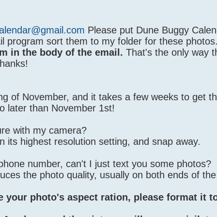
alendar@gmail.com
Please put Dune Buggy Calend
il program sort them to my folder for these photos
m in the body of the email.
That's the only way t
Thanks!
nning of November, and it takes a few weeks to get th
o later than November 1st!
ture with my camera?
 on its highest resolution setting, and snap away.
 phone number, can't I just text you some photos?
duces the photo quality, usually on both ends of the
e your photo's aspect ration, please format it t