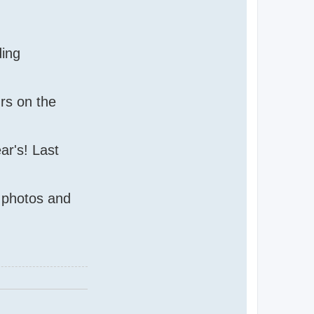
ding
urs on the
ar's! Last
e photos and