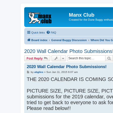
Manx Club
Created for the Dune Buggy enthusi
Quick links
FAQ
Board index
General Buggy Discussion
Where Did You G
2020 Wall Calendar Photo Submissions
S
Post Reply
2020 Wall Calendar Photo Submissions!
P
by
abgiles
»
Sun Jan 11, 2015 6:07 am
o
THE 2020 CALENDAR IS COMING SO
s
t
PICTURE SIZE, PICTURE SIZE, PICTU
submissions for the 2019 calendar, ove
tried to get back to everyone to ask fo
Please read below!!