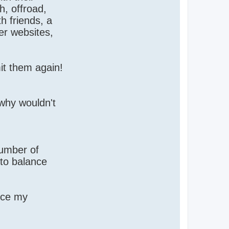
h, offroad,
th friends, a
er websites,
it them again!
 why wouldn't
number of
 to balance
ince my