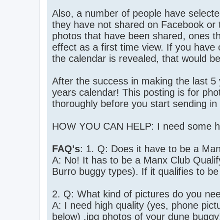
Also, a number of people have selecte
they have not shared on Facebook or t
photos that have been shared, ones th
effect as a first time view. If you have
the calendar is revealed, that would be
After the success in making the last 5
years calendar! This posting is for pho
thoroughly before you start sending in
HOW YOU CAN HELP: I need some high
FAQ's
: 1. Q: Does it have to be a Man
A: No! It has to be a Manx Club Quali
Burro buggy types). If it qualifies to be 
2. Q: What kind of pictures do you ne
A: I need high quality (yes, phone pict
below) .jpg photos of your dune buggy