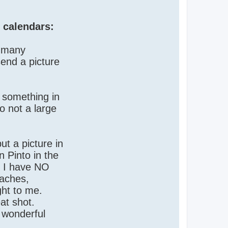
 calendars:
n many
send a picture
e something in
o not a large
t a picture in
n Pinto in the
. I have NO
eaches,
ght to me.
at shot.
e wonderful