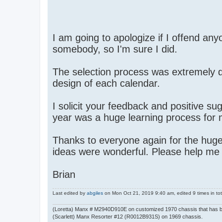
I am going to apologize if I offend any
somebody, so I'm sure I did.
The selection process was extremely di
design of each calendar.
I solicit your feedback and positive su
year was a huge learning process for m
Thanks to everyone again for the huge 
ideas were wonderful. Please help me
Brian
Last edited by
abgiles
on Mon Oct 21, 2019 9:40 am, edited 9 times in tot
(Loretta) Manx # M2940D910E on customized 1970 chassis that has 
(Scarlett) Manx Resorter #12 (R0012B931S) on 1969 chassis.