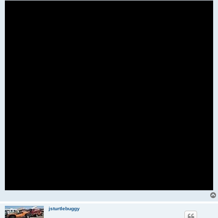
jsturtlebuggy