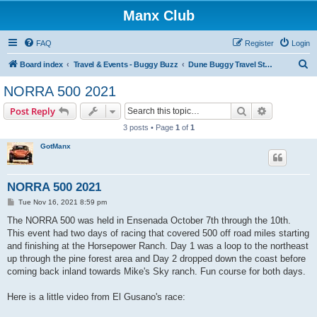
Manx Club
FAQ
Register
Login
S
Board index
Travel & Events - Buggy Buzz
Dune Buggy Travel Stories and Adventures
e
NORRA 500 2021
a
Search
Advanced s
Post Reply
r
3 posts • Page
1
of
1
c
GotManx
h
NORRA 500 2021
P
Tue Nov 16, 2021 8:59 pm
o
s
The NORRA 500 was held in Ensenada October 7th through the 10th.
t
This event had two days of racing that covered 500 off road miles starting
and finishing at the Horsepower Ranch. Day 1 was a loop to the northeast
up through the pine forest area and Day 2 dropped down the coast before
coming back inland towards Mike's Sky ranch. Fun course for both days.
Here is a little video from El Gusano's race: