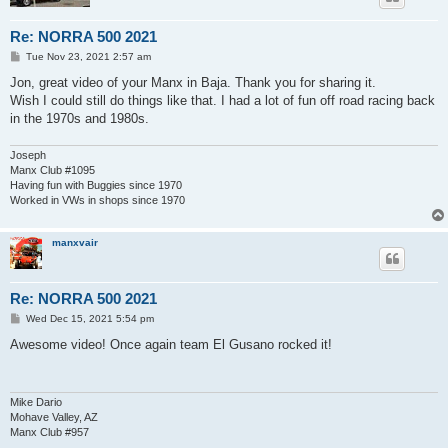
Re: NORRA 500 2021
P
Tue Nov 23, 2021 2:57 am
o
s
Jon, great video of your Manx in Baja. Thank you for sharing it.
t
Wish I could still do things like that. I had a lot of fun off road racing back
in the 1970s and 1980s.
Joseph
Manx Club #1095
Having fun with Buggies since 1970
Worked in VWs in shops since 1970
manxvair
Re: NORRA 500 2021
P
Wed Dec 15, 2021 5:54 pm
o
s
Awesome video! Once again team El Gusano rocked it!
t
Mike Dario
Mohave Valley, AZ
Manx Club #957