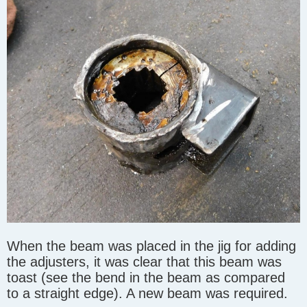
When the beam was placed in the jig for adding
the adjusters, it was clear that this beam was
toast (see the bend in the beam as compared
to a straight edge). A new beam was required.