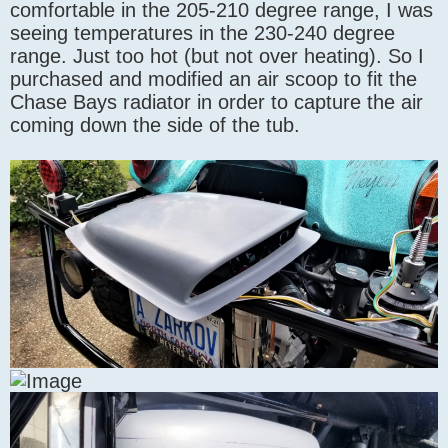
comfortable in the 205-210 degree range, I was
seeing temperatures in the 230-240 degree
range. Just too hot (but not over heating). So I
purchased and modified an air scoop to fit the
Chase Bays radiator in order to capture the air
coming down the side of the tub.