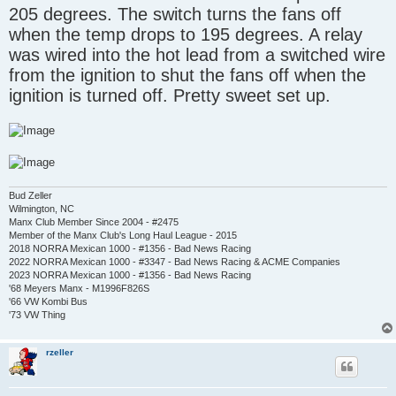
205 degrees. The switch turns the fans off
when the temp drops to 195 degrees. A relay
was wired into the hot lead from a switched wire
from the ignition to shut the fans off when the
ignition is turned off. Pretty sweet set up.
Bud Zeller
Wilmington, NC
Manx Club Member Since 2004 - #2475
Member of the Manx Club's Long Haul League - 2015
2018 NORRA Mexican 1000 - #1356 - Bad News Racing
2022 NORRA Mexican 1000 - #3347 - Bad News Racing & ACME Companies
2023 NORRA Mexican 1000 - #1356 - Bad News Racing
'68 Meyers Manx - M1996F826S
'66 VW Kombi Bus
'73 VW Thing
rzeller