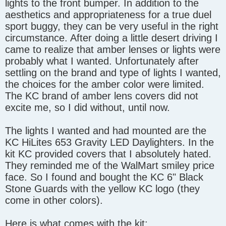
lights to the front bumper. In addition to the
aesthetics and appropriateness for a true duel
sport buggy, they can be very useful in the right
circumstance. After doing a little desert driving I
came to realize that amber lenses or lights were
probably what I wanted. Unfortunately after
settling on the brand and type of lights I wanted,
the choices for the amber color were limited.
The KC brand of amber lens covers did not
excite me, so I did without, until now.
The lights I wanted and had mounted are the
KC HiLites 653 Gravity LED Daylighters. In the
kit KC provided covers that I absolutely hated.
They reminded me of the WalMart smiley price
face. So I found and bought the KC 6" Black
Stone Guards with the yellow KC logo (they
come in other colors).
Here is what comes with the kit: