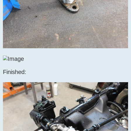
Finished: