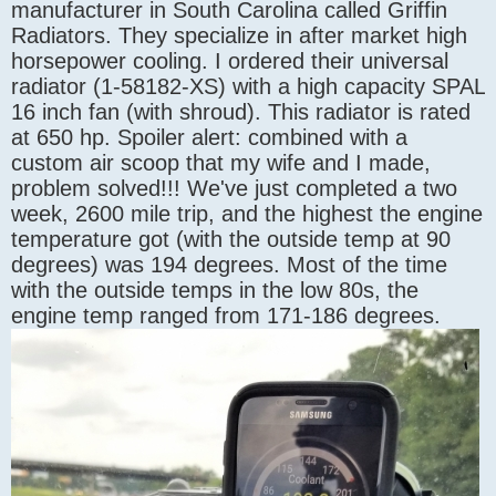
manufacturer in South Carolina called Griffin
Radiators. They specialize in after market high
horsepower cooling. I ordered their universal
radiator (1-58182-XS) with a high capacity SPAL
16 inch fan (with shroud). This radiator is rated
at 650 hp. Spoiler alert: combined with a
custom air scoop that my wife and I made,
problem solved!!! We've just completed a two
week, 2600 mile trip, and the highest the engine
temperature got (with the outside temp at 90
degrees) was 194 degrees. Most of the time
with the outside temps in the low 80s, the
engine temp ranged from 171-186 degrees.