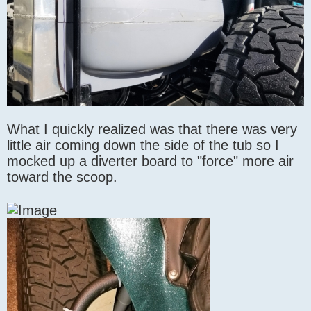
What I quickly realized was that there was very
little air coming down the side of the tub so I
mocked up a diverter board to "force" more air
toward the scoop.