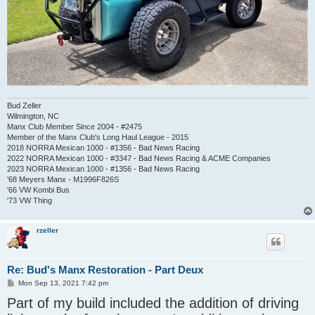
Bud Zeller
Wilmington, NC
Manx Club Member Since 2004 - #2475
Member of the Manx Club's Long Haul League - 2015
2018 NORRA Mexican 1000 - #1356 - Bad News Racing
2022 NORRA Mexican 1000 - #3347 - Bad News Racing & ACME Companies
2023 NORRA Mexican 1000 - #1356 - Bad News Racing
'68 Meyers Manx - M1996F826S
'66 VW Kombi Bus
'73 VW Thing
rzeller
Re: Bud's Manx Restoration - Part Deux
P
Mon Sep 13, 2021 7:42 pm
o
Part of my build included the addition of driving
s
t