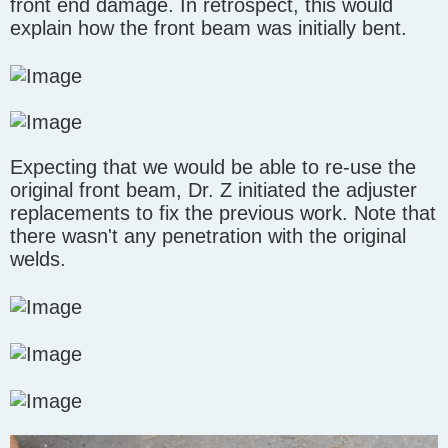
front end damage. In retrospect, this would
explain how the front beam was initially bent.
Expecting that we would be able to re-use the
original front beam, Dr. Z initiated the adjuster
replacements to fix the previous work. Note that
there wasn't any penetration with the original
welds.