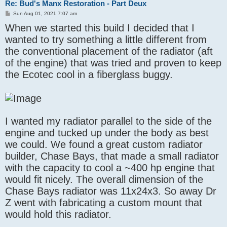
Re: Bud's Manx Restoration - Part Deux
P
Sun Aug 01, 2021 7:07 am
o
When we started this build I decided that I
s
t
wanted to try something a little different from
the conventional placement of the radiator (aft
of the engine) that was tried and proven to keep
the Ecotec cool in a fiberglass buggy.
I wanted my radiator parallel to the side of the
engine and tucked up under the body as best
we could. We found a great custom radiator
builder, Chase Bays, that made a small radiator
with the capacity to cool a ~400 hp engine that
would fit nicely. The overall dimension of the
Chase Bays radiator was 11x24x3. So away Dr
Z went with fabricating a custom mount that
would hold this radiator.