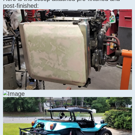
post-finished: