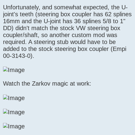
Unfortunately, and somewhat expected, the U-
joint's teeth (steering box coupler has 62 splines
16mm and the U-joint has 36 splines 5/8 to 1"
DD) didn't match the stock VW steering box
coupler/shaft, so another custom mod was
required. A steering stub would have to be
added to the stock steering box coupler (Empi
00-3143-0).
Watch the Zarkov magic at work: