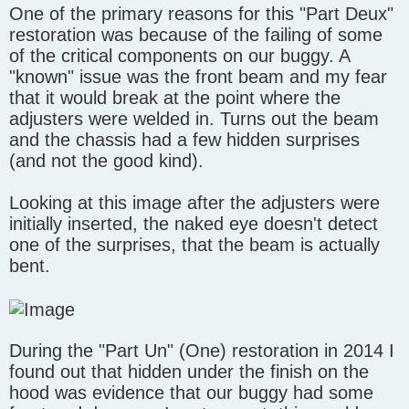
One of the primary reasons for this "Part Deux"
s
t
restoration was because of the failing of some
of the critical components on our buggy. A
"known" issue was the front beam and my fear
that it would break at the point where the
adjusters were welded in. Turns out the beam
and the chassis had a few hidden surprises
(and not the good kind).
Looking at this image after the adjusters were
initially inserted, the naked eye doesn't detect
one of the surprises, that the beam is actually
bent.
During the "Part Un" (One) restoration in 2014 I
found out that hidden under the finish on the
hood was evidence that our buggy had some