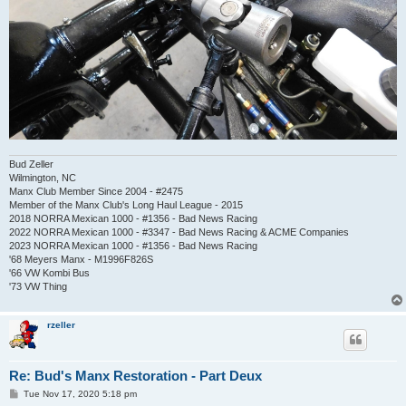
Bud Zeller
Wilmington, NC
Manx Club Member Since 2004 - #2475
Member of the Manx Club's Long Haul League - 2015
2018 NORRA Mexican 1000 - #1356 - Bad News Racing
2022 NORRA Mexican 1000 - #3347 - Bad News Racing & ACME Companies
2023 NORRA Mexican 1000 - #1356 - Bad News Racing
'68 Meyers Manx - M1996F826S
'66 VW Kombi Bus
'73 VW Thing
rzeller
Re: Bud's Manx Restoration - Part Deux
P
Tue Nov 17, 2020 5:18 pm
o