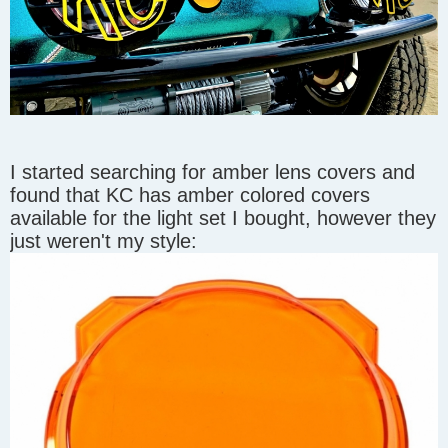
I started searching for amber lens covers and
found that KC has amber colored covers
available for the light set I bought, however they
just weren't my style: