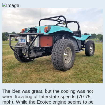
The idea was great, but the cooling was not
when traveling at Interstate speeds (70-75
mph). While the Ecotec engine seems to be