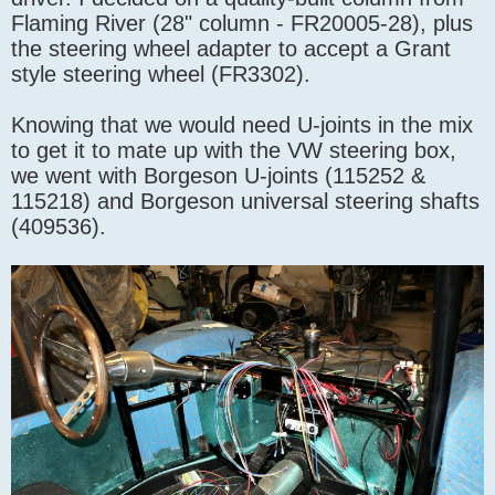
Flaming River (28" column - FR20005-28), plus
the steering wheel adapter to accept a Grant
style steering wheel (FR3302).
Knowing that we would need U-joints in the mix
to get it to mate up with the VW steering box,
we went with Borgeson U-joints (115252 &
115218) and Borgeson universal steering shafts
(409536).