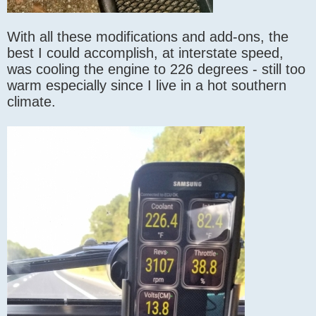
With all these modifications and add-ons, the
best I could accomplish, at interstate speed,
was cooling the engine to 226 degrees - still too
warm especially since I live in a hot southern
climate.