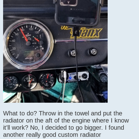
What to do? Throw in the towel and put the
radiator on the aft of the engine where I know
it'll work? No, I decided to go bigger. I found
another really good custom radiator