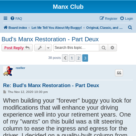
Manx Club
FAQ
Register
Login
S
Board index
Let Me Tell You About My Buggy!
Original, Classic, and Kick-Out Manx
e
Bud's Manx Restoration - Part Deux
a
Search
Advanced s
Post Reply
r
c
1
2
3
Previous
38 posts
h
rzeller
Re: Bud's Manx Restoration - Part Deux
P
Thu Nov 12, 2020 10:30 pm
o
When building your "forever" buggy you look for
s
t
modifications that will enhance your driving
experience well into your retirement years. One
of my "wants" on this build was a tilt steering
column to ease the ingress and egress for the
driver. I decided on a quality-built column from