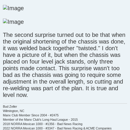
The second surprise turned out to be that when
the original shortening of the chassis was done,
it was welded back together "twisted." I don't
have a picture of it, but when the chassis was
placed on four level jack stands, only three
points made contact. This surprise wasn't too
bad as the chassis was going to require some
adjustment in the overall length, so cutting and
re-welding was part of the plan. It is true and
level now.
Bud Zeller
Wilmington, NC
Manx Club Member Since 2004 - #2475
Member of the Manx Club's Long Haul League - 2015
2018 NORRA Mexican 1000 - #1356 - Bad News Racing
2022 NORRA Mexican 1000 - #3347 - Bad News Racing & ACME Companies