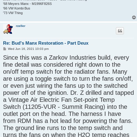
'68 Meyers Manx - M1996F826S
'66 VW Kombi Bus
'73 VW Thing
rzeller
Re: Bud's Manx Restoration - Part Deux
P
Wed Jun 16, 2021 10:03 pm
o
Since this was a Zarkov Industries build, every
s
t
fine detail was considered right down to the
on/off temp switch for the radiator fans. Many
are using a toggle switch to turn the fans on/off,
or even just wiring the fans up to the switched
power off of the ignition. Dr. Z drilled and tapped
a Vintage Air Electric Fan Set-point Temp
Switch (11205-VUR - Summit Racing) into the
outlet port on the head. The harness I have
from RDM has a hot lead for powering the fans.
The ground line runs to the temp switch and
turns the fans on when the H2O temp reaches