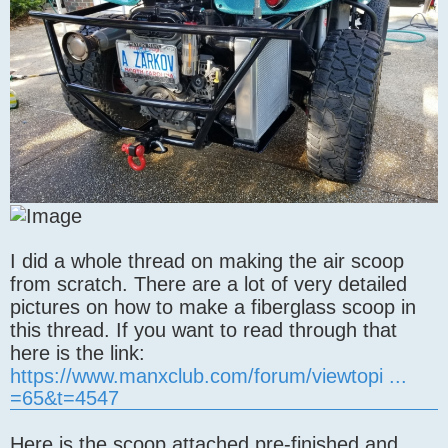
I did a whole thread on making the air scoop
from scratch. There are a lot of very detailed
pictures on how to make a fiberglass scoop in
this thread. If you want to read through that
here is the link:
https://www.manxclub.com/forum/viewtopi ...
=65&t=4547
Here is the scoop attached pre-finished and