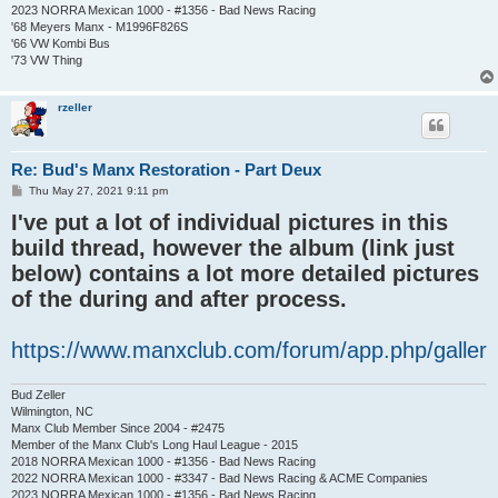
2023 NORRA Mexican 1000 - #1356 - Bad News Racing
'68 Meyers Manx - M1996F826S
'66 VW Kombi Bus
'73 VW Thing
rzeller
Re: Bud's Manx Restoration - Part Deux
P
Thu May 27, 2021 9:11 pm
o
I've put a lot of individual pictures in this
s
t
build thread, however the album (link just
below) contains a lot more detailed pictures
of the during and after process.
https://www.manxclub.com/forum/app.php/galler
Bud Zeller
Wilmington, NC
Manx Club Member Since 2004 - #2475
Member of the Manx Club's Long Haul League - 2015
2018 NORRA Mexican 1000 - #1356 - Bad News Racing
2022 NORRA Mexican 1000 - #3347 - Bad News Racing & ACME Companies
2023 NORRA Mexican 1000 - #1356 - Bad News Racing