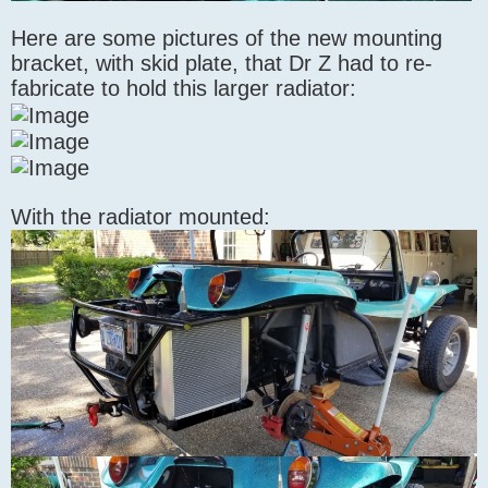
Here are some pictures of the new mounting
bracket, with skid plate, that Dr Z had to re-
fabricate to hold this larger radiator:
With the radiator mounted: