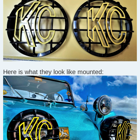
Here is what they look like mounted: