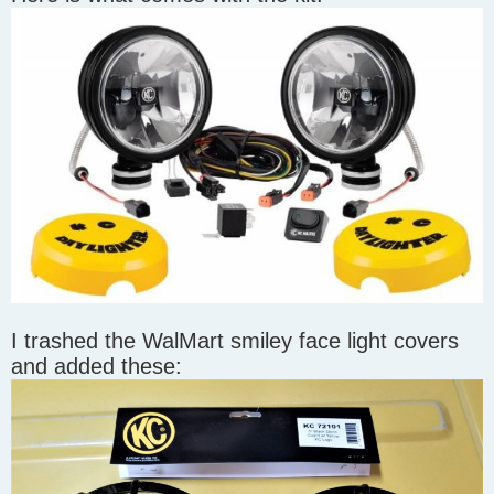
I trashed the WalMart smiley face light covers
and added these: