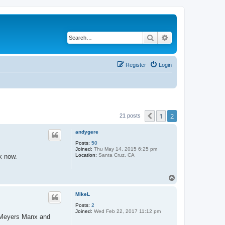
Search
Advanced search
Register
Login
1
2
Previous
21 posts
andygere
Posts:
50
Joined:
Thu May 14, 2015 6:25 pm
Location:
Santa Cruz, CA
k now.
T
o
p
MikeL
Posts:
2
Joined:
Wed Feb 22, 2017 11:12 pm
t Meyers Manx and