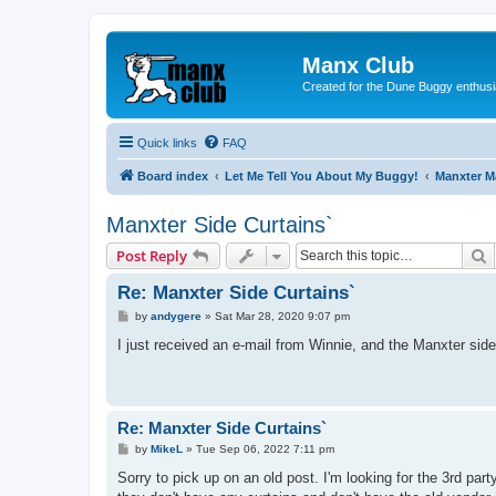
Manx Club
Created for the Dune Buggy enthusi
Quick links
FAQ
Board index
Let Me Tell You About My Buggy!
Manxter 
Manxter Side Curtains`
S
Post Reply
Re: Manxter Side Curtains`
P
by
andygere
»
Sat Mar 28, 2020 9:07 pm
o
s
I just received an e-mail from Winnie, and the Manxter side 
t
Re: Manxter Side Curtains`
P
by
MikeL
»
Tue Sep 06, 2022 7:11 pm
o
s
Sorry to pick up on an old post. I'm looking for the 3rd p
t