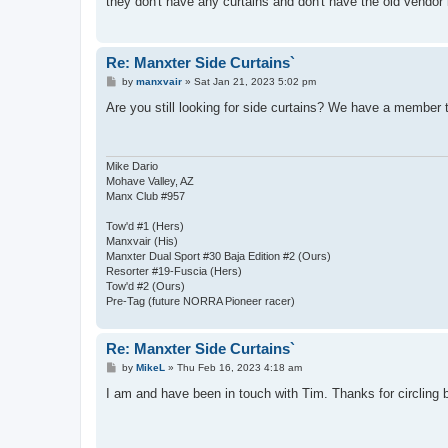
they don't have any curtains and don't have the old vendor 
Re: Manxter Side Curtains`
P
by
manxvair
»
Sat Jan 21, 2023 5:02 pm
o
s
Are you still looking for side curtains? We have a member
t
Mike Dario
Mohave Valley, AZ
Manx Club #957
Tow'd #1 (Hers)
Manxvair (His)
Manxter Dual Sport #30 Baja Edition #2 (Ours)
Resorter #19-Fuscia (Hers)
Tow'd #2 (Ours)
Pre-Tag (future NORRA Pioneer racer)
Re: Manxter Side Curtains`
P
by
MikeL
»
Thu Feb 16, 2023 4:18 am
o
s
I am and have been in touch with Tim. Thanks for circling 
t