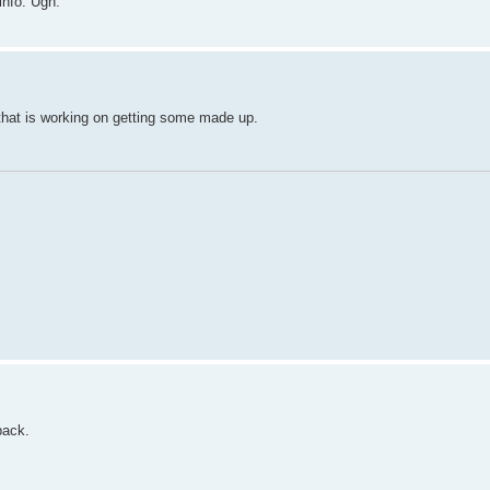
info. Ugh.
 that is working on getting some made up.
back.