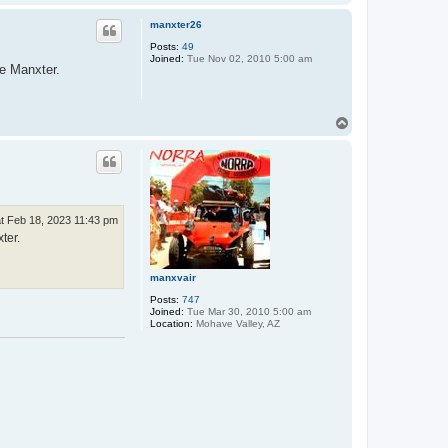
o
p
manxter26
Posts:
49
Joined:
Tue Nov 02, 2010 5:00 am
he Manxter.
T
o
p
t Feb 18, 2023 11:43 pm
ter.
manxvair
Posts:
747
Joined:
Tue Mar 30, 2010 5:00 am
Location:
Mohave Valley, AZ