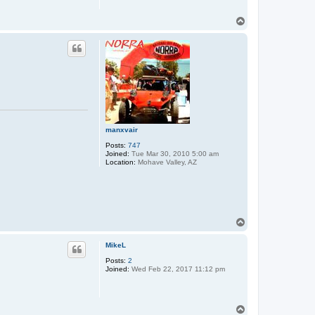
T
o
p
manxvair
Posts:
747
Joined:
Tue Mar 30, 2010 5:00 am
Location:
Mohave Valley, AZ
T
o
p
MikeL
Posts:
2
Joined:
Wed Feb 22, 2017 11:12 pm
T