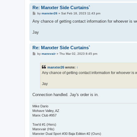
Re: Manxter Side Curtains`
P
by
manxter26
»
Sat Feb 18, 2023 11:43 pm
o
s
Any chance of getting contact information for whoever is wor
t
Jay
Re: Manxter Side Curtains`
P
by
manxvair
»
Thu Mar 02, 2023 8:45 pm
o
s
t
manxter26
wrote:
↑
Any chance of getting contact information for whoever is wo
Jay
Connection handled. Jay's order is in.
Mike Dario
Mohave Valley, AZ
Manx Club #957
Tow'd #1 (Hers)
Manxvair (His)
Manxter Dual Sport #30 Baja Edition #2 (Ours)