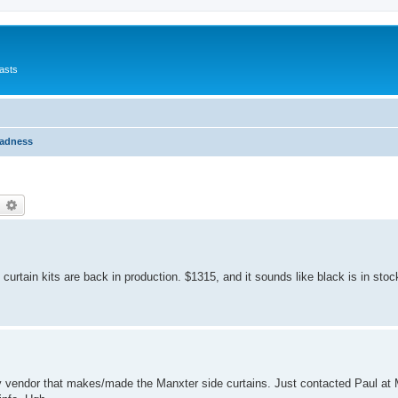
asts
Madness
earch
Advanced search
curtain kits are back in production. $1315, and it sounds like black is in stoc
arty vendor that makes/made the Manxter side curtains. Just contacted Paul a