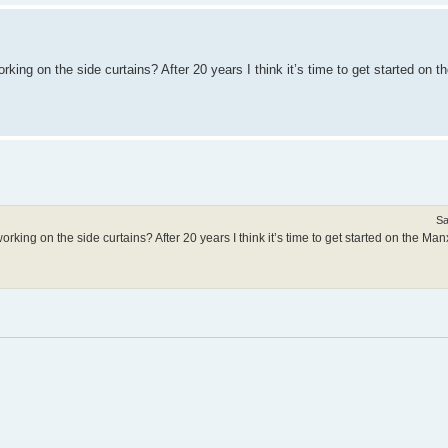
king on the side curtains? After 20 years I think it’s time to get started on t
Sa
rking on the side curtains? After 20 years I think it’s time to get started on the Manx