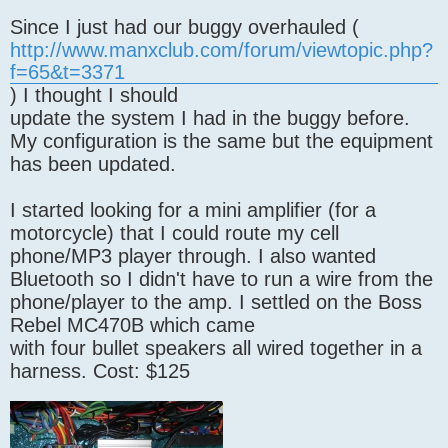
Since I just had our buggy overhauled (
http://www.manxclub.com/forum/viewtopic.php?
f=65&t=3371
) I thought I should
update the system I had in the buggy before.
My configuration is the same but the equipment
has been updated.
I started looking for a mini amplifier (for a
motorcycle) that I could route my cell
phone/MP3 player through. I also wanted
Bluetooth so I didn't have to run a wire from the
phone/player to the amp. I settled on the Boss
Rebel MC470B which came
with four bullet speakers all wired together in a
harness. Cost: $125