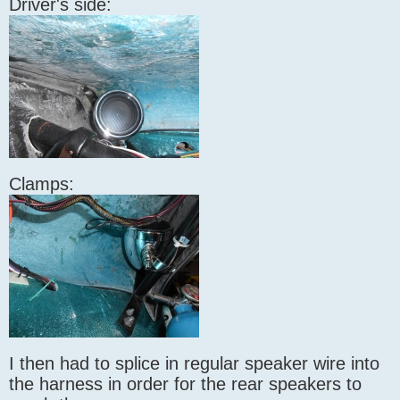
Driver's side:
Clamps:
I then had to splice in regular speaker wire into
the harness in order for the rear speakers to