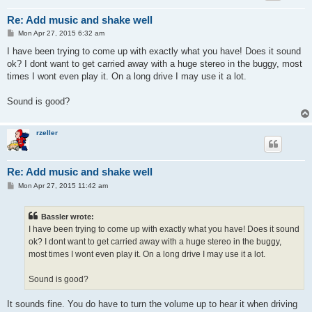
Re: Add music and shake well
P
Mon Apr 27, 2015 6:32 am
o
s
I have been trying to come up with exactly what you have! Does it sound
t
ok? I dont want to get carried away with a huge stereo in the buggy, most
times I wont even play it. On a long drive I may use it a lot.
Sound is good?
rzeller
Re: Add music and shake well
P
Mon Apr 27, 2015 11:42 am
o
s
t
Bassler wrote:
I have been trying to come up with exactly what you have! Does it sound
ok? I dont want to get carried away with a huge stereo in the buggy,
most times I wont even play it. On a long drive I may use it a lot.
Sound is good?
It sounds fine. You do have to turn the volume up to hear it when driving