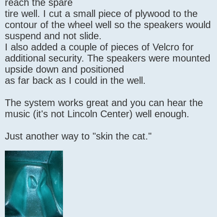
reach the spare
tire well. I cut a small piece of plywood to the
contour of the wheel well so the speakers would
suspend and not slide.
I also added a couple of pieces of Velcro for
additional security. The speakers were mounted
upside down and positioned
as far back as I could in the well.
The system works great and you can hear the
music (it's not Lincoln Center) well enough.
Just another way to "skin the cat."