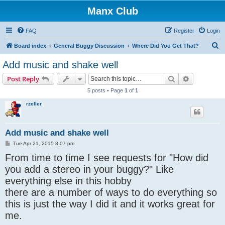
Manx Club
FAQ
Register
Login
S
Board index
General Buggy Discussion
Where Did You Get That?
e
Add music and shake well
a
Search
Advanced s
Post Reply
r
5 posts • Page
1
of
1
c
rzeller
h
Add music and shake well
P
Tue Apr 21, 2015 8:07 pm
o
From time to time I see requests for "How did
s
t
you add a stereo in your buggy?" Like
everything else in this hobby
there are a number of ways to do everything so
this is just the way I did it and it works great for
me.