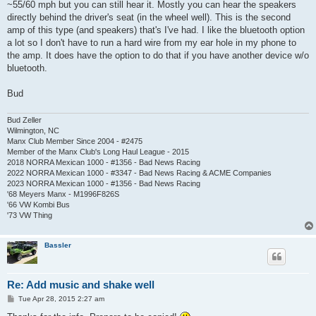
~55/60 mph but you can still hear it. Mostly you can hear the speakers
directly behind the driver's seat (in the wheel well). This is the second
amp of this type (and speakers) that's I've had. I like the bluetooth option
a lot so I don't have to run a hard wire from my ear hole in my phone to
the amp. It does have the option to do that if you have another device w/o
bluetooth.
Bud
Bud Zeller
Wilmington, NC
Manx Club Member Since 2004 - #2475
Member of the Manx Club's Long Haul League - 2015
2018 NORRA Mexican 1000 - #1356 - Bad News Racing
2022 NORRA Mexican 1000 - #3347 - Bad News Racing & ACME Companies
2023 NORRA Mexican 1000 - #1356 - Bad News Racing
'68 Meyers Manx - M1996F826S
'66 VW Kombi Bus
'73 VW Thing
Bassler
Re: Add music and shake well
P
Tue Apr 28, 2015 2:27 am
o
s