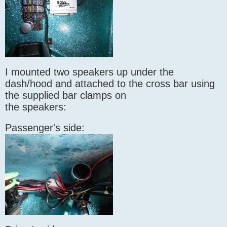
I mounted two speakers up under the
dash/hood and attached to the cross bar using
the supplied bar clamps on
the speakers:
Passenger's side: