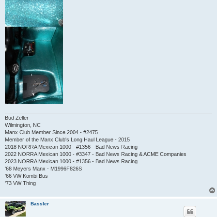
Bud Zeller
Wilmington, NC
Manx Club Member Since 2004 - #2475
Member of the Manx Club's Long Haul League - 2015
2018 NORRA Mexican 1000 - #1356 - Bad News Racing
2022 NORRA Mexican 1000 - #3347 - Bad News Racing & ACME Companies
2023 NORRA Mexican 1000 - #1356 - Bad News Racing
'68 Meyers Manx - M1996F826S
'66 VW Kombi Bus
'73 VW Thing
Bassler