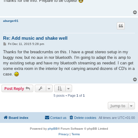
Thanks for the info. Prepare to be copied!
t
aburger01
Re: Add music and shake well
P
Fri Dec 11, 2015 5:28 pm
o
s
Thanks for the breadcrumbs on this. I have a great stereo setup in my
t
buggy now, but no aux in nor bluetooth. I'm going to adapt the is amp to
my existing setup and have my bluetooth streaming as needed. I can get
some extra room in the interior by not carrying around dozens of CD's in a
case.
Post Reply
5 posts • Page
1
of
1
Jump to
Board index
Contact us
Delete cookies
All times are
UTC+01:00
Powered by
phpBB
® Forum Software © phpBB Limited
Privacy
|
Terms