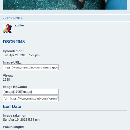
«« DSCN2047
rzeller
DSCN2045
Uploaded on:
Tue Apr 21, 2015 7:22 pm
Image-URL:
Views:
1230
Image BBCode:
Exif Data
Image taken on:
Sun Apr 19, 2015 5:58 pm
Focus length: