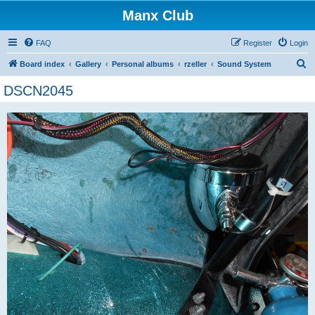
Manx Club
FAQ
Register
Login
S
Board index
Gallery
Personal albums
rzeller
Sound System
e
DSCN2045
a
r
c
h