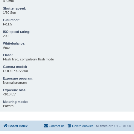
4.6 mm
Shutter speed:
1/30 Sec
F-number:
F/11.5
ISO speed rating:
200
Whitebalance:
Auto
Flash:
Flash fired, compulsory flash mode
Camera-model:
COOLPIX S3300
Exposure program:
Normal program
Exposure bias:
-3/10 EV
Metering mode:
Pattern
Board index
Contact us
Delete cookies
All times are
UTC+01:00