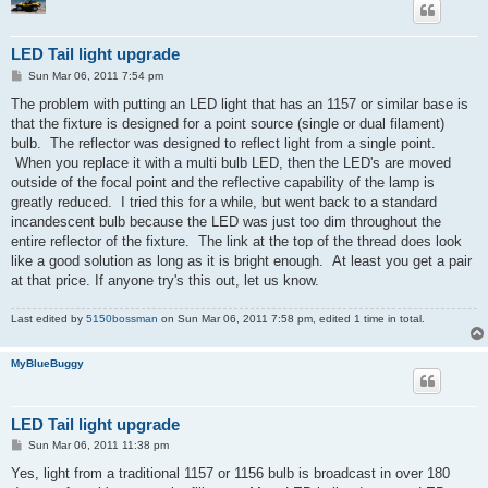
LED Tail light upgrade
P
Sun Mar 06, 2011 7:54 pm
o
s
The problem with putting an LED light that has an 1157 or similar base is
t
that the fixture is designed for a point source (single or dual filament)
bulb. The reflector was designed to reflect light from a single point.
When you replace it with a multi bulb LED, then the LED's are moved
outside of the focal point and the reflective capability of the lamp is
greatly reduced. I tried this for a while, but went back to a standard
incandescent bulb because the LED was just too dim throughout the
entire reflector of the fixture. The link at the top of the thread does look
like a good solution as long as it is bright enough. At least you get a pair
at that price. If anyone try's this out, let us know.
Last edited by
5150bossman
on Sun Mar 06, 2011 7:58 pm, edited 1 time in total.
MyBlueBuggy
LED Tail light upgrade
P
Sun Mar 06, 2011 11:38 pm
o
s
Yes, light from a traditional 1157 or 1156 bulb is broadcast in over 180
t