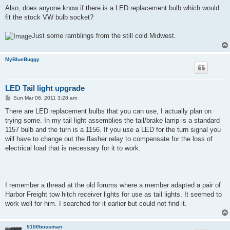
Also, does anyone know if there is a LED replacement bulb which would
fit the stock VW bulb socket?
Just some ramblings from the still cold Midwest.
MyBlueBuggy
LED Tail light upgrade
P
Sun Mar 06, 2011 3:28 am
o
s
There are LED replacement bulbs that you can use, I actually plan on
t
trying some. In my tail light assemblies the tail/brake lamp is a standard
1157 bulb and the turn is a 1156. If you use a LED for the turn signal you
will have to change out the flasher relay to compensate for the loss of
electrical load that is necessary for it to work.
I remember a thread at the old forums where a member adapted a pair of
Harbor Freight tow hitch receiver lights for use as tail lights. It seemed to
work well for him. I searched for it earlier but could not find it.
5150bossman