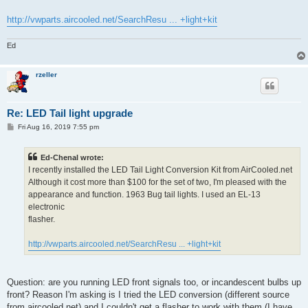
http://vwparts.aircooled.net/SearchResu ... +light+kit
Ed
rzeller
Re: LED Tail light upgrade
P
Fri Aug 16, 2019 7:55 pm
o
s
t
Ed-Chenal wrote:
I recently installed the LED Tail Light Conversion Kit from AirCooled.net
Although it cost more than $100 for the set of two, I'm pleased with the
appearance and function. 1963 Bug tail lights. I used an EL-13
electronic
flasher.
http://vwparts.aircooled.net/SearchResu ... +light+kit
Question: are you running LED front signals too, or incandescent bulbs up
front? Reason I'm asking is I tried the LED conversion (different source
from aircooled.net) and I couldn't get a flasher to work with them (I have