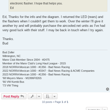
electronic flasher. I hope that helps you.
Ed
Ed, Thanks for the info and the diagram. I returned the LED (rears) and
the flashers when I couldn't get them to work. Over the winter I'll give it
another try and will probably purchase the aircooled.net units as I've had
very good luck with their stuff. I may be back in touch when I try again.
Thanks.
Bud
Bud Zeller
Wilmington, NC
Manx Club Member Since 2004 - #2475
Member of the Manx Club's Long Haul League - 2015
2018 NORRA Mexican 1000 - #1356 - Bad News Racing
2022 NORRA Mexican 1000 - #3347 - Bad News Racing & ACME Companies
2023 NORRA Mexican 1000 - #1356 - Bad News Racing
'68 Meyers Manx - M1996F826S
'66 VW Kombi Bus
'73 VW Thing
Post Reply
10 posts • Page
1
of
1