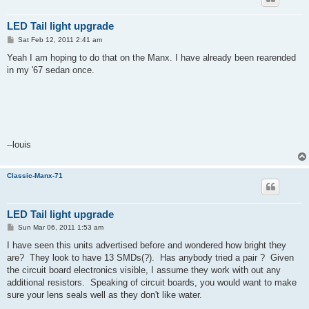
LED Tail light upgrade
P
Sat Feb 12, 2011 2:41 am
o
s
Yeah I am hoping to do that on the Manx. I have already been rearended
t
in my '67 sedan once.
--louis
Classic-Manx-71
LED Tail light upgrade
P
Sun Mar 06, 2011 1:53 am
o
s
I have seen this units advertised before and wondered how bright they
t
are? They look to have 13 SMDs(?). Has anybody tried a pair ? Given
the circuit board electronics visible, I assume they work with out any
additional resistors. Speaking of circuit boards, you would want to make
sure your lens seals well as they don't like water.