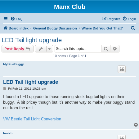
Manx Club
FAQ
Register
Login
S
Board index
General Buggy Discussion
Where Did You Get That?
e
LED Tail light upgrade
a
Search
Advanced s
Post Reply
r
10 posts • Page
1
of
1
c
MyBlueBuggy
h
LED Tail light upgrade
P
Fri Feb 11, 2011 10:28 pm
o
s
I found a LED upgrade to those running stock bug tail lights on their
t
buggy. A bit pricey though but it's another way to make your buggy stand
out from the rest.
VW Beetle Tail Light Conversion
louisb