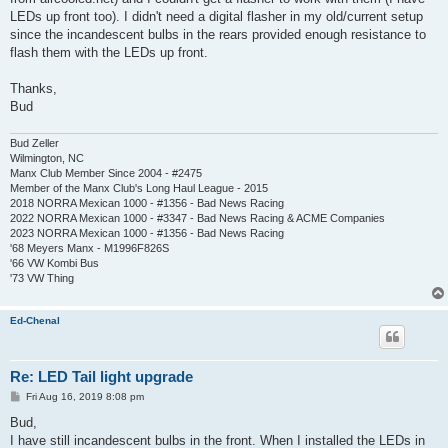
LEDs up front too). I didn't need a digital flasher in my old/current setup
since the incandescent bulbs in the rears provided enough resistance to
flash them with the LEDs up front.
Thanks,
Bud
Bud Zeller
Wilmington, NC
Manx Club Member Since 2004 - #2475
Member of the Manx Club's Long Haul League - 2015
2018 NORRA Mexican 1000 - #1356 - Bad News Racing
2022 NORRA Mexican 1000 - #3347 - Bad News Racing & ACME Companies
2023 NORRA Mexican 1000 - #1356 - Bad News Racing
'68 Meyers Manx - M1996F826S
'66 VW Kombi Bus
'73 VW Thing
Ed-Chenal
Re: LED Tail light upgrade
P
Fri Aug 16, 2019 8:08 pm
o
s
Bud,
t
I have still incandescent bulbs in the front. When I installed the LEDs in