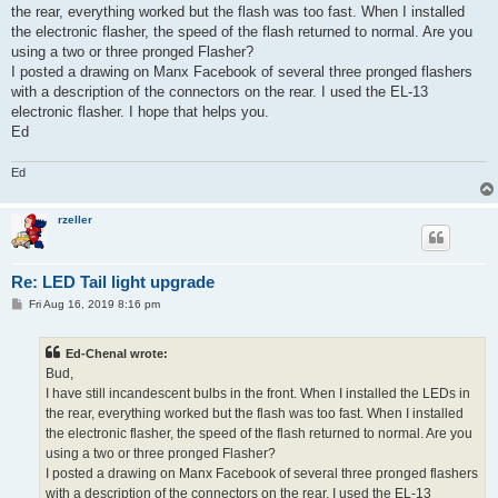
the rear, everything worked but the flash was too fast. When I installed
the electronic flasher, the speed of the flash returned to normal. Are you
using a two or three pronged Flasher?
I posted a drawing on Manx Facebook of several three pronged flashers
with a description of the connectors on the rear. I used the EL-13
electronic flasher. I hope that helps you.
Ed
Ed
rzeller
Re: LED Tail light upgrade
P
Fri Aug 16, 2019 8:16 pm
o
s
t
Ed-Chenal wrote:
Bud,
I have still incandescent bulbs in the front. When I installed the LEDs in
the rear, everything worked but the flash was too fast. When I installed
the electronic flasher, the speed of the flash returned to normal. Are you
using a two or three pronged Flasher?
I posted a drawing on Manx Facebook of several three pronged flashers
with a description of the connectors on the rear. I used the EL-13