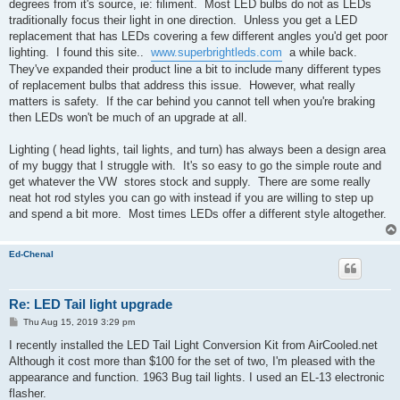
degrees from it's source, ie: filiment. Most LED bulbs do not as LEDs
traditionally focus their light in one direction. Unless you get a LED
replacement that has LEDs covering a few different angles you'd get poor
lighting. I found this site..
www.superbrightleds.com
a while back.
They've expanded their product line a bit to include many different types
of replacement bulbs that address this issue. However, what really
matters is safety. If the car behind you cannot tell when you're braking
then LEDs won't be much of an upgrade at all.
Lighting ( head lights, tail lights, and turn) has always been a design area
of my buggy that I struggle with. It's so easy to go the simple route and
get whatever the VW stores stock and supply. There are some really
neat hot rod styles you can go with instead if you are willing to step up
and spend a bit more. Most times LEDs offer a different style altogether.
Ed-Chenal
Re: LED Tail light upgrade
P
Thu Aug 15, 2019 3:29 pm
o
s
I recently installed the LED Tail Light Conversion Kit from AirCooled.net
t
Although it cost more than $100 for the set of two, I'm pleased with the
appearance and function. 1963 Bug tail lights. I used an EL-13 electronic
flasher.