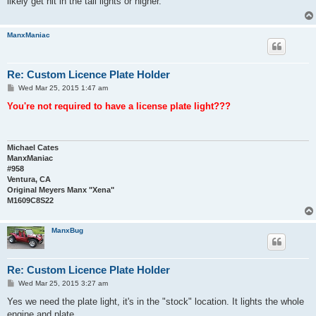
likely get hit in the tail lights or higher.
ManxManiac
Re: Custom Licence Plate Holder
P
Wed Mar 25, 2015 1:47 am
o
s
You're not required to have a license plate light???
t
Michael Cates
ManxManiac
#958
Ventura, CA
Original Meyers Manx "Xena"
M1609C8S22
ManxBug
Re: Custom Licence Plate Holder
P
Wed Mar 25, 2015 3:27 am
o
s
Yes we need the plate light, it's in the "stock" location. It lights the whole
t
engine and plate.