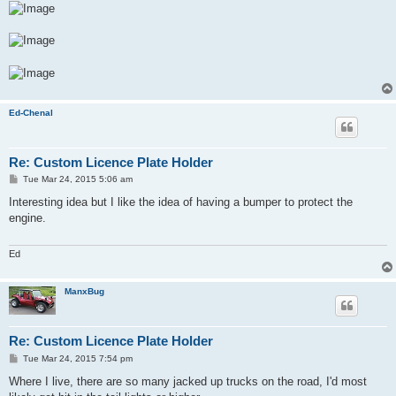
Ed-Chenal
Re: Custom Licence Plate Holder
P
Tue Mar 24, 2015 5:06 am
o
s
Interesting idea but I like the idea of having a bumper to protect the
t
engine.
Ed
ManxBug
Re: Custom Licence Plate Holder
P
Tue Mar 24, 2015 7:54 pm
o
s
Where I live, there are so many jacked up trucks on the road, I'd most
t