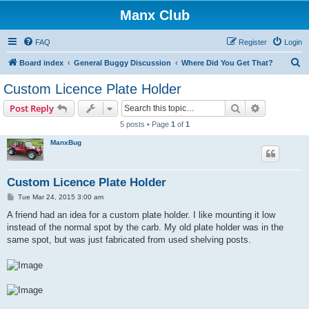
Manx Club
FAQ
Register
Login
S
Board index
General Buggy Discussion
Where Did You Get That?
e
Custom Licence Plate Holder
a
Search
Advanced s
Post Reply
r
5 posts • Page
1
of
1
c
ManxBug
h
Custom Licence Plate Holder
P
Tue Mar 24, 2015 3:00 am
o
s
A friend had an idea for a custom plate holder. I like mounting it low
t
instead of the normal spot by the carb. My old plate holder was in the
same spot, but was just fabricated from used shelving posts.