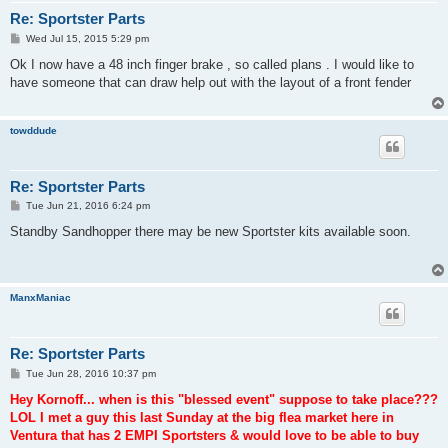
Re: Sportster Parts
P
Wed Jul 15, 2015 5:29 pm
o
s
Ok I now have a 48 inch finger brake , so called plans . I would like to
t
have someone that can draw help out with the layout of a front fender
towddude
Re: Sportster Parts
P
Tue Jun 21, 2016 6:24 pm
o
s
Standby Sandhopper there may be new Sportster kits available soon.
t
ManxManiac
Re: Sportster Parts
P
Tue Jun 28, 2016 10:37 pm
o
s
Hey Kornoff... when is this "blessed event" suppose to take place???
t
LOL I met a guy this last Sunday at the big flea market here in
Ventura that has 2 EMPI Sportsters & would love to be able to buy