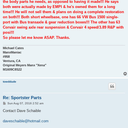
the body parts he needs, as opposed to having it made!!! He says
both were actually made by EMPI & he's owned them for a long
time!!! He will not sell them & plans on doing a complete restoration
on both!!! Both short wheelbase, one has 66 VW Bus 1500 single-
port with Bus transaxle & gear reduction boxes!!! The other has 63
Corvair swing axle rear suspension & Corvair 4 speed/3.89 R&P with
posi!!!
So please let me know ASAP. Thanks.
Michael Cates
ManxManiac
#958
Ventura, CA
Original Meyers Manx "Xena"
M1609C8S22
towddude
Re: Sportster Parts
P
Sun Aug 07, 2016 2:52 am
o
s
Contact Dave Schaible
t
daveschaible@hotmail.com