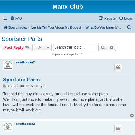
Manx Club
FAQ
Register
Login
S
Board index
Let Me Tell You About My Buggy!
What Do You Mean It's Not Fiberglass?
e
Sportster Parts
a
Search
Advanced s
Post Reply
r
6 posts • Page
1
of
1
c
sandhopper2
h
Sportster Parts
P
Tue Jun 30, 2015 6:01 pm
o
s
Too bad this guy did not stay around I could use some parts
t
Well I will just have to make my own , I do have plans just the brake I
have will not work for the fender I need . Modify the fender plans some
maybe it will work out
sandhopper2