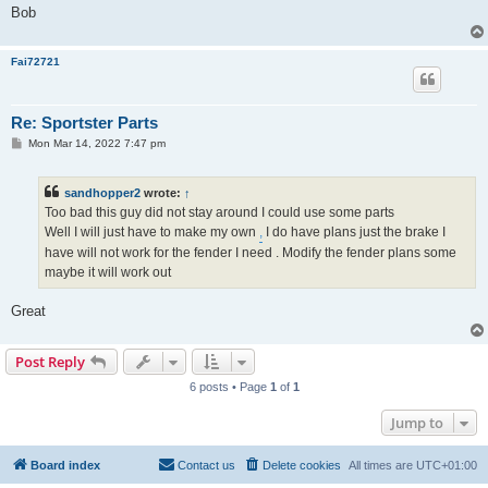
Bob
Fai72721
Re: Sportster Parts
P
Mon Mar 14, 2022 7:47 pm
o
s
t
sandhopper2
wrote:
↑
Too bad this guy did not stay around I could use some parts
Well I will just have to make my own
,
I do have plans just the brake I
have will not work for the fender I need . Modify the fender plans some
maybe it will work out
Great
Post Reply
6 posts • Page
1
of
1
Jump to
Board index
Contact us
Delete cookies
All times are
UTC+01:00