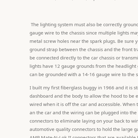
 The lighting system must also be correctly grounded. Each rear light assembly must be grounded with a 12-14 
gauge wire to the chassis since multiple lights ma
metal screw holes near the spark plugs. Be sure y
ground strap between the chassis and the front t
be connected directly to the car chassis or transmi
lights have 12 gauge grounds from the headlight gr
can be grounded with a 14-16 gauge wire to the s
I built my first fiberglass buggy in 1966 and it is s
dashboard and the body to allow the hood to be ea
wired when it is off the car and accessible. When
an the car and the wiring can be plugged into the 
connectors to eliminate laying on your back to wire 
automotive quality connectors to hold the large g
AMP Mate-N-Lok II connectors that are available 