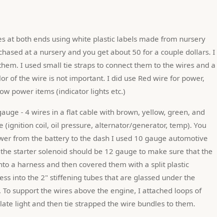
rchased at a nursery and you get about 50 for a couple dollars. I 
hem. I used small tie straps to connect them to the wires and a 
r of the wire is not important. I did use Red wire for power, 
w power items (indicator lights etc.)
gauge - 4 wires in a flat cable with brown, yellow, green, and 
ine (ignition coil, oil pressure, alternator/generator, temp). You 
ower from the battery to the dash I used 10 gauge automotive 
 the starter solenoid should be 12 gauge to make sure that the 
into a harness and then covered them with a split plastic 
ss into the 2" stiffening tubes that are glassed under the 
. To support the wires above the engine, I attached loops of 
plate light and then tie strapped the wire bundles to them.