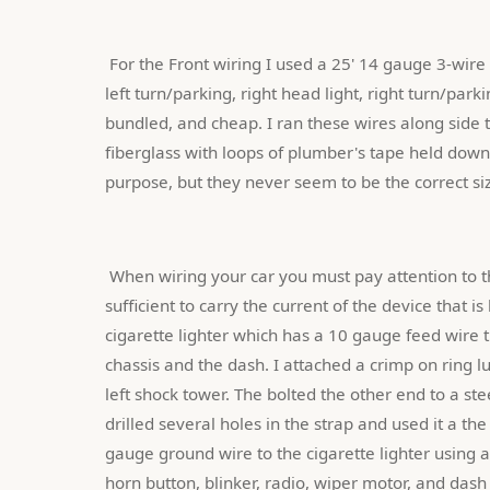
 For the Front wiring I used a 25' 14 gauge 3-wire power extension cord that I cut into lengths for left head light, 
left turn/parking, right head light, right turn/park
bundled, and cheap. I ran these wires along side t
fiberglass with loops of plumber's tape held down w
purpose, but they never seem to be the correct siz
 When wiring your car you must pay attention to the ground wires. The gauge of the ground wires must be 
sufficient to carry the current of the device that 
cigarette lighter which has a 10 gauge feed wire 
chassis and the dash. I attached a crimp on ring l
left shock tower. The bolted the other end to a ste
drilled several holes in the strap and used it a the
gauge ground wire to the cigarette lighter using a
horn button, blinker, radio, wiper motor, and dash 