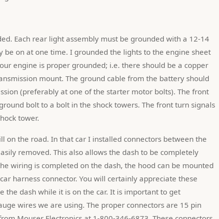
y be on at one time. I grounded the lights to the engine sheet 
our engine is proper grounded; i.e. there should be a copper 
ransmission mount. The ground cable from the battery should 
ssion (preferably at one of the starter motor bolts). The front 
ound bolt to a bolt in the shock towers. The front turn signals 
hock tower.
till on the road. In that car I installed connectors between the 
sily removed. This also allows the dash to be completely 
 the wiring is completed on the dash, the hood can be mounted 
car harness connector. You will certainly appreciate these 
the dash while it is on the car. It is important to get 
auge wires we are using. The proper connectors are 15 pin 
from Mouser Electronics at 1-800-346-6873. These connectors 