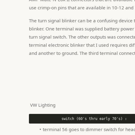
use crimp-on pins that are available in 10-12 and
The turn signal blinker can be a confusing device t
blinker. One terminal was supplied battery power 
turn signal switch. The other outputs was connecte
terminal electronic blinker that I used requires di
and another to ground. The third terminal connect
 VW Lighting 
terminal 56 goes to dimmer switch for head 