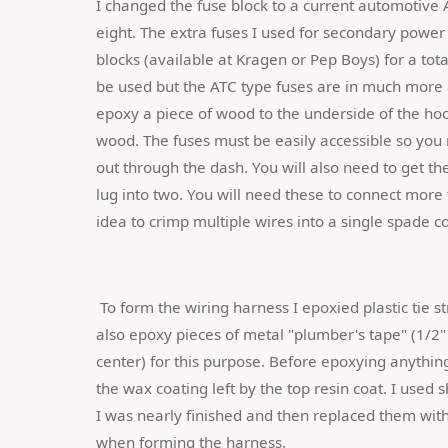
I changed the fuse block to a current automotive A
eight. The extra fuses I used for secondary power to
blocks (available at Kragen or Pep Boys) for a tota
be used but the ATC type fuses are in much more a
epoxy a piece of wood to the underside of the hoo
wood. The fuses must be easily accessible so you m
out through the dash. You will also need to get t
lug into two. You will need these to connect more t
idea to crimp multiple wires into a single spade c
 To form the wiring harness I epoxied plastic tie strap hold down blocks along the width of the hood. You could 
also epoxy pieces of metal "plumber's tape" (1/2
center) for this purpose. Before epoxying anythin
the wax coating left by the top resin coat. I used s
I was nearly finished and then replaced them with
when forming the harness.