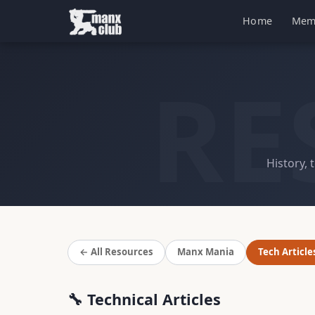
Home
Mem
RE
History, 
← All Resources
Manx Mania
Tech Article
🔧 Technical Articles