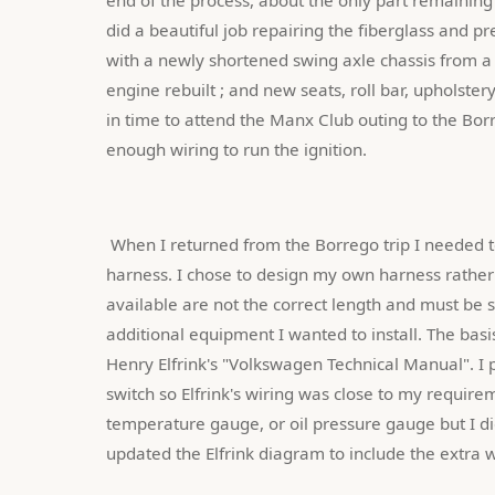
did a beautiful job repairing the fiberglass and p
with a newly shortened swing axle chassis from a d
engine rebuilt ; and new seats, roll bar, upholstery
in time to attend the Manx Club outing to the Borr
enough wiring to run the ignition.
 When I returned from the Borrego trip I needed to complete the restoration by installing a totally new wiring 
harness. I chose to design my own harness rather
available are not the correct length and must be s
additional equipment I wanted to install. The bas
Henry Elfrink's "Volkswagen Technical Manual". I p
switch so Elfrink's wiring was close to my require
temperature gauge, or oil pressure gauge but I did
updated the Elfrink diagram to include the extra w