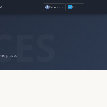
te
Facebook
Forum
CES
one place.