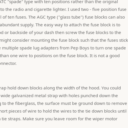
TC "spade" type with ten positions rather than the original 
 the radio and cigarette lighter. I used two - five position fuse 
l of ten fuses. The AGC type ("glass tube") fuse blocks can also 
bundant supply. The easy way to attach the fuse block is to 
d or backside of your dash then screw the fuse blocks to the 
ight consider mounting the fuse block such that the fuses stick 
he multiple spade lug adapters from Pep Boys to turn one spade 
han one wire to positions on the fuse block. It is not a good 
onnector.
" wide galvanized metal strap with holes punched down the 
g to the fiberglass, the surface must be ground down to remove 
hort pieces of wire to hold the wires to the tie down blocks until 
 tie straps. Make sure you leave room for the wiper motor 