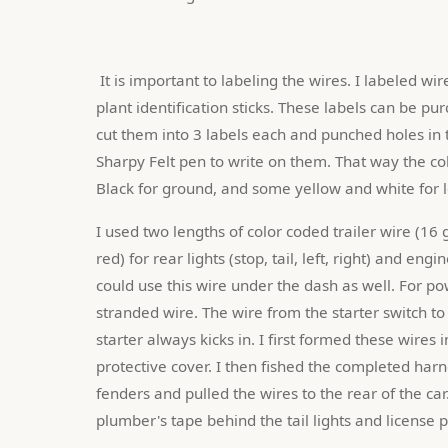
 It is important to labeling the wires. I labeled wires at both ends using white plastic labels made from nursery 
plant identification sticks. These labels can be pu
cut them into 3 labels each and punched holes in t
Sharpy Felt pen to write on them. That way the colo
Black for ground, and some yellow and white for lo
I used two lengths of color coded trailer wire (16 
red) for rear lights (stop, tail, left, right) and eng
could use this wire under the dash as well. For p
stranded wire. The wire from the starter switch to
starter always kicks in. I first formed these wires 
protective cover. I then fished the completed harne
fenders and pulled the wires to the rear of the car
plumber's tape behind the tail lights and license 