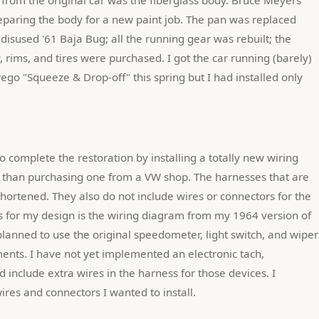
reparing the body for a new paint job. The pan was replaced 
isused '61 Baja Bug; all the running gear was rebuilt; the 
, rims, and tires were purchased. I got the car running (barely) 
ego "Squeeze & Drop-off" this spring but I had installed only 
 than purchasing one from a VW shop. The harnesses that are 
hortened. They also do not include wires or connectors for the 
is for my design is the wiring diagram from my 1964 version of 
lanned to use the original speedometer, light switch, and wiper 
ments. I have not yet implemented an electronic tach, 
 include extra wires in the harness for those devices. I 
ires and connectors I wanted to install.