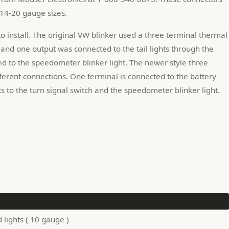
 14-20 gauge sizes.
o install. The original VW blinker used a three terminal thermal 
and one output was connected to the tail lights through the 
d to the speedometer blinker light. The newer style three 
fferent connections. One terminal is connected to the battery 
s to the turn signal switch and the speedometer blinker light.
lights ( 10 gauge )