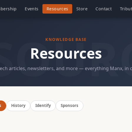
bership
Events
Resources
Store
Contact
Tribu
SOUR
KNOWLEDGE BASE
Resources
tech articles, newsletters, and more — everything Manx, in 
s
History
Identify
Sponsors