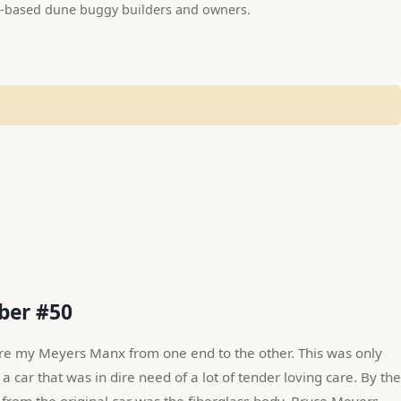
-based dune buggy builders and owners.
mber #50
ire my Meyers Manx from one end to the other. This was only 
a car that was in dire need of a lot of tender loving care. By the 
 from the original car was the fiberglass body. Bruce Meyers 