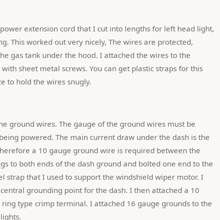
ing. This worked out very nicely, The wires are protected, 
he gas tank under the hood. I attached the wires to the 
ith sheet metal screws. You can get plastic straps for this 
e to hold the wires snugly.
is being powered. The main current draw under the dash is the 
therefore a 10 gauge ground wire is required between the 
ugs to both ends of the dash ground and bolted one end to the 
el strap that I used to support the windshield wiper motor. I 
 central grounding point for the dash. I then attached a 10 
 ring type crimp terminal. I attached 16 gauge grounds to the 
lights.