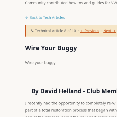
Community-contributed how-tos and guides for VW
← Back to Tech Articles
🔧 Technical Article 8 of 10 ·
← Previous
·
Next →
Wire Your Buggy
Wire your buggy 
    By David Helland - Club Me
I recently had the opportunity to completely re-w
part of a total restoration process that began with 
end of the process, about the only part remaining