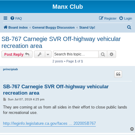
Manx Club
FAQ
Register
Login
S
Board index
General Buggy Discussion
Stand Up!
e
SB-767 Carnegie SVR Off-highway vehicular
a
recreation area
r
Search
Advanced s
Post Reply
c
2 posts • Page
1
of
1
h
principiab
SB-767 Carnegie SVR Off-highway vehicular
recreation area
P
Sun Jul 07, 2019 4:25 pm
o
s
They are coming at us from all sides in their effort to close public lands
t
for recreational use.
http://leginfo.legislature.ca.gov/faces ... 20200SB767