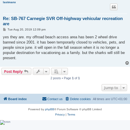
lastmanx
Re: SB-767 Carnegie SVR Off-highway vehicular recreation
are
P
Tue Aug 20, 2019 12:09 pm
o
s
yes they are. my offroad beach access area has been 2 wheel drive
t
banned since 2001. it has been temporarily closed to vehicles, pets, and
people since june. it will open in the fall season when it is no longer a
popular destination for vacationing as a family. but the sharks will still be
present.
Post Reply
2 posts • Page
1
of
1
Jump to
Board index
Contact us
Delete cookies
All times are
UTC+01:00
Powered by
phpBB
® Forum Software © phpBB Limited
Privacy
|
Terms