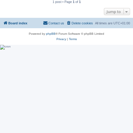
1 post • Page
1
of
1
Jump to
Board index
Contact us
Delete cookies
All times are
UTC+01:00
Powered by
phpBB
® Forum Software © phpBB Limited
Privacy
|
Terms