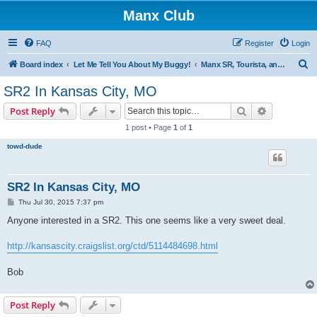
Manx Club
FAQ
Register
Login
S
Board index
Let Me Tell You About My Buggy!
Manx SR, Tourista, and Utility Cars
e
SR2 In Kansas City, MO
a
Search
Advanced s
Post Reply
r
1 post • Page
1
of
1
c
towd-dude
h
SR2 In Kansas City, MO
P
Thu Jul 30, 2015 7:37 pm
o
s
Anyone interested in a SR2. This one seems like a very sweet deal.
t
http://kansascity.craigslist.org/ctd/5114484698.html
Bob
Post Reply