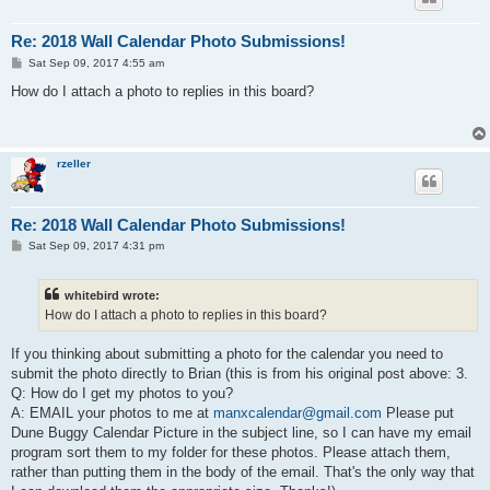
Re: 2018 Wall Calendar Photo Submissions!
P
Sat Sep 09, 2017 4:55 am
o
s
How do I attach a photo to replies in this board?
t
rzeller
Re: 2018 Wall Calendar Photo Submissions!
P
Sat Sep 09, 2017 4:31 pm
o
s
t
whitebird wrote:
How do I attach a photo to replies in this board?
If you thinking about submitting a photo for the calendar you need to
submit the photo directly to Brian (this is from his original post above: 3.
Q: How do I get my photos to you?
A: EMAIL your photos to me at
manxcalendar@gmail.com
Please put
Dune Buggy Calendar Picture in the subject line, so I can have my email
program sort them to my folder for these photos. Please attach them,
rather than putting them in the body of the email. That's the only way that