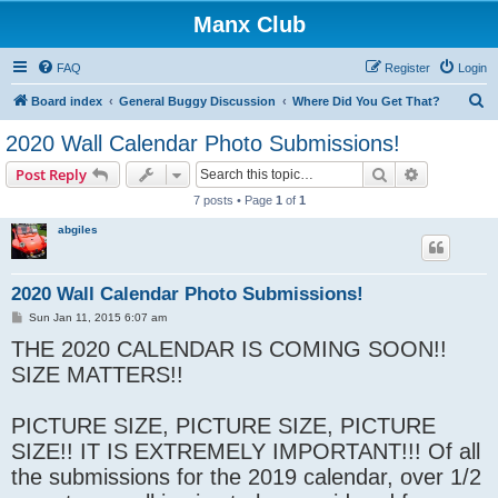
Manx Club
FAQ
Register
Login
S
Board index
General Buggy Discussion
Where Did You Get That?
e
2020 Wall Calendar Photo Submissions!
a
Search
Advanced s
Post Reply
r
7 posts • Page
1
of
1
c
abgiles
h
2020 Wall Calendar Photo Submissions!
P
Sun Jan 11, 2015 6:07 am
o
THE 2020 CALENDAR IS COMING SOON!!
s
t
SIZE MATTERS!!
PICTURE SIZE, PICTURE SIZE, PICTURE
SIZE!! IT IS EXTREMELY IMPORTANT!!! Of all
the submissions for the 2019 calendar, over 1/2