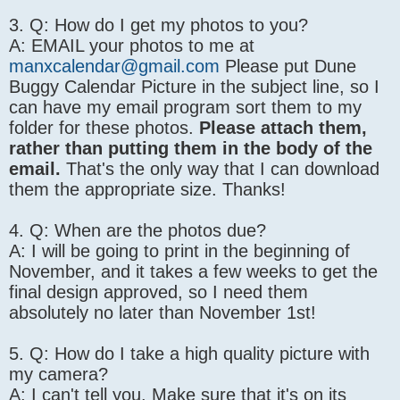
3. Q: How do I get my photos to you?
A: EMAIL your photos to me at
manxcalendar@gmail.com
Please put Dune
Buggy Calendar Picture in the subject line, so I
can have my email program sort them to my
folder for these photos.
Please attach them,
rather than putting them in the body of the
email.
That's the only way that I can download
them the appropriate size. Thanks!
4. Q: When are the photos due?
A: I will be going to print in the beginning of
November, and it takes a few weeks to get the
final design approved, so I need them
absolutely no later than November 1st!
5. Q: How do I take a high quality picture with
my camera?
A: I can't tell you. Make sure that it's on its