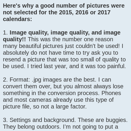
Here's why a good number of pictures were
not selected for the 2015, 2016 or 2017
calendars:
1.
Image quality, image quality, and image
quality!!
This was the number one reason
many beautiful pictures just couldn't be used! I
absolutely do not have time to try ask you to
resend a picture that was too small of quality to
be used. I tried last year, and it was too painful.
2. Format: .jpg images are the best. I can
convert them over, but you almost always lose
something in the conversion process. Phones
and most cameras already use this type of
picture file, so not a large factor.
3. Settings and background. These are buggies.
They belong outdoors. I'm not going to put a