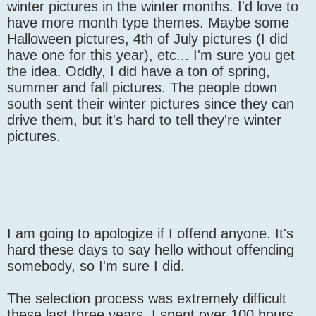
winter pictures in the winter months. I'd love to
have more month type themes. Maybe some
Halloween pictures, 4th of July pictures (I did
have one for this year), etc... I'm sure you get
the idea. Oddly, I did have a ton of spring,
summer and fall pictures. The people down
south sent their winter pictures since they can
drive them, but it's hard to tell they're winter
pictures.
I am going to apologize if I offend anyone. It's
hard these days to say hello without offending
somebody, so I'm sure I did.
The selection process was extremely difficult
these last three years. I spent over 100 hours