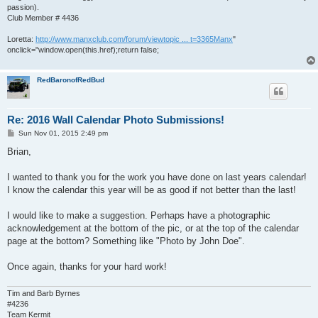
passion).
Club Member # 4436
Loretta:
http://www.manxclub.com/forum/viewtopic ... t=3365Manx
"
onclick="window.open(this.href);return false;
RedBaronofRedBud
Re: 2016 Wall Calendar Photo Submissions!
P
Sun Nov 01, 2015 2:49 pm
o
s
Brian,
t
I wanted to thank you for the work you have done on last years calendar!
I know the calendar this year will be as good if not better than the last!
I would like to make a suggestion. Perhaps have a photographic
acknowledgement at the bottom of the pic, or at the top of the calendar
page at the bottom? Something like "Photo by John Doe".
Once again, thanks for your hard work!
Tim and Barb Byrnes
#4236
Team Kermit