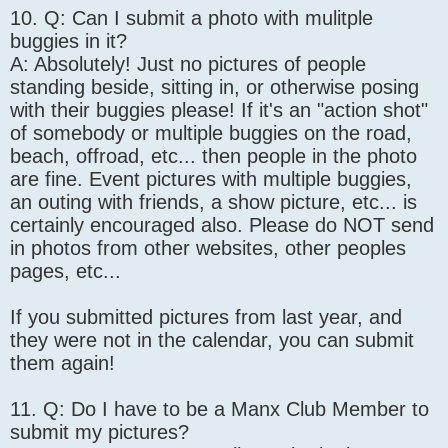
10. Q: Can I submit a photo with mulitple
buggies in it?
A: Absolutely! Just no pictures of people
standing beside, sitting in, or otherwise posing
with their buggies please! If it's an "action shot"
of somebody or multiple buggies on the road,
beach, offroad, etc... then people in the photo
are fine. Event pictures with multiple buggies,
an outing with friends, a show picture, etc... is
certainly encouraged also. Please do NOT send
in photos from other websites, other peoples
pages, etc...
If you submitted pictures from last year, and
they were not in the calendar, you can submit
them again!
11. Q: Do I have to be a Manx Club Member to
submit my pictures?