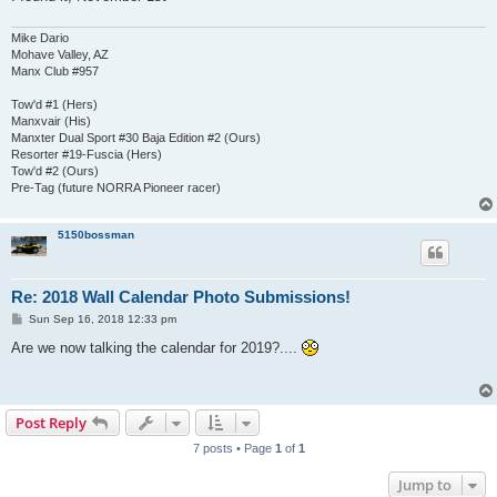
Mike Dario
Mohave Valley, AZ
Manx Club #957
Tow'd #1 (Hers)
Manxvair (His)
Manxter Dual Sport #30 Baja Edition #2 (Ours)
Resorter #19-Fuscia (Hers)
Tow'd #2 (Ours)
Pre-Tag (future NORRA Pioneer racer)
5150bossman
Re: 2018 Wall Calendar Photo Submissions!
P
Sun Sep 16, 2018 12:33 pm
o
s
Are we now talking the calendar for 2019?....
t
Post Reply
7 posts • Page
1
of
1
Jump to