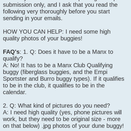
submission only, and I ask that you read the
following very thoroughly before you start
sending in your emails.
HOW YOU CAN HELP: I need some high
quality photos of your buggies!
FAQ's
: 1. Q: Does it have to be a Manx to
qualify?
A: No! It has to be a Manx Club Qualifying
buggy (fiberglass buggies, and the Empi
Sportster and Burro buggy types). If it qualifies
to be in the club, it qualifies to be in the
calendar.
2. Q: What kind of pictures do you need?
A: I need high quality (yes, phone pictures will
work, but they need to be original size - more
on that below) .jpg photos of your dune buggy!