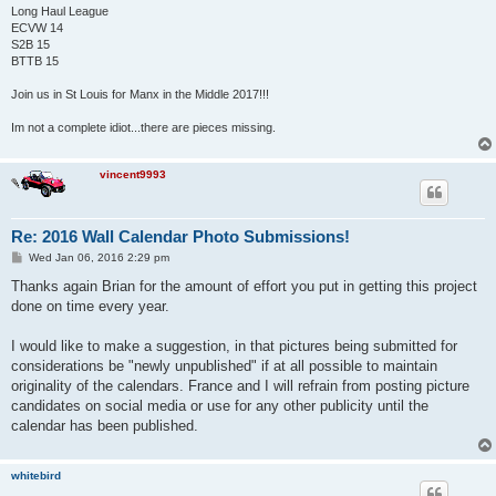
Long Haul League
ECVW 14
S2B 15
BTTB 15
Join us in St Louis for Manx in the Middle 2017!!!
Im not a complete idiot...there are pieces missing.
vincent9993
Re: 2016 Wall Calendar Photo Submissions!
P
Wed Jan 06, 2016 2:29 pm
o
s
Thanks again Brian for the amount of effort you put in getting this project
t
done on time every year.
I would like to make a suggestion, in that pictures being submitted for
considerations be "newly unpublished" if at all possible to maintain
originality of the calendars. France and I will refrain from posting picture
candidates on social media or use for any other publicity until the
calendar has been published.
whitebird