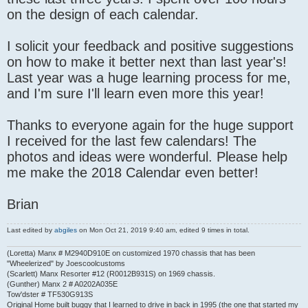
on the design of each calendar.
I solicit your feedback and positive suggestions
on how to make it better next than last year's!
Last year was a huge learning process for me,
and I'm sure I'll learn even more this year!
Thanks to everyone again for the huge support
I received for the last few calendars! The
photos and ideas were wonderful. Please help
me make the 2018 Calendar even better!
Brian
Last edited by
abgiles
on Mon Oct 21, 2019 9:40 am, edited 9 times in total.
(Loretta) Manx # M2940D910E on customized 1970 chassis that has been
"Wheelerized" by Joescoolcustoms
(Scarlett) Manx Resorter #12 (R0012B931S) on 1969 chassis.
(Gunther) Manx 2 # A0202A035E
Tow'dster # TF530G913S
Original Home built buggy that I learned to drive in back in 1995 (the one that started my