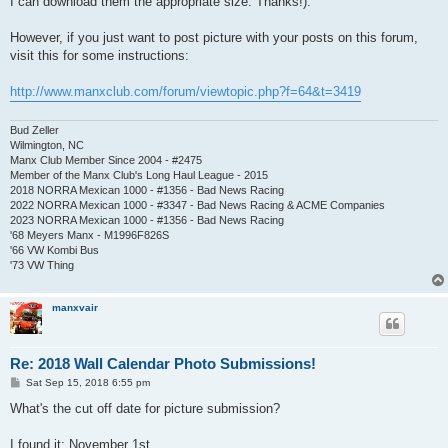
I can download them the appropriate size. Thanks!).
However, if you just want to post picture with your posts on this forum,
visit this for some instructions:
http://www.manxclub.com/forum/viewtopic.php?f=64&t=3419
Bud Zeller
Wilmington, NC
Manx Club Member Since 2004 - #2475
Member of the Manx Club's Long Haul League - 2015
2018 NORRA Mexican 1000 - #1356 - Bad News Racing
2022 NORRA Mexican 1000 - #3347 - Bad News Racing & ACME Companies
2023 NORRA Mexican 1000 - #1356 - Bad News Racing
'68 Meyers Manx - M1996F826S
'66 VW Kombi Bus
'73 VW Thing
manxvair
Re: 2018 Wall Calendar Photo Submissions!
P
Sat Sep 15, 2018 6:55 pm
o
s
What's the cut off date for picture submission?
t
I found it; November 1st