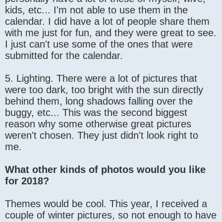
kids, etc... I'm not able to use them in the
calendar. I did have a lot of people share them
with me just for fun, and they were great to see.
I just can't use some of the ones that were
submitted for the calendar.
5. Lighting. There were a lot of pictures that
were too dark, too bright with the sun directly
behind them, long shadows falling over the
buggy, etc... This was the second biggest
reason why some otherwise great pictures
weren't chosen. They just didn't look right to
me.
What other kinds of photos would you like
for 2018?
Themes would be cool. This year, I received a
couple of winter pictures, so not enough to have