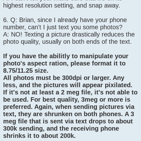
highest resolution setting, and snap away.
6. Q: Brian, since I already have your phone
number, can't I just text you some photos?
A: NO! Texting a picture drastically reduces the
photo quality, usually on both ends of the text.
If you have the abilitly to manipulate your
photo's aspect ration, please format it to
8.75/11.25 size.
All photos must be 300dpi or larger. Any
less, and the pictures will appear pixilated.
If it's not at least a 2 meg file, it's not able to
be used. For best quality, 3meg or more is
preferred. Again, when sending pictures via
text, they are shrunken on both phones. A 3
meg file that is sent via text drops to about
300k sending, and the receiving phone
shrinks it to about 200k.