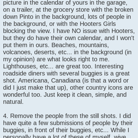
picture in the calendar of yours in the garage,
on a trailer, at the grocery store with the broken
down Pinto in the background, lots of people in
the background, or with the Hooters Girls
blocking the view. I have NO issue with Hooters,
but they do have their own calendar, and I won't
put them in ours. Beaches, mountains,
volcanoes, deserts, etc... in the background (in
my opinion) are what looks right to me.
Lighthouses, etc... are great too. Interesting
roadside diners with several buggies is a great
shot. Americana, Canadiana (is that a word or
did I just make that up), other country icons are
wonderful too. Just keep it clean, simple, and
natural.
4. Remove the people from the still shots. I did
have quite a few submissions of people by their
buggies, in front of their buggies, etc... While I
personally have a lot of these of myself, wive,