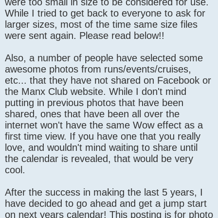
were too small in size to be considered for use.
While I tried to get back to everyone to ask for
larger sizes, most of the time same size files
were sent again. Please read below!!
Also, a number of people have selected some
awesome photos from runs/events/cruises,
etc... that they have not shared on Facebook or
the Manx Club website. While I don't mind
putting in previous photos that have been
shared, ones that have been all over the
internet won't have the same Wow effect as a
first time view. If you have one that you really
love, and wouldn't mind waiting to share until
the calendar is revealed, that would be very
cool.
After the success in making the last 5 years, I
have decided to go ahead and get a jump start
on next years calendar! This posting is for photo