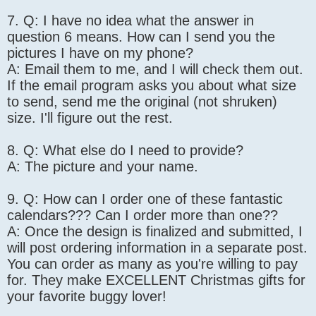
7. Q: I have no idea what the answer in
question 6 means. How can I send you the
pictures I have on my phone?
A: Email them to me, and I will check them out.
If the email program asks you about what size
to send, send me the original (not shruken)
size. I'll figure out the rest.
8. Q: What else do I need to provide?
A: The picture and your name.
9. Q: How can I order one of these fantastic
calendars??? Can I order more than one??
A: Once the design is finalized and submitted, I
will post ordering information in a separate post.
You can order as many as you're willing to pay
for. They make EXCELLENT Christmas gifts for
your favorite buggy lover!