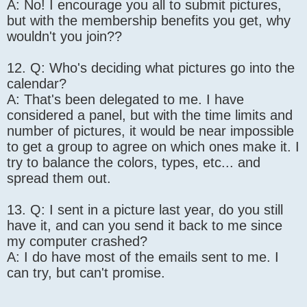
A: No! I encourage you all to submit pictures,
but with the membership benefits you get, why
wouldn't you join??
12. Q: Who's deciding what pictures go into the
calendar?
A: That's been delegated to me. I have
considered a panel, but with the time limits and
number of pictures, it would be near impossible
to get a group to agree on which ones make it. I
try to balance the colors, types, etc... and
spread them out.
13. Q: I sent in a picture last year, do you still
have it, and can you send it back to me since
my computer crashed?
A: I do have most of the emails sent to me. I
can try, but can't promise.