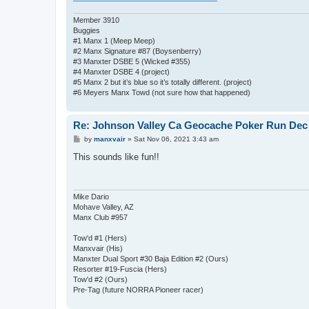
Member 3910
Buggies
#1 Manx 1 (Meep Meep)
#2 Manx Signature #87 (Boysenberry)
#3 Manxter DSBE 5 (Wicked #355)
#4 Manxter DSBE 4 (project)
#5 Manx 2 but it’s blue so it’s totally different. (project)
#6 Meyers Manx Towd (not sure how that happened)
Re: Johnson Valley Ca Geocache Poker Run Dec 
P
by
manxvair
»
Sat Nov 06, 2021 3:43 am
o
s
This sounds like fun!!
t
Mike Dario
Mohave Valley, AZ
Manx Club #957
Tow'd #1 (Hers)
Manxvair (His)
Manxter Dual Sport #30 Baja Edition #2 (Ours)
Resorter #19-Fuscia (Hers)
Tow'd #2 (Ours)
Pre-Tag (future NORRA Pioneer racer)