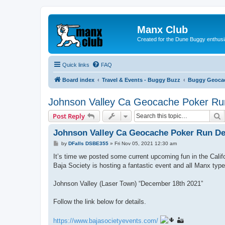
Manx Club
Created for the Dune Buggy enthusi
Quick links
FAQ
Board index
Travel & Events - Buggy Buzz
Buggy Geoca
Johnson Valley Ca Geocache Poker Ru
S
Post Reply
Johnson Valley Ca Geocache Poker Run De
P
by
DFalls DSBE355
»
Fri Nov 05, 2021 12:30 am
o
s
It’s time we posted some current upcoming fun in the Califo
t
Baja Society is hosting a fantastic event and all Manx typ
Johnson Valley (Laser Town) “December 18th 2021”
Follow the link below for details.
https://www.bajasocietyevents.com/
🏜