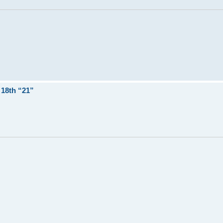
18th “21”