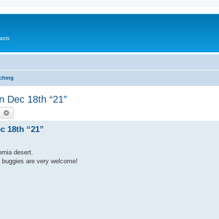
asts
ching
n Dec 18th “21”
earch
Advanced search
c 18th “21”
rnia desert.
e buggies are very welcome!