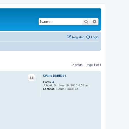
Search
Advanced search
Register
Login
2 posts • Page
1
of
1
DFalls DSBE355
Posts:
4
Joined:
Sat Nov 19, 2016 4:59 am
Location:
Santa Paula, Ca.