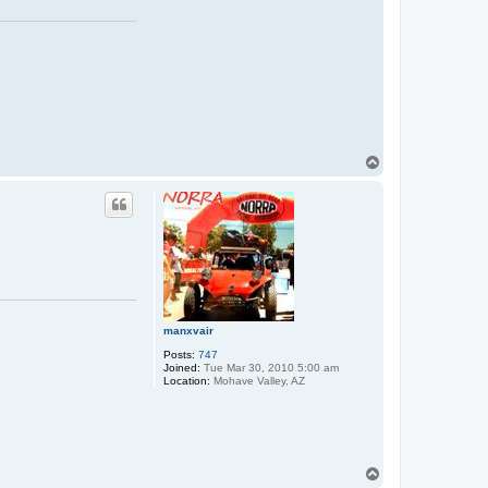
T
o
p
manxvair
Posts:
747
Joined:
Tue Mar 30, 2010 5:00 am
Location:
Mohave Valley, AZ
T