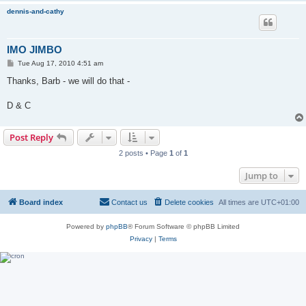
dennis-and-cathy
IMO JIMBO
P
Tue Aug 17, 2010 4:51 am
o
s
Thanks, Barb - we will do that -
t
D & C
Post Reply
2 posts • Page
1
of
1
Jump to
Board index
Contact us
Delete cookies
All times are
UTC+01:00
Powered by
phpBB
® Forum Software © phpBB Limited
Privacy
|
Terms