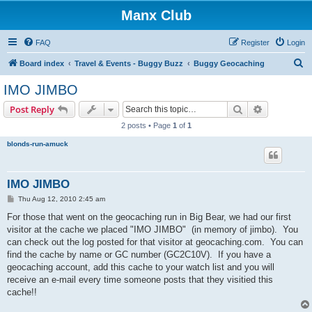
Manx Club
FAQ
Register
Login
S
Board index
Travel & Events - Buggy Buzz
Buggy Geocaching
e
IMO JIMBO
a
Search
Advanced s
Post Reply
r
2 posts • Page
1
of
1
c
blonds-run-amuck
h
IMO JIMBO
P
Thu Aug 12, 2010 2:45 am
o
s
For those that went on the geocaching run in Big Bear, we had our first
t
visitor at the cache we placed "IMO JIMBO" (in memory of jimbo). You
can check out the log posted for that visitor at geocaching.com. You can
find the cache by name or GC number (GC2C10V). If you have a
geocaching account, add this cache to your watch list and you will
receive an e-mail every time someone posts that they visitied this
cache!!