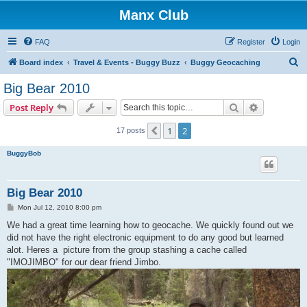
Manx Club
FAQ
Register
Login
S
Board index
Travel & Events - Buggy Buzz
Buggy Geocaching
e
Big Bear 2010
a
Search
Advanced s
Post Reply
r
c
1
2
Previous
17 posts
h
BuggyBob
Big Bear 2010
P
Mon Jul 12, 2010 8:00 pm
o
s
We had a great time learning how to geocache. We quickly found out we
t
did not have the right electronic equipment to do any good but learned
alot. Heres a picture from the group stashing a cache called
"IMOJIMBO" for our dear friend Jimbo.