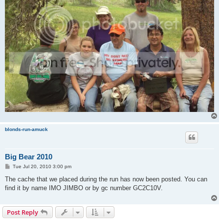
blonds-run-amuck
Big Bear 2010
P
Tue Jul 20, 2010 3:00 pm
o
s
The cache that we placed during the run has now been posted. You can
t
find it by name IMO JIMBO or by gc number GC2C10V.
Post Reply