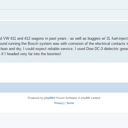
d VW 411 and 412 wagons in past years - as well as buggies w/ 2L fuel-injec
ound running the Bosch system was with corrosion of the electrical contacts in
clean and dry, I could expect reliable service. I used Dow DC-3 dielectric gre
 if I headed very far into the boonies!
Powered by
phpBB
® Forum Software © phpBB Limited
Privacy
|
Terms