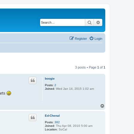
Search
Advanced search
Register
Login
3 posts • Page
1
of
1
boogie
Posts:
2
Joined:
Wed Jan 14, 2015 1:02 am
parts
T
o
p
Ed-Chenal
Posts:
382
Joined:
Thu Apr 08, 2010 5:00 am
Location:
SoCal