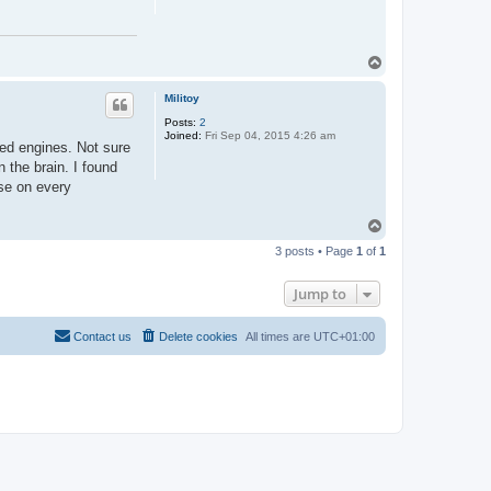
T
o
p
Militoy
Posts:
2
Joined:
Fri Sep 04, 2015 4:26 am
ted engines. Not sure
 the brain. I found
ase on every
T
o
3 posts • Page
1
of
1
p
Jump to
Contact us
Delete cookies
All times are
UTC+01:00