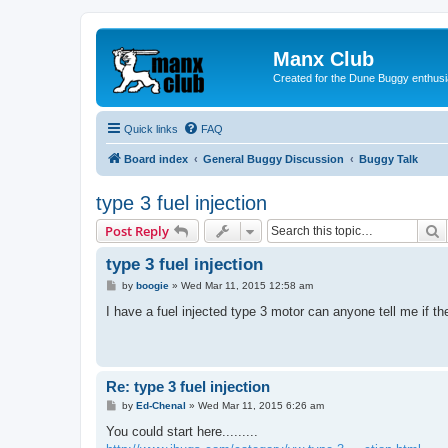
Manx Club
Created for the Dune Buggy enthusi
Quick links
FAQ
Board index
General Buggy Discussion
Buggy Talk
type 3 fuel injection
S
Post Reply
type 3 fuel injection
P
by
boogie
»
Wed Mar 11, 2015 12:58 am
o
s
I have a fuel injected type 3 motor can anyone tell me if they
t
Re: type 3 fuel injection
P
by
Ed-Chenal
»
Wed Mar 11, 2015 6:26 am
o
s
You could start here.........
t