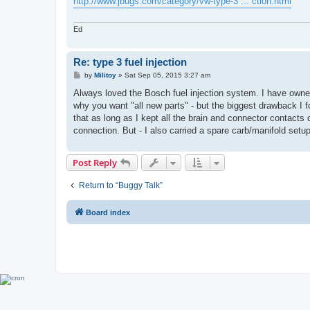
http://www.jbugs.com/category/vw-type-3 ... ction.html
Ed
Re: type 3 fuel injection
P
by
Militoy
»
Sat Sep 05, 2015 3:27 am
o
s
Always loved the Bosch fuel injection system. I have owne
t
why you want "all new parts" - but the biggest drawback I f
that as long as I kept all the brain and connector contacts 
connection. But - I also carried a spare carb/manifold setup
Post Reply
Return to “Buggy Talk”
Board index