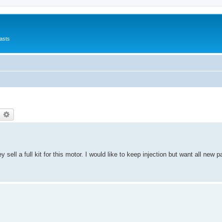
asts
earch
Advanced search
 sell a full kit for this motor. I would like to keep injection but want all new 