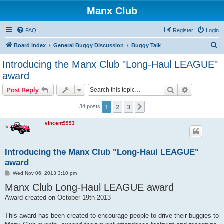
Manx Club
FAQ
Register
Login
S
Board index
General Buggy Discussion
Buggy Talk
e
Introducing the Manx Club "Long-Haul LEAGUE"
a
award
r
Search
Advanced s
Post Reply
c
h
1
2
3
Next
34 posts
vincent9993
Introducing the Manx Club "Long-Haul LEAGUE"
award
P
Wed Nov 06, 2013 3:10 pm
o
Manx Club Long-Haul LEAGUE award
s
t
Award created on October 19th 2013
This award has been created to encourage people to drive their buggies to