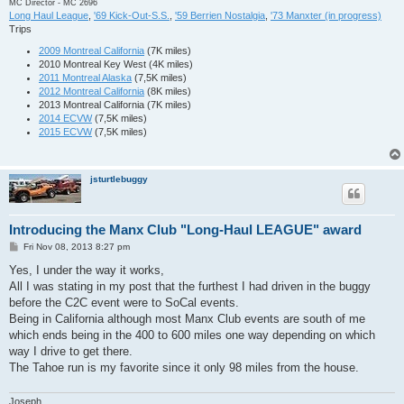
MC Director - MC 2696
Long Haul League
,
'69 Kick-Out-S.S.
,
'59 Berrien Nostalgia
,
'73 Manxter (in progress)
Trips
2009 Montreal California
(7K miles)
2010 Montreal Key West (4K miles)
2011 Montreal Alaska
(7,5K miles)
2012 Montreal California
(8K miles)
2013 Montreal California (7K miles)
2014 ECVW
(7,5K miles)
2015 ECVW
(7,5K miles)
jsturtlebuggy
Introducing the Manx Club "Long-Haul LEAGUE" award
P
Fri Nov 08, 2013 8:27 pm
o
s
Yes, I under the way it works,
t
All I was stating in my post that the furthest I had driven in the buggy
before the C2C event were to SoCal events.
Being in California although most Manx Club events are south of me
which ends being in the 400 to 600 miles one way depending on which
way I drive to get there.
The Tahoe run is my favorite since it only 98 miles from the house.
Joseph