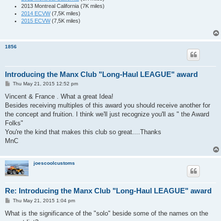
2013 Montreal California (7K miles)
2014 ECVW
(7,5K miles)
2015 ECVW
(7,5K miles)
1856
Introducing the Manx Club "Long-Haul LEAGUE" award
P
Thu May 21, 2015 12:52 pm
o
s
Vincent & France . What a great Idea!
t
Besides receiving multiples of this award you should receive another for
the concept and fruition. I think we'll just recognize you'll as " the Award
Folks"
You're the kind that makes this club so great....Thanks
MnC
joescoolcustoms
Re: Introducing the Manx Club "Long-Haul LEAGUE" award
P
Thu May 21, 2015 1:04 pm
o
s
What is the significance of the "solo" beside some of the names on the
t