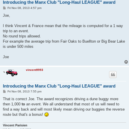
Introducing the Manx Club "Long-Haul LEAGUE" award
P
Fri Nov 08, 2013 4:57 pm
o
s
Joe,
t
I think Vincent & France mean that the mileage is computed for a 1 way
trip to an event.
No round trips allowed.
For example the average trip from Fair Oaks to Buellton or Big Bear Lake
is under 500 miles
Joe
vincent9993
Introducing the Manx Club "Long-Haul LEAGUE" award
P
Fri Nov 08, 2013 7:55 pm
o
s
That is correct Joe. The award recognizes driving a dune buggy more
t
then 1,000
to
an event. We all understand that most of us will need to
find a way back and will most likely mean driving our buggies the reverse
route but that's a bonus!
Vincent Parisien