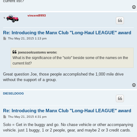
current list?
vincent9993
Re: Introducing the Manx Club "Long-Haul LEAGUE" award
P
Thu May 21, 2015 1:13 pm
o
s
t
joescoolcustoms wrote:
What is the significance of the "solo" beside some of the names on the
current list?
Great question Joe, those people accomplished the 1,000 mile drive
without the support of a group.
DIESELDOOG
Re: Introducing the Manx Club "Long-Haul LEAGUE" award
P
Thu May 21, 2015 4:31 pm
o
s
Solo = Get in the buggy and go. No chase vehicle or other accompanying
t
vehicle. just 1 buggy, 1 or 2 people, gear, and maybe 2 or 3 credit cards.