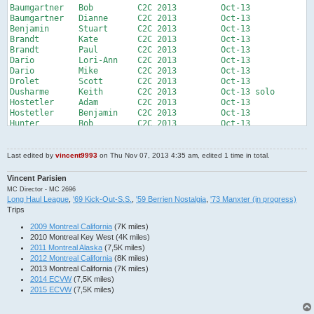
Baumgartner   Bob         C2C 2013         Oct-13          

Baumgartner   Dianne      C2C 2013         Oct-13          

Benjamin      Stuart      C2C 2013         Oct-13          

Brandt        Kate        C2C 2013         Oct-13          

Brandt        Paul        C2C 2013         Oct-13          

Dario         Lori-Ann    C2C 2013         Oct-13          

Dario         Mike        C2C 2013         Oct-13          

Drolet        Scott       C2C 2013         Oct-13          

Dusharme      Keith       C2C 2013         Oct-13 solo

Hostetler     Adam        C2C 2013         Oct-13          

Hostetler     Benjamin    C2C 2013         Oct-13          

Hunter        Bob         C2C 2013         Oct-13          

Kornoff       Bob         C2C 2013         Oct-13          

Loftin        Bill        C2C 2013         Oct-13          

Marcinka      John        C2C 2013         Oct-13 solo

Last edited by
vincent9993
on Thu Nov 07, 2013 4:35 am, edited 1 time in total.
McGuirk       Ed          C2C 2013         Oct-13          

Meyers        Bruce       C2C 2013         Oct-13          

Vincent Parisien
Meyers        Winnie      C2C 2013         Oct-13          

MC Director - MC 2696
Parisien      Vincent     MOTB 2013        Oct-13 solo

Long Haul League
,
'69 Kick-Out-S.S.
,
'59 Berrien Nostalgia
,
'73 Manxter (in progress)
Rousseau      France      MOTB 2013        Oct-13 solo

Trips
Sellars       Joseph      C2C 2013         Oct-13          

2009 Montreal California
(7K miles)
Senft         Charlie     C2C 2013         Oct-13 solo

2010 Montreal Key West (4K miles)
Senft         Trenton     C2C 2013         Oct-13 solo

2011 Montreal Alaska
(7,5K miles)
Tebbe         Lemon       C2C 2013         Oct-13          

2012 Montreal California
(8K miles)
Tebbe         Mark        C2C 2013         Oct-13          

2013 Montreal California (7K miles)
Walter        Rod         C2C 2013         Oct-13          

2014 ECVW
(7,5K miles)
Westwood      Andrew      C2C 2013         Oct-13          

2015 ECVW
(7,5K miles)
Westwood      Eileen      C2C 2013         Oct-13          

Akers         Justin      Baja tour 2014   May-14          

Dobranzsky    Doran       Baja tour 2014   May-14          
