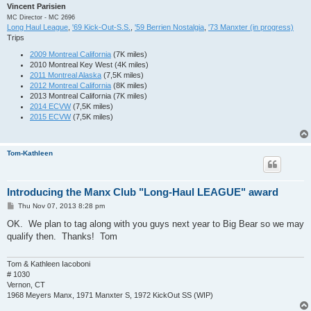
Gruenke       Mark        S2B 2015         Jun-15

Vincent Parisien
Meyers        Julie       S2B 2015         Jun-15

MC Director - MC 2696
Miller        Mark        S2B 2015         Jun-15

Long Haul League
,
'69 Kick-Out-S.S.
,
'59 Berrien Nostalgia
,
'73 Manxter (in progress)
Myers         Butch       S2B 2015         Jun-15

Trips
Myers         Mimi        S2B 2015         Jun-15

Parrish       Bruce       S2B 2015         Jun-15

2009 Montreal California
(7K miles)
Perez         Jagger      S2B 2015         Jun-15

2010 Montreal Key West (4K miles)
Rapp          Dennis      S2B 2015         Jun-15

2011 Montreal Alaska
(7,5K miles)
Tebbe         Kira        S2B 2015         Jun-15

2012 Montreal California
(8K miles)
Tebbe         Kelly       S2B 2015         Jun-15

2013 Montreal California (7K miles)
Triebler      Todd        S2B 2015         Jun-15

2014 ECVW
(7,5K miles)
Wensky        Dave        S2B 2015         Jun-15

2015 ECVW
(7,5K miles)
Wensky        Kelli       S2B 2015         Jun-15

White         Roger       S2B 2015         Jun-15

Zeller        Bud         MotF 2015        Jun-15

Tom-Kathleen
Boston Mabin  Stephanie   ECVW 2015        Jul-15

Cash          Shannon     ECVW 2015        Jul-15

Grither       Tom         ECVW 2015        Jul-15

Wheeler       Darlene     ECVW 2015        Jul-15

Introducing the Manx Club "Long-Haul LEAGUE" award
Allen         Wesley      BTTB 2015        Oct-15

P
Thu Nov 07, 2013 8:28 pm
Ditolvo       Jessica     BTTB 2015        Oct-15

o
Ditolvo       Rick        BTTB 2015        Oct-15

s
OK. We plan to tag along with you guys next year to Big Bear so we may
Gain          Marty       BTTB 2015        Oct-15

t
qualify then. Thanks! Tom
Holt          Jeffery     BTTB 2015        Oct-15

Holzbach      Dawn        BTTB 2015        Oct-15

Meyer         Tony        BTTB 2015        Oct-15

Tom & Kathleen Iacoboni
Boyton        Jon         Manx to Alaska   Jun-16 

# 1030
DeBoer        LeAnn       Big Bear 2016    Jul-16

Vernon, CT
DeBoer        Art         Big Bear 2016    Jul-16

1968 Meyers Manx, 1971 Manxter S, 1972 KickOut SS (WIP)
Pepin         Lucie       ECV-Keys 2016    Jul-16
