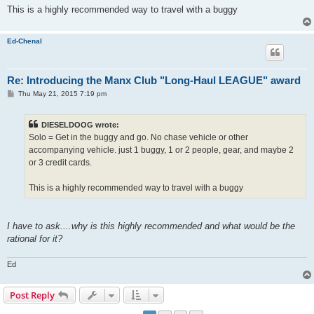
This is a highly recommended way to travel with a buggy
Ed-Chenal
Re: Introducing the Manx Club "Long-Haul LEAGUE" award
P
Thu May 21, 2015 7:19 pm
o
s
t
DIESELDOOG wrote:
Solo = Get in the buggy and go. No chase vehicle or other
accompanying vehicle. just 1 buggy, 1 or 2 people, gear, and maybe 2
or 3 credit cards.
This is a highly recommended way to travel with a buggy
I have to ask....why is this highly recommended and what would be the
rational for it?
Ed
Post Reply