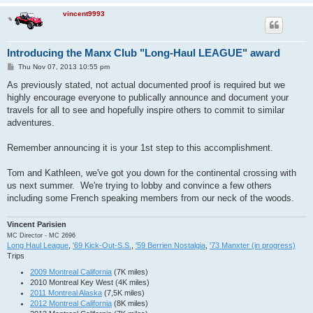
Paquette      André       ECV-Keys 2016    Jul-16

Hannawacker   Linda       ECV-Keys 2016    Jul-16

vincent9993
Hannawacker   Larry Jr.   ECV-Keys 2016    Jul-16

Hannawacker   Larry Sr.   ECV-Keys 2016    Jul-16

Zeller        Sue         ECV-Keys 2016    Jul-16

Introducing the Manx Club "Long-Haul LEAGUE" award
Bussard       Pam         ECV-Keys 2016    Jul-16

Bussard       Scott       ECV-Keys 2016    Jul-16

P
Thu Nov 07, 2013 10:55 pm
Wright        Coleen      ECV-Keys 2016    Jul-16

o
s
As previously stated, not actual documented proof is required but we
Ranstrom      Shari       MITM 2016        Sep-16

t
Powers        Rebecca     MITM 2016        Sep-16 solo

highly encourage everyone to publically announce and document your
Amendolia     Bonnie      MOTB 2016        Oct-16

travels for all to see and hopefully inspire others to commit to similar
Amendolia     Joe         MOTB 2016        Oct-16

adventures.
Roy           Serge       MOTB 2016        Oct-16

Désormeaux    Lise        MOTB 2016        Oct-16

Remember announcing it is your 1st step to this accomplishment.
Frisicaro     Marc        NORRA 1000       Apr-17

Falls         Traci       NORRA 1000       Apr-17

Falls         Duane       NORRA 1000       Apr-17

Tom and Kathleen, we've got you down for the continental crossing with
Ackerman   Harold     FRED       May-19

us next summer. We're trying to lobby and convince a few others
Ackerman  Morgan    FRED       May-19

including some French speaking members from our neck of the woods.
Ranstrom    Tim       FRED       May-19

Ray  Jim                   FRED       May-19

Vincent Parisien
MC Director - MC 2696
Long Haul League
,
'69 Kick-Out-S.S.
,
'59 Berrien Nostalgia
,
'73 Manxter (in progress)
Trips
2009 Montreal California
(7K miles)
2010 Montreal Key West (4K miles)
2011 Montreal Alaska
(7,5K miles)
2012 Montreal California
(8K miles)