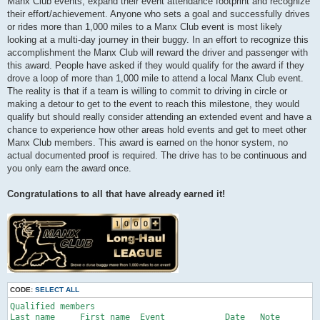
Manx Club events, expand their event attendance footprint and recognize
their effort/achievement. Anyone who sets a goal and successfully drives
or rides more than 1,000 miles to a Manx Club event is most likely
looking at a multi-day journey in their buggy. In an effort to recognize this
accomplishment the Manx Club will reward the driver and passenger with
this award. People have asked if they would qualify for the award if they
drove a loop of more than 1,000 mile to attend a local Manx Club event.
The reality is that if a team is willing to commit to driving in circle or
making a detour to get to the event to reach this milestone, they would
qualify but should really consider attending an extended event and have a
chance to experience how other areas hold events and get to meet other
Manx Club members. This award is earned on the honor system, no
actual documented proof is required. The drive has to be continuous and
you only earn the award once.
Congratulations to all that have already earned it!
CODE:
SELECT ALL
Qualified members

Last name     First name  Event            Date   Note
