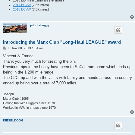
2013 Montreal California (7K miles)
2014 ECVW
(7,5K miles)
2015 ECVW
(7,5K miles)
jsturtlebuggy
Introducing the Manx Club "Long-Haul LEAGUE" award
P
Fri Nov 08, 2013 1:34 am
o
s
Vincent & France,
t
Thank you very much for creating the pin.
Previous trips in the buggy have been to SoCal from home which ends up
being in the 1,200 mile range.
The C2C trip and with the visits with family and friends across the country
ended up being over a total of 7,000 miles.
Joseph
Manx Club #1095
Having fun with Buggies since 1970
Worked in VWs in shops since 1970
DIESELDOOG