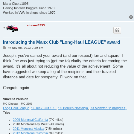
Manx Club #1095
Having fun with Buggies since 1970
Worked in VWs in shops since 1970
vincent9993
Introducing the Manx Club "Long-Haul LEAGUE" award
P
Fri Nov 08, 2013 9:29 pm
o
s
Joseph, you've earned your award (and our respect) fair and square! I
t
think Joe was just trying to (get me to) clarify the criteria for earning the
award. It's all about not reducing the value of the achievement. Some
have suggested we keep a log of the recipients and their traveled
distance and date for prosperity, I'll work on that.
Congrats again.
Vincent Parisien
MC Director - MC 2696
Long Haul League
,
'69 Kick-Out-S.S.
,
'59 Berrien Nostalgia
,
'73 Manxter (in progress)
Trips
2009 Montreal California
(7K miles)
2010 Montreal Key West (4K miles)
2011 Montreal Alaska
(7,5K miles)
2012 Montreal California
(8K miles)