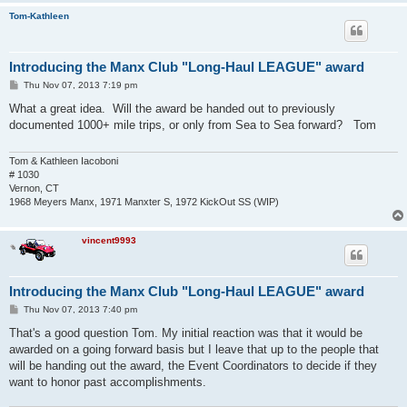
Dobranzsky    Tibor       Baja tour 2014   May-14          

Tom-Kathleen
Landon        Donna       Baja tour 2014   May-14          

Landon        Mark        Baja tour 2014   May-14          

Moore         Beckey      Baja tour 2014   May-14          

Introducing the Manx Club "Long-Haul LEAGUE" award
Moore         Phil        Baja tour 2014   May-14          

Paola         Charli      Baja tour 2014   May-14          

P
Thu Nov 07, 2013 7:19 pm
Paola         John        Baja tour 2014   May-14          

o
s
Steinhilber   Jon         Baja tour 2014   May-14          

What a great idea. Will the award be handed out to previously
t
Byrnes        Barb        ECVW 2014        Jul-14          

documented 1000+ mile trips, or only from Sea to Sea forward? Tom
Byrnes        Tim         ECVW 2014        Jul-14          

Cash          David       ECVW 2014        Jul-14          

Iacoboni      Kathleen    ECVW 2014        Jul-14          

Tom & Kathleen Iacoboni
Iacoboni      Tom         ECVW 2014        Jul-14          

# 1030
James         Dan         Big Bear 2014    Jul-14 solo

Vernon, CT
James         Doug        Big Bear 2014    Jul-14 solo

1968 Meyers Manx, 1971 Manxter S, 1972 KickOut SS (WIP)
Lewis         Chris       ECVW 2014        Jul-14          

Mabin         Alexandra   ECVW 2014        Jul-14          

vincent9993
Mabin         Brittany    ECVW 2014        Jul-14          

Mabin         Evan        ECVW 2014        Jul-14          

Mabin         Mackenzie   ECVW 2014        Jul-14          

Mabin         Paul        ECVW 2014        Jul-14          

Introducing the Manx Club "Long-Haul LEAGUE" award
Wheeler       Joe         ECVW 2014        Jul-14   

P
Thu Nov 07, 2013 7:40 pm
Connell       Brad        Baja 1000 2015   May-15

o
Connelly      Howard      S2B 2015         Jun-15

s
That's a good question Tom. My initial reaction was that it would be
Connelly      Mike        S2B 2015         Jun-15

t
awarded on a going forward basis but I leave that up to the people that
Cushman       Bob         S2B 2015         Jun-15

will be handing out the award, the Event Coordinators to decide if they
Cushman       Kathy       S2B 2015         Jun-15

Cushman       Richard     S2B 2015         Jun-15

want to honor past accomplishments.
Drolet        Jake        S2B 2015         Jun-15
