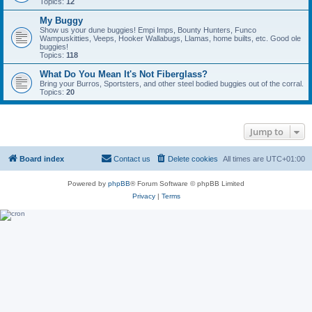
Topics:
12
My Buggy
Show us your dune buggies! Empi Imps, Bounty Hunters, Funco
Wampuskitties, Veeps, Hooker Wallabugs, Llamas, home builts, etc. Good ole
buggies!
Topics:
118
What Do You Mean It's Not Fiberglass?
Bring your Burros, Sportsters, and other steel bodied buggies out of the corral.
Topics:
20
Jump to
Board index
Contact us
Delete cookies
All times are
UTC+01:00
Powered by
phpBB
® Forum Software © phpBB Limited
Privacy
|
Terms