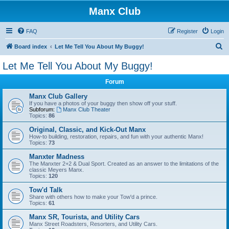
Manx Club
FAQ
Register
Login
S
Board index
Let Me Tell You About My Buggy!
e
Let Me Tell You About My Buggy!
a
Forum
r
c
Manx Club Gallery
If you have a photos of your buggy then show off your stuff.
h
Subforum:
Manx Club Theater
Topics:
86
Original, Classic, and Kick-Out Manx
How-to building, restoration, repairs, and fun with your authentic Manx!
Topics:
73
Manxter Madness
The Manxter 2+2 & Dual Sport. Created as an answer to the limitations of the
classic Meyers Manx.
Topics:
120
Tow'd Talk
Share with others how to make your Tow'd a prince.
Topics:
61
Manx SR, Tourista, and Utility Cars
Manx Street Roadsters, Resorters, and Utility Cars.