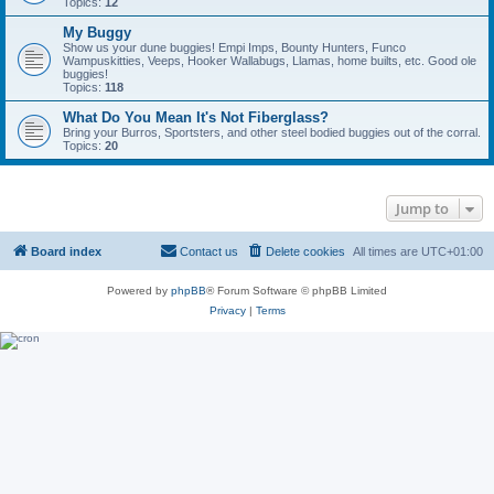
Topics:
12
My Buggy
Show us your dune buggies! Empi Imps, Bounty Hunters, Funco
Wampuskitties, Veeps, Hooker Wallabugs, Llamas, home builts, etc. Good ole
buggies!
Topics:
118
What Do You Mean It's Not Fiberglass?
Bring your Burros, Sportsters, and other steel bodied buggies out of the corral.
Topics:
20
Jump to
Board index
Contact us
Delete cookies
All times are
UTC+01:00
Powered by
phpBB
® Forum Software © phpBB Limited
Privacy
|
Terms