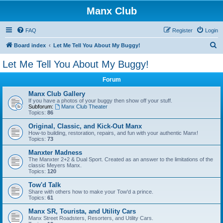
Manx Club
FAQ
Register
Login
S
Board index
Let Me Tell You About My Buggy!
e
Let Me Tell You About My Buggy!
a
Forum
r
c
Manx Club Gallery
If you have a photos of your buggy then show off your stuff.
h
Subforum:
Manx Club Theater
Topics:
86
Original, Classic, and Kick-Out Manx
How-to building, restoration, repairs, and fun with your authentic Manx!
Topics:
73
Manxter Madness
The Manxter 2+2 & Dual Sport. Created as an answer to the limitations of the
classic Meyers Manx.
Topics:
120
Tow'd Talk
Share with others how to make your Tow'd a prince.
Topics:
61
Manx SR, Tourista, and Utility Cars
Manx Street Roadsters, Resorters, and Utility Cars.