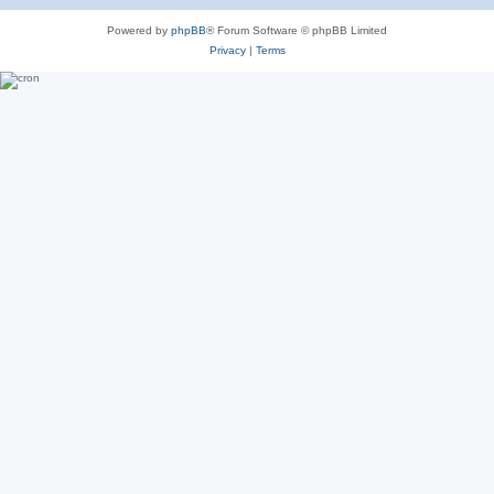
Powered by
phpBB
® Forum Software © phpBB Limited
Privacy
|
Terms