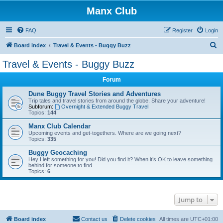
Manx Club
FAQ
Register
Login
S
Board index
Travel & Events - Buggy Buzz
e
Travel & Events - Buggy Buzz
a
Forum
r
c
Dune Buggy Travel Stories and Adventures
Trip tales and travel stories from around the globe. Share your adventure!
h
Subforum:
Overnight & Extended Buggy Travel
Topics:
144
Manx Club Calendar
Upcoming events and get-togethers. Where are we going next?
Topics:
335
Buggy Geocaching
Hey I left something for you! Did you find it? When it’s OK to leave something
behind for someone to find.
Topics:
6
Jump to
Board index
Contact us
Delete cookies
All times are
UTC+01:00