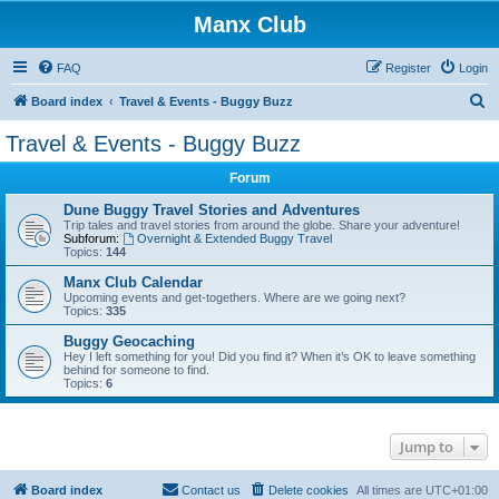
Manx Club
FAQ
Register
Login
S
Board index
Travel & Events - Buggy Buzz
e
Travel & Events - Buggy Buzz
a
Forum
r
c
Dune Buggy Travel Stories and Adventures
Trip tales and travel stories from around the globe. Share your adventure!
h
Subforum:
Overnight & Extended Buggy Travel
Topics:
144
Manx Club Calendar
Upcoming events and get-togethers. Where are we going next?
Topics:
335
Buggy Geocaching
Hey I left something for you! Did you find it? When it’s OK to leave something
behind for someone to find.
Topics:
6
Jump to
Board index
Contact us
Delete cookies
All times are
UTC+01:00