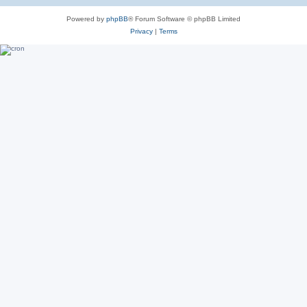
Powered by
phpBB
® Forum Software © phpBB Limited
Privacy
|
Terms