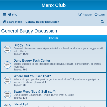
Manx Club
FAQ
Register
Login
S
Board index
General Buggy Discussion
e
General Buggy Discussion
a
Forum
r
c
Buggy Talk
General discussion area. A place to take a break and share your buggy world
h
with others.
Topics:
1570
Dune Buggy Tech Center
Buggy Buddies to the Rescue! Breakdowns, repairs, construction, all things
technical.
Topics:
760
Where Did You Get That?
Where did you get that part or get that work done? If you have a gadget or
service to share, please do!
Topics:
70
Swap Meet (Buy & Sell stuff)
Dune Buggy Classifieds. Find it, Buy it, Post it, Sell it!
Topics:
134
Stand Up!