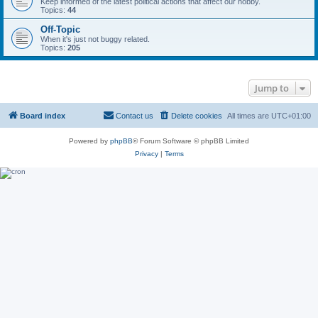
Keep informed of the latest political actions that affect our hobby.
Topics:
44
Off-Topic
When it's just not buggy related.
Topics:
205
Jump to
Board index
Contact us
Delete cookies
All times are
UTC+01:00
Powered by
phpBB
® Forum Software © phpBB Limited
Privacy
|
Terms