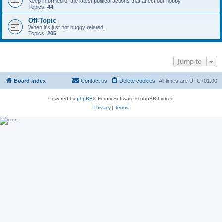
Keep informed of the latest political actions that affect our hobby.
Topics:
44
Off-Topic
When it's just not buggy related.
Topics:
205
Jump to
Board index
Contact us
Delete cookies
All times are
UTC+01:00
Powered by
phpBB
® Forum Software © phpBB Limited
Privacy
|
Terms