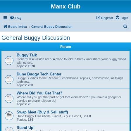
Manx Club
FAQ
Register
Login
S
Board index
General Buggy Discussion
e
General Buggy Discussion
a
Forum
r
c
Buggy Talk
General discussion area. A place to take a break and share your buggy world
h
with others.
Topics:
1570
Dune Buggy Tech Center
Buggy Buddies to the Rescue! Breakdowns, repairs, construction, all things
technical.
Topics:
760
Where Did You Get That?
Where did you get that part or get that work done? If you have a gadget or
service to share, please do!
Topics:
70
Swap Meet (Buy & Sell stuff)
Dune Buggy Classifieds. Find it, Buy it, Post it, Sell it!
Topics:
134
Stand Up!