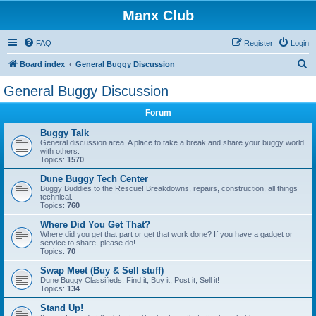
Manx Club
FAQ
Register
Login
S
Board index
General Buggy Discussion
e
General Buggy Discussion
a
Forum
r
c
Buggy Talk
General discussion area. A place to take a break and share your buggy world
h
with others.
Topics:
1570
Dune Buggy Tech Center
Buggy Buddies to the Rescue! Breakdowns, repairs, construction, all things
technical.
Topics:
760
Where Did You Get That?
Where did you get that part or get that work done? If you have a gadget or
service to share, please do!
Topics:
70
Swap Meet (Buy & Sell stuff)
Dune Buggy Classifieds. Find it, Buy it, Post it, Sell it!
Topics:
134
Stand Up!