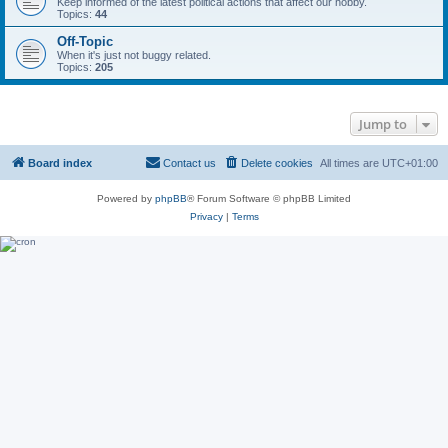
Keep informed of the latest political actions that affect our hobby.
Topics:
44
Off-Topic
When it's just not buggy related.
Topics:
205
Jump to
Board index
Contact us
Delete cookies
All times are
UTC+01:00
Powered by
phpBB
® Forum Software © phpBB Limited
Privacy
|
Terms