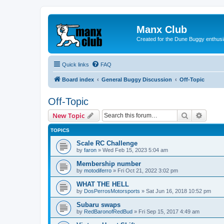
Manx Club
Created for the Dune Buggy enthusi
Quick links
FAQ
Board index
General Buggy Discussion
Off-Topic
Off-Topic
Search
Advanc
New Topic
TOPICS
Scale RC Challenge
by
faron
»
Wed Feb 15, 2023 5:04 am
Membership number
by
motodiferro
»
Fri Oct 21, 2022 3:02 pm
WHAT THE HELL
by
DosPerrosMotorsports
»
Sat Jun 16, 2018 10:52 pm
Subaru swaps
by
RedBaronofRedBud
»
Fri Sep 15, 2017 4:49 am