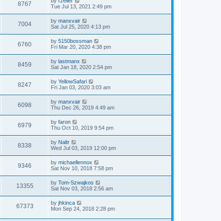
by
rzeller
8767
Tue Jul 13, 2021 2:49 pm
by
manxvair
7004
Sat Jul 25, 2020 4:13 pm
by
5150bossman
6760
Fri Mar 20, 2020 4:38 pm
by
lastmanx
8459
Sat Jan 18, 2020 2:54 pm
by
YellowSafari
8247
Fri Jan 03, 2020 3:03 am
by
manxvair
6098
Thu Dec 26, 2019 4:49 am
by
faron
6979
Thu Oct 10, 2019 9:54 pm
by
Naltr
8338
Wed Jul 03, 2019 12:00 pm
by
michaellennox
9346
Sat Nov 10, 2018 7:58 pm
by
Tom-Szwajkos
13355
Sat Nov 03, 2018 2:56 am
by
jhkinca
67373
Mon Sep 24, 2018 2:28 pm