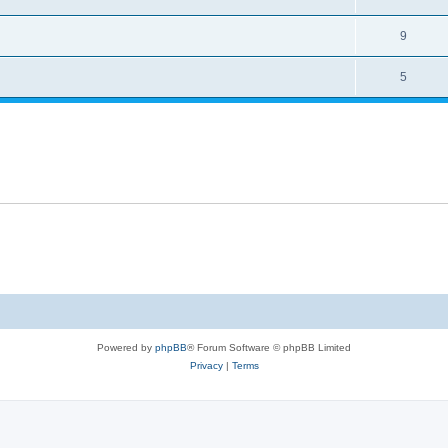
9
5
Powered by
phpBB
® Forum Software © phpBB Limited
Privacy
|
Terms