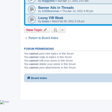
by
BuggyBob
»
Sun Apr 17, 2011 2:07 pm
Banner Ads in Threads
by
5150bossman
»
Thu Apr 14, 2011 4:40 pm
Lousy VW Week
by
louisb
»
Wed Feb 09, 2011 5:18 pm
New Topic
Return to Board Index
FORUM PERMISSIONS
You
cannot
post new topics in this forum
You
cannot
reply to topics in this forum
You
cannot
edit your posts in this forum
You
cannot
delete your posts in this forum
You
cannot
post attachments in this forum
Board index