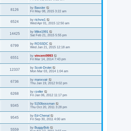
by
Bassler
8126
Fri May 08, 2015 3:22 am
by
richvw1
6524
Wed Apr 01, 2015 12:50 am
by
Mike1991
14425
Sat Feb 21, 2015 5:55 pm
by
ROSSDC
6799
Wed Jan 21, 2015 12:18 am
by
vincent9993
6551
Fri Mar 14, 2014 7:43 pm
by
Scott-Drolet
12337
Mon Mar 03, 2014 1:04 am
by
manxvair
6736
Thu Jan 19, 2012 9:02 pm
by
rzeller
6268
Fri Jan 06, 2012 11:17 pm
by
5150bossman
9345
Thu Oct 20, 2011 3:28 pm
by
Ed-Chenal
9545
Fri Sep 30, 2011 4:00 am
by
BuggyBob
5559