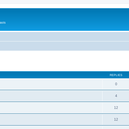
asts
ed search
REPLIES
0
4
12
12