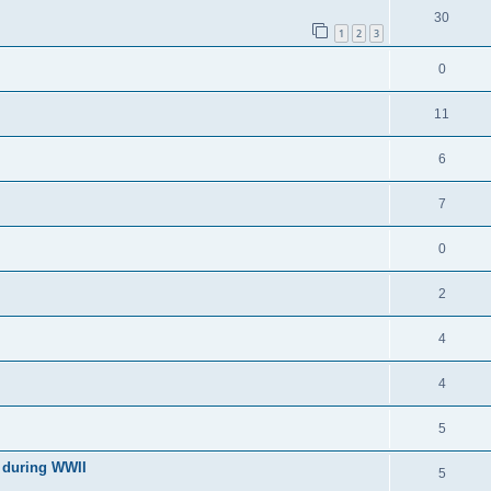
30
1
2
3
0
11
6
7
0
2
4
4
5
l during WWII
5