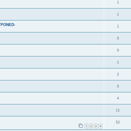
1
1
STPONED-
1
0
0
1
2
0
4
11
52
1
2
3
4