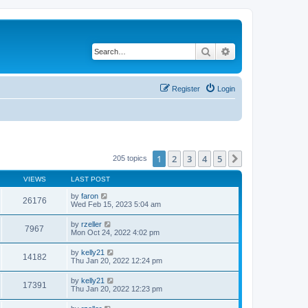
Search
Advanced search
Register
Login
1
2
3
4
5
Next
205 topics
VIEWS
LAST POST
by
faron
26176
Wed Feb 15, 2023 5:04 am
by
rzeller
7967
Mon Oct 24, 2022 4:02 pm
by
kelly21
14182
Thu Jan 20, 2022 12:24 pm
by
kelly21
17391
Thu Jan 20, 2022 12:23 pm