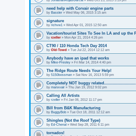
by
JonathanRojasGarcia
»
Wed Oct 23, 2013 3:19 pm
need help with Corvair engine parts
by
Bassler
»
Wed May 06, 2015 3:15 am
signature
by
richvw1
»
Wed Apr 01, 2015 12:50 am
Vacation/tourist Sites To See In LA and up the
by
rzeller
»
Mon Apr 21, 2014 4:26 pm
CT90 / 110 Honda Tech Day 2014
by
Old-Towd
»
Tue Jul 22, 2014 12:12 am
Anybody have an ipad that works
by
Mike-Presley
»
Fri Mar 14, 2014 4:40 pm
The Ridge Route Needs Your Help!
by
5150bossman
»
Sat Nov 16, 2013 5:59 pm
Completely NOT buggy related...........................
by
manxvair
»
Thu Jan 19, 2012 9:02 pm
Calling All Artists
by
rzeller
»
Fri Jan 06, 2012 11:17 pm
Bill from B&K Manufacturing
by
BuggyBob
»
Tue Oct 18, 2011 12:12 am
Shingles (Not the Roof Type)
by
Ed-Chenal
»
Wed Sep 28, 2011 6:11 pm
tornados!