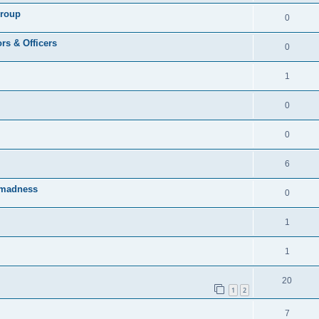
Group
0
rs & Officers
0
1
0
0
6
rmadness
0
1
1
20
1
2
7