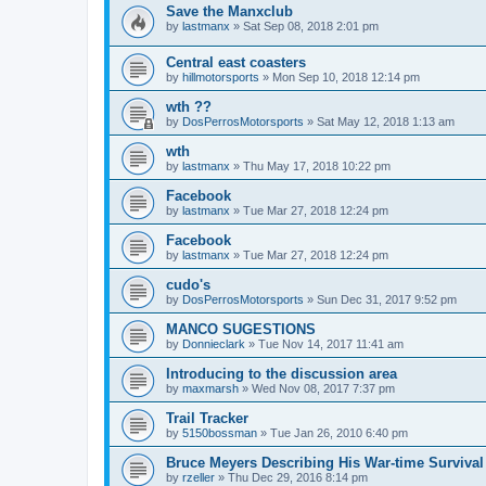
Save the Manxclub
by
lastmanx
»
Sat Sep 08, 2018 2:01 pm
Central east coasters
by
hillmotorsports
»
Mon Sep 10, 2018 12:14 pm
wth ??
by
DosPerrosMotorsports
»
Sat May 12, 2018 1:13 am
wth
by
lastmanx
»
Thu May 17, 2018 10:22 pm
Facebook
by
lastmanx
»
Tue Mar 27, 2018 12:24 pm
Facebook
by
lastmanx
»
Tue Mar 27, 2018 12:24 pm
cudo's
by
DosPerrosMotorsports
»
Sun Dec 31, 2017 9:52 pm
MANCO SUGESTIONS
by
Donnieclark
»
Tue Nov 14, 2017 11:41 am
Introducing to the discussion area
by
maxmarsh
»
Wed Nov 08, 2017 7:37 pm
Trail Tracker
by
5150bossman
»
Tue Jan 26, 2010 6:40 pm
Bruce Meyers Describing His War-time Surviva
by
rzeller
»
Thu Dec 29, 2016 8:14 pm