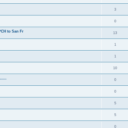
3
0
 PCH to San Fr
13
1
1
10
.....
0
0
5
5
0