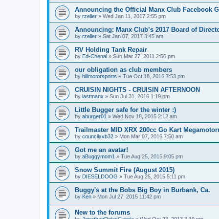
Announcing the Official Manx Club Facebook 
by
rzeller
»
Wed Jan 11, 2017 2:55 pm
Announcing: Manx Club’s 2017 Board of Directo
by
rzeller
»
Sat Jan 07, 2017 3:45 am
RV Holding Tank Repair
by
Ed-Chenal
»
Sun Mar 27, 2011 2:56 pm
our obligation as club members
by
hillmotorsports
»
Tue Oct 18, 2016 7:53 pm
CRUISIN NIGHTS - CRUISIN AFTERNOON
by
lastmanx
»
Sun Jul 31, 2016 1:19 pm
Little Bugger safe for the winter :)
by
aburger01
»
Wed Nov 18, 2015 2:12 am
Trailmaster MID XRX 200cc Go Kart Megamoto
by
councilxvb32
»
Mon Mar 07, 2016 7:50 am
Got me an avatar!
by
aBuggymom1
»
Tue Aug 25, 2015 9:05 pm
Snow Summit Fire (August 2015)
by
DIESELDOOG
»
Tue Aug 25, 2015 5:11 pm
Buggy's at the Bobs Big Boy in Burbank, Ca.
by
Ken
»
Mon Jul 27, 2015 11:42 pm
New to the forums