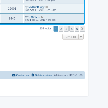
Sun Apr 17, 2011 2:07 pm
by
MyBlueBuggy
12001
Sun Apr 17, 2011 12:41 am
by
Gary1719
8446
Thu Feb 10, 2011 4:03 am
1
2
3
4
5
Next
205 topics
Jump to
Contact us
Delete cookies
All times are
UTC+01:00