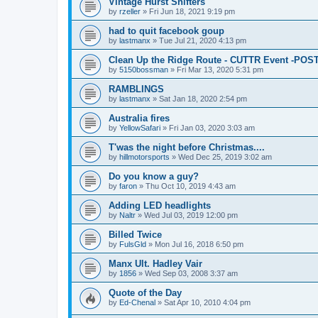
Vintage Hurst Shifters
by
rzeller
»
Fri Jun 18, 2021 9:19 pm
had to quit facebook goup
by
lastmanx
»
Tue Jul 21, 2020 4:13 pm
Clean Up the Ridge Route - CUTTR Event -PO
by
5150bossman
»
Fri Mar 13, 2020 5:31 pm
RAMBLINGS
by
lastmanx
»
Sat Jan 18, 2020 2:54 pm
Australia fires
by
YellowSafari
»
Fri Jan 03, 2020 3:03 am
T'was the night before Christmas....
by
hillmotorsports
»
Wed Dec 25, 2019 3:02 am
Do you know a guy?
by
faron
»
Thu Oct 10, 2019 4:43 am
Adding LED headlights
by
Naltr
»
Wed Jul 03, 2019 12:00 pm
Billed Twice
by
FulsGld
»
Mon Jul 16, 2018 6:50 pm
Manx Ult. Hadley Vair
by
1856
»
Wed Sep 03, 2008 3:37 am
Quote of the Day
by
Ed-Chenal
»
Sat Apr 10, 2010 4:04 pm