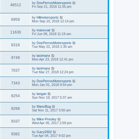
by
DosPerrosMotorsports
46512
Fri Sep 21, 2018 11:55 pm
by
hillmotorsports
6959
Mon Sep 10, 2018 12:14 pm
by
manxvair
11630
Fri Jun 08, 2018 11:19 am
by
DosPerrosMotorsports
8318
Tue May 22, 2018 1:35 am
by
lastmanx
9749
Mon Apr 23, 2018 12:41 pm
by
lastmanx
7037
Tue Mar 27, 2018 12:24 pm
by
DosPerrosMotorsports
7343
Mon Jan 01, 2018 9:54 pm
by
langan
8254
Sun Nov 19, 2017 5:37 am
by
ManxBug
8268
Sat Nov 11, 2017 3:50 am
by
Mike-Presley
9337
Wed Apr 05, 2017 2:59 pm
by
Gary0302
9382
Tue Apr 04, 2017 9:02 pm