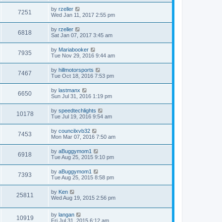
by
rzeller
7251
Wed Jan 11, 2017 2:55 pm
by
rzeller
6818
Sat Jan 07, 2017 3:45 am
by
Mariabooker
7935
Tue Nov 29, 2016 9:44 am
by
hillmotorsports
7467
Tue Oct 18, 2016 7:53 pm
by
lastmanx
6650
Sun Jul 31, 2016 1:19 pm
by
speedtechlights
10178
Tue Jul 19, 2016 9:54 am
by
councilxvb32
7453
Mon Mar 07, 2016 7:50 am
by
aBuggymom1
6918
Tue Aug 25, 2015 9:10 pm
by
aBuggymom1
7393
Tue Aug 25, 2015 8:58 pm
by
Ken
25811
Wed Aug 19, 2015 2:56 pm
by
langan
10919
Fri Jul 31, 2015 6:12 am