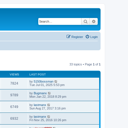
Search
Advanced search
Register
Login
33 topics • Page
1
of
1
VIEWS
LAST POST
by
5150bossman
7824
Tue Jul 01, 2025 5:53 pm
by
Bugmanx
9789
Mon Jan 22, 2018 8:29 pm
by
lastmanx
6749
Sun Aug 27, 2017 3:16 pm
by
lastmanx
6932
Fri Nov 25, 2016 10:26 pm