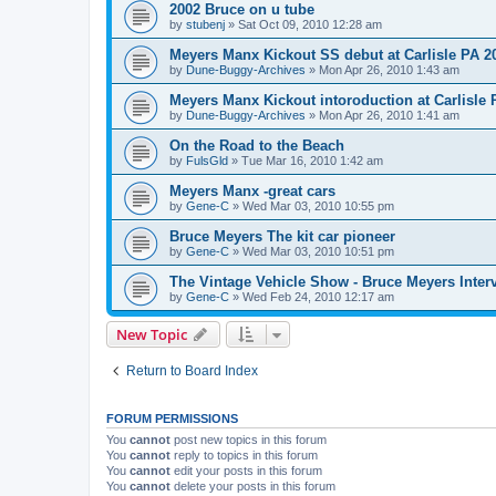
2002 Bruce on u tube
by
stubenj
»
Sat Oct 09, 2010 12:28 am
Meyers Manx Kickout SS debut at Carlisle PA 2
by
Dune-Buggy-Archives
»
Mon Apr 26, 2010 1:43 am
Meyers Manx Kickout intoroduction at Carlisle 
by
Dune-Buggy-Archives
»
Mon Apr 26, 2010 1:41 am
On the Road to the Beach
by
FulsGld
»
Tue Mar 16, 2010 1:42 am
Meyers Manx -great cars
by
Gene-C
»
Wed Mar 03, 2010 10:55 pm
Bruce Meyers The kit car pioneer
by
Gene-C
»
Wed Mar 03, 2010 10:51 pm
The Vintage Vehicle Show - Bruce Meyers Inter
by
Gene-C
»
Wed Feb 24, 2010 12:17 am
New Topic
Return to Board Index
FORUM PERMISSIONS
You
cannot
post new topics in this forum
You
cannot
reply to topics in this forum
You
cannot
edit your posts in this forum
You
cannot
delete your posts in this forum