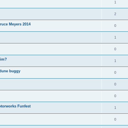
1
2
ruce Meyers 2014
0
1
0
wim?
1
 dune buggy
0
0
0
torworks Funfest
1
0