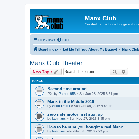
Manx Club
Created for the Dune Buggy enthusi
Quick links
FAQ
Board index
Let Me Tell You About My Buggy!
Manx Club
Manx Club Theater
Search
Advanc
New Topic
TOPICS
Second time around
by
Patriot1956
»
Sat Jun 28, 2025 6:31 pm
Manx in the Middle 2016
by
Scott-Drolet
»
Sun Oct 09, 2016 4:54 pm
zero mile motor first start up
by
lastmanx
»
Sun Nov 27, 2016 3:35 pm
How to be sure you bought a real Manx
by
lastmanx
»
Fri Nov 25, 2016 2:22 pm