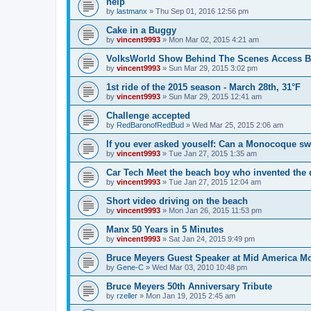
help
by
lastmanx
»
Thu Sep 01, 2016 12:56 pm
Cake in a Buggy
by
vincent9993
»
Mon Mar 02, 2015 4:21 am
VolksWorld Show Behind The Scenes Access B
by
vincent9993
»
Sun Mar 29, 2015 3:02 pm
1st ride of the 2015 season - March 28th, 31°F
by
vincent9993
»
Sun Mar 29, 2015 12:41 am
Challenge accepted
by
RedBaronofRedBud
»
Wed Mar 25, 2015 2:06 am
If you ever asked youself: Can a Monocoque s
by
vincent9993
»
Tue Jan 27, 2015 1:35 am
Car Tech Meet the beach boy who invented the
by
vincent9993
»
Tue Jan 27, 2015 12:04 am
Short video driving on the beach
by
vincent9993
»
Mon Jan 26, 2015 11:53 pm
Manx 50 Years in 5 Minutes
by
vincent9993
»
Sat Jan 24, 2015 9:49 pm
Bruce Meyers Guest Speaker at Mid America Mo
by
Gene-C
»
Wed Mar 03, 2010 10:48 pm
Bruce Meyers 50th Anniversary Tribute
by
rzeller
»
Mon Jan 19, 2015 2:45 am