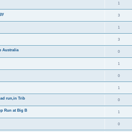
1
gy
3
1
3
b Australia
0
1
0
1
ad run,in Trib
0
up Run at Big B
1
0