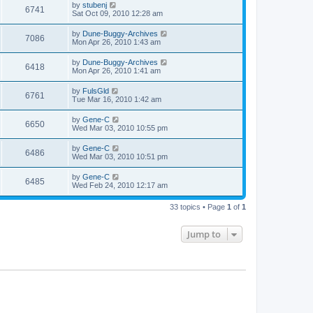
by
stubenj
6741
Sat Oct 09, 2010 12:28 am
by
Dune-Buggy-Archives
7086
Mon Apr 26, 2010 1:43 am
by
Dune-Buggy-Archives
6418
Mon Apr 26, 2010 1:41 am
by
FulsGld
6761
Tue Mar 16, 2010 1:42 am
by
Gene-C
6650
Wed Mar 03, 2010 10:55 pm
by
Gene-C
6486
Wed Mar 03, 2010 10:51 pm
by
Gene-C
6485
Wed Feb 24, 2010 12:17 am
33 topics • Page
1
of
1
Jump to