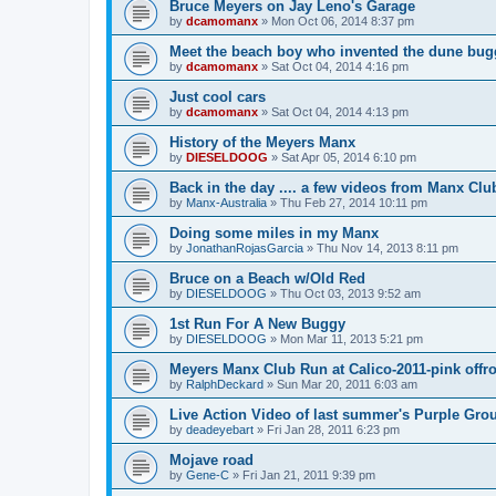
Bruce Meyers on Jay Leno's Garage
by
dcamomanx
»
Mon Oct 06, 2014 8:37 pm
Meet the beach boy who invented the dune bug
by
dcamomanx
»
Sat Oct 04, 2014 4:16 pm
Just cool cars
by
dcamomanx
»
Sat Oct 04, 2014 4:13 pm
History of the Meyers Manx
by
DIESELDOOG
»
Sat Apr 05, 2014 6:10 pm
Back in the day .... a few videos from Manx Clu
by
Manx-Australia
»
Thu Feb 27, 2014 10:11 pm
Doing some miles in my Manx
by
JonathanRojasGarcia
»
Thu Nov 14, 2013 8:11 pm
Bruce on a Beach w/Old Red
by
DIESELDOOG
»
Thu Oct 03, 2013 9:52 am
1st Run For A New Buggy
by
DIESELDOOG
»
Mon Mar 11, 2013 5:21 pm
Meyers Manx Club Run at Calico-2011-pink offro
by
RalphDeckard
»
Sun Mar 20, 2011 6:03 am
Live Action Video of last summer's Purple Gro
by
deadeyebart
»
Fri Jan 28, 2011 6:23 pm
Mojave road
by
Gene-C
»
Fri Jan 21, 2011 9:39 pm