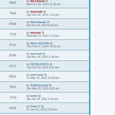
by
Ed-Chenal
6695
Mon Oct 06, 2014 11:43 pm
by
manxvair
7846
Sun Oct 05, 2014 1:12 pm
by
ManxManiac
6599
Sat Oct 04, 2014 6:58 pm
by
enesset
7735
Wed Apr 23, 2014 7:13 pm
by
Manx-Australia
6701
Thu Feb 27, 2014 10:11 pm
by
manxvair
6766
Sat Nov 16, 2013 2:28 am
by
DIESELDOOG
6512
Thu Oct 03, 2013 9:52 am
by
towd-dude
6941
Fri Mar 15, 2013 10:33 pm
by
RalphDeckard
7001
Sun Mar 20, 2011 6:03 am
by
louisb
7420
Sat Jan 29, 2011 1:14 am
by
Gene-C
6465
Fri Jan 21, 2011 9:39 pm