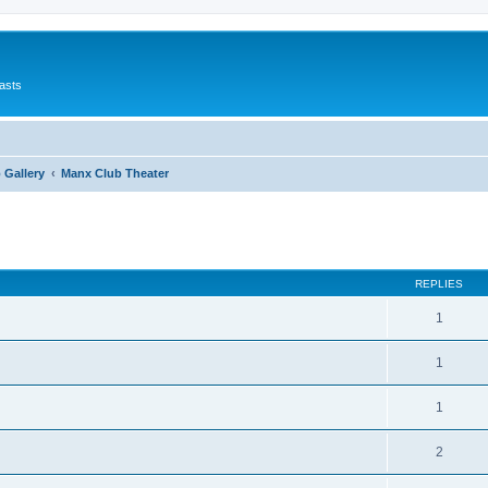
asts
 Gallery
Manx Club Theater
ed search
REPLIES
1
1
1
2