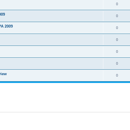
0
009
0
PA 2009
0
0
0
0
view
0