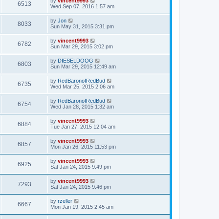
by
vincent9993
6513
Wed Sep 07, 2016 1:57 am
by
Jon
8033
Sun May 31, 2015 3:31 pm
by
vincent9993
6782
Sun Mar 29, 2015 3:02 pm
by
DIESELDOOG
6803
Sun Mar 29, 2015 12:49 am
by
RedBaronofRedBud
6735
Wed Mar 25, 2015 2:06 am
by
RedBaronofRedBud
6754
Wed Jan 28, 2015 1:32 am
by
vincent9993
6884
Tue Jan 27, 2015 12:04 am
by
vincent9993
6857
Mon Jan 26, 2015 11:53 pm
by
vincent9993
6925
Sat Jan 24, 2015 9:49 pm
by
vincent9993
7293
Sat Jan 24, 2015 9:46 pm
by
rzeller
6667
Mon Jan 19, 2015 2:45 am