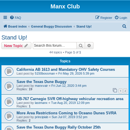
Manx Club
FAQ
Register
Login
S
Board index
General Buggy Discussion
Stand Up!
e
Stand Up!
a
Search
Advanced search
New Topic
r
44 topics • Page
1
of
1
c
Topics
h
California AB 1613 and Mandatory OHV Safety Courses
Last post by
5150bossman
«
Fri May 29, 2026 5:39 pm
Save the Texas Dune Buggy
Last post by
manxvair
«
Fri Jun 12, 2020 3:44 pm
Replies:
19
1
2
SB-767 Carnegie SVR Off-highway vehicular recreation area
Last post by
lastmanx
«
Tue Aug 20, 2019 12:09 pm
Replies:
1
More Area Restrictions Coming to Oceano Dunes SVRA
Last post by
principiab
«
Sun Jul 07, 2019 3:52 pm
Replies:
2
Save the Texas Dune Buggy Rally October 25th