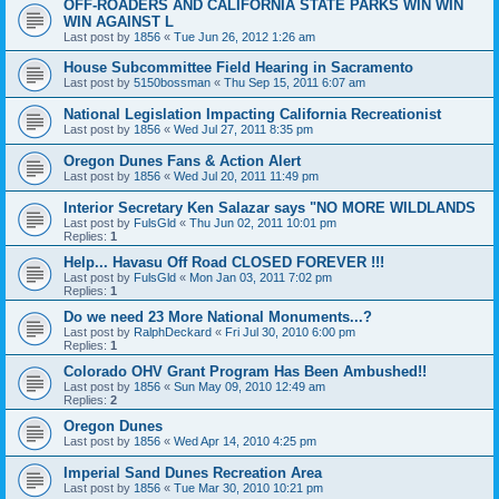
OFF-ROADERS AND CALIFORNIA STATE PARKS WIN WIN
WIN AGAINST L
Last post by
1856
«
Tue Jun 26, 2012 1:26 am
House Subcommittee Field Hearing in Sacramento
Last post by
5150bossman
«
Thu Sep 15, 2011 6:07 am
National Legislation Impacting California Recreationist
Last post by
1856
«
Wed Jul 27, 2011 8:35 pm
Oregon Dunes Fans & Action Alert
Last post by
1856
«
Wed Jul 20, 2011 11:49 pm
Interior Secretary Ken Salazar says "NO MORE WILDLANDS
Last post by
FulsGld
«
Thu Jun 02, 2011 10:01 pm
Replies:
1
Help... Havasu Off Road CLOSED FOREVER !!!
Last post by
FulsGld
«
Mon Jan 03, 2011 7:02 pm
Replies:
1
Do we need 23 More National Monuments...?
Last post by
RalphDeckard
«
Fri Jul 30, 2010 6:00 pm
Replies:
1
Colorado OHV Grant Program Has Been Ambushed!!
Last post by
1856
«
Sun May 09, 2010 12:49 am
Replies:
2
Oregon Dunes
Last post by
1856
«
Wed Apr 14, 2010 4:25 pm
Imperial Sand Dunes Recreation Area
Last post by
1856
«
Tue Mar 30, 2010 10:21 pm