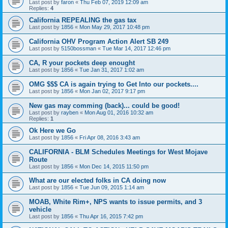
Last post by
faron
«
Thu Feb 07, 2019 12:09 am
Replies:
4
California REPEALING the gas tax
Last post by
1856
«
Mon May 29, 2017 10:48 pm
California OHV Program Action Alert SB 249
Last post by
5150bossman
«
Tue Mar 14, 2017 12:46 pm
CA, R your pockets deep enought
Last post by
1856
«
Tue Jan 31, 2017 1:02 am
OMG $$$ CA is again trying to Get Into our pockets....
Last post by
1856
«
Mon Jan 02, 2017 9:17 pm
New gas may comming (back)... could be good!
Last post by
rayben
«
Mon Aug 01, 2016 10:32 am
Replies:
1
Ok Here we Go
Last post by
1856
«
Fri Apr 08, 2016 3:43 am
CALIFORNIA - BLM Schedules Meetings for West Mojave
Route
Last post by
1856
«
Mon Dec 14, 2015 11:50 pm
What are our elected folks in CA doing now
Last post by
1856
«
Tue Jun 09, 2015 1:14 am
MOAB, White Rim+, NPS wants to issue permits, and 3
vehicle
Last post by
1856
«
Thu Apr 16, 2015 7:42 pm