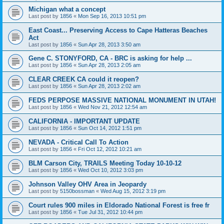
Michigan what a concept
Last post by
1856
«
Mon Sep 16, 2013 10:51 pm
East Coast... Preserving Access to Cape Hatteras Beaches
Act
Last post by
1856
«
Sun Apr 28, 2013 3:50 am
Gene C. STONYFORD, CA - BRC is asking for help ...
Last post by
1856
«
Sun Apr 28, 2013 2:05 am
CLEAR CREEK CA could it reopen?
Last post by
1856
«
Sun Apr 28, 2013 2:02 am
FEDS PERPOSE MASSIVE NATIONAL MONUMENT IN UTAH!
Last post by
1856
«
Wed Nov 21, 2012 12:54 am
CALIFORNIA - IMPORTANT UPDATE
Last post by
1856
«
Sun Oct 14, 2012 1:51 pm
NEVADA - Critical Call To Action
Last post by
1856
«
Fri Oct 12, 2012 10:21 am
BLM Carson City, TRAILS Meeting Today 10-10-12
Last post by
1856
«
Wed Oct 10, 2012 3:03 pm
Johnson Valley OHV Area in Jeopardy
Last post by
5150bossman
«
Wed Aug 15, 2012 3:19 pm
Court rules 900 miles in Eldorado National Forest is free fr
Last post by
1856
«
Tue Jul 31, 2012 10:44 pm