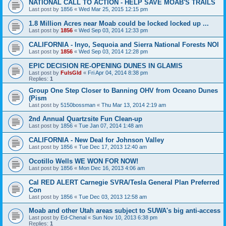
NATIONAL CALL TO ACTION - HELP SAVE MOAB'S TRAILS
Last post by
1856
«
Wed Mar 25, 2015 12:15 pm
1.8 Million Acres near Moab could be locked locked up ...
Last post by
1856
«
Wed Sep 03, 2014 12:33 pm
CALIFORNIA - Inyo, Sequoia and Sierra National Forests NOI
Last post by
1856
«
Wed Sep 03, 2014 12:28 pm
EPIC DECISION RE-OPENING DUNES IN GLAMIS
Last post by
FulsGld
«
Fri Apr 04, 2014 8:38 pm
Replies:
1
Group One Step Closer to Banning OHV from Oceano Dunes
(Pism
Last post by
5150bossman
«
Thu Mar 13, 2014 2:19 am
2nd Annual Quartzsite Fun Clean-up
Last post by
1856
«
Tue Jan 07, 2014 1:48 am
CALIFORNIA - New Deal for Johnson Valley
Last post by
1856
«
Tue Dec 17, 2013 12:40 am
Ocotillo Wells WE WON FOR NOW!
Last post by
1856
«
Mon Dec 16, 2013 4:06 am
Cal RED ALERT Carnegie SVRA/Tesla General Plan Preferred
Con
Last post by
1856
«
Tue Dec 03, 2013 12:58 am
Moab and other Utah areas subject to SUWA's big anti-access
Last post by
Ed-Chenal
«
Sun Nov 10, 2013 6:38 pm
Replies:
1