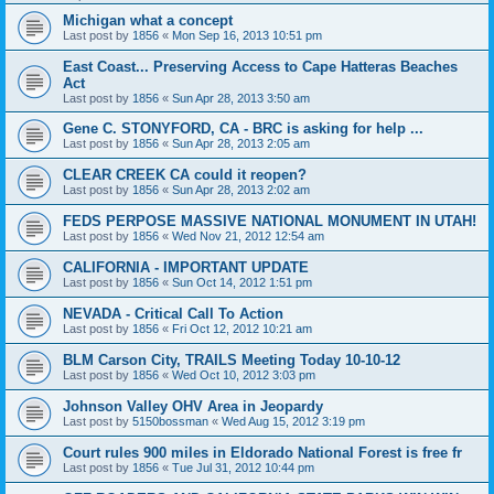
Michigan what a concept
Last post by
1856
«
Mon Sep 16, 2013 10:51 pm
East Coast... Preserving Access to Cape Hatteras Beaches
Act
Last post by
1856
«
Sun Apr 28, 2013 3:50 am
Gene C. STONYFORD, CA - BRC is asking for help ...
Last post by
1856
«
Sun Apr 28, 2013 2:05 am
CLEAR CREEK CA could it reopen?
Last post by
1856
«
Sun Apr 28, 2013 2:02 am
FEDS PERPOSE MASSIVE NATIONAL MONUMENT IN UTAH!
Last post by
1856
«
Wed Nov 21, 2012 12:54 am
CALIFORNIA - IMPORTANT UPDATE
Last post by
1856
«
Sun Oct 14, 2012 1:51 pm
NEVADA - Critical Call To Action
Last post by
1856
«
Fri Oct 12, 2012 10:21 am
BLM Carson City, TRAILS Meeting Today 10-10-12
Last post by
1856
«
Wed Oct 10, 2012 3:03 pm
Johnson Valley OHV Area in Jeopardy
Last post by
5150bossman
«
Wed Aug 15, 2012 3:19 pm
Court rules 900 miles in Eldorado National Forest is free fr
Last post by
1856
«
Tue Jul 31, 2012 10:44 pm