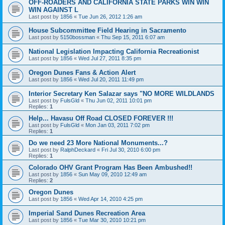
OFF-ROADERS AND CALIFORNIA STATE PARKS WIN WIN
WIN AGAINST L
Last post by
1856
«
Tue Jun 26, 2012 1:26 am
House Subcommittee Field Hearing in Sacramento
Last post by
5150bossman
«
Thu Sep 15, 2011 6:07 am
National Legislation Impacting California Recreationist
Last post by
1856
«
Wed Jul 27, 2011 8:35 pm
Oregon Dunes Fans & Action Alert
Last post by
1856
«
Wed Jul 20, 2011 11:49 pm
Interior Secretary Ken Salazar says "NO MORE WILDLANDS
Last post by
FulsGld
«
Thu Jun 02, 2011 10:01 pm
Replies:
1
Help... Havasu Off Road CLOSED FOREVER !!!
Last post by
FulsGld
«
Mon Jan 03, 2011 7:02 pm
Replies:
1
Do we need 23 More National Monuments...?
Last post by
RalphDeckard
«
Fri Jul 30, 2010 6:00 pm
Replies:
1
Colorado OHV Grant Program Has Been Ambushed!!
Last post by
1856
«
Sun May 09, 2010 12:49 am
Replies:
2
Oregon Dunes
Last post by
1856
«
Wed Apr 14, 2010 4:25 pm
Imperial Sand Dunes Recreation Area
Last post by
1856
«
Tue Mar 30, 2010 10:21 pm