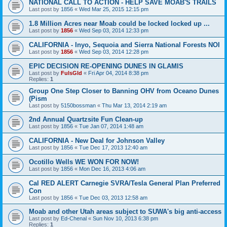
NATIONAL CALL TO ACTION - HELP SAVE MOAB'S TRAILS
Last post by
1856
«
Wed Mar 25, 2015 12:15 pm
1.8 Million Acres near Moab could be locked locked up ...
Last post by
1856
«
Wed Sep 03, 2014 12:33 pm
CALIFORNIA - Inyo, Sequoia and Sierra National Forests NOI
Last post by
1856
«
Wed Sep 03, 2014 12:28 pm
EPIC DECISION RE-OPENING DUNES IN GLAMIS
Last post by
FulsGld
«
Fri Apr 04, 2014 8:38 pm
Replies:
1
Group One Step Closer to Banning OHV from Oceano Dunes
(Pism
Last post by
5150bossman
«
Thu Mar 13, 2014 2:19 am
2nd Annual Quartzsite Fun Clean-up
Last post by
1856
«
Tue Jan 07, 2014 1:48 am
CALIFORNIA - New Deal for Johnson Valley
Last post by
1856
«
Tue Dec 17, 2013 12:40 am
Ocotillo Wells WE WON FOR NOW!
Last post by
1856
«
Mon Dec 16, 2013 4:06 am
Cal RED ALERT Carnegie SVRA/Tesla General Plan Preferred
Con
Last post by
1856
«
Tue Dec 03, 2013 12:58 am
Moab and other Utah areas subject to SUWA's big anti-access
Last post by
Ed-Chenal
«
Sun Nov 10, 2013 6:38 pm
Replies:
1