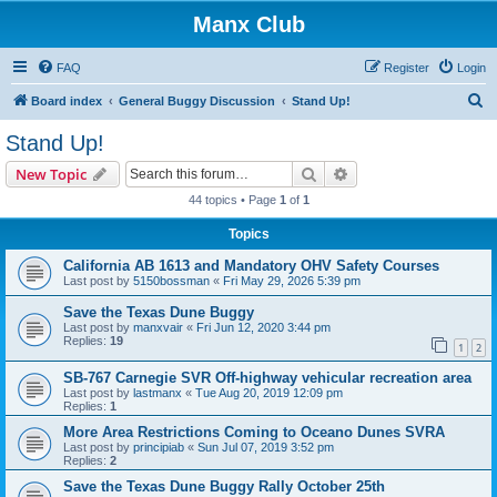
Manx Club
FAQ
Register
Login
S
Board index
General Buggy Discussion
Stand Up!
e
Stand Up!
a
Search
Advanced search
New Topic
r
44 topics • Page
1
of
1
c
Topics
h
California AB 1613 and Mandatory OHV Safety Courses
Last post by
5150bossman
«
Fri May 29, 2026 5:39 pm
Save the Texas Dune Buggy
Last post by
manxvair
«
Fri Jun 12, 2020 3:44 pm
Replies:
19
1
2
SB-767 Carnegie SVR Off-highway vehicular recreation area
Last post by
lastmanx
«
Tue Aug 20, 2019 12:09 pm
Replies:
1
More Area Restrictions Coming to Oceano Dunes SVRA
Last post by
principiab
«
Sun Jul 07, 2019 3:52 pm
Replies:
2
Save the Texas Dune Buggy Rally October 25th