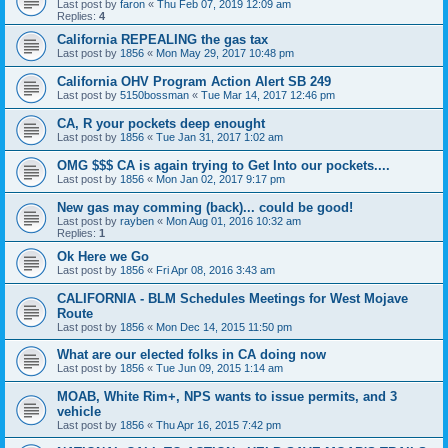
Last post by
faron
«
Thu Feb 07, 2019 12:09 am
Replies:
4
California REPEALING the gas tax
Last post by
1856
«
Mon May 29, 2017 10:48 pm
California OHV Program Action Alert SB 249
Last post by
5150bossman
«
Tue Mar 14, 2017 12:46 pm
CA, R your pockets deep enought
Last post by
1856
«
Tue Jan 31, 2017 1:02 am
OMG $$$ CA is again trying to Get Into our pockets....
Last post by
1856
«
Mon Jan 02, 2017 9:17 pm
New gas may comming (back)... could be good!
Last post by
rayben
«
Mon Aug 01, 2016 10:32 am
Replies:
1
Ok Here we Go
Last post by
1856
«
Fri Apr 08, 2016 3:43 am
CALIFORNIA - BLM Schedules Meetings for West Mojave
Route
Last post by
1856
«
Mon Dec 14, 2015 11:50 pm
What are our elected folks in CA doing now
Last post by
1856
«
Tue Jun 09, 2015 1:14 am
MOAB, White Rim+, NPS wants to issue permits, and 3
vehicle
Last post by
1856
«
Thu Apr 16, 2015 7:42 pm