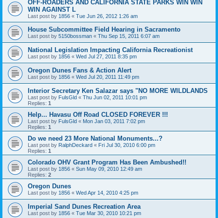
OFF-ROADERS AND CALIFORNIA STATE PARKS WIN WIN
WIN AGAINST L
Last post by
1856
«
Tue Jun 26, 2012 1:26 am
House Subcommittee Field Hearing in Sacramento
Last post by
5150bossman
«
Thu Sep 15, 2011 6:07 am
National Legislation Impacting California Recreationist
Last post by
1856
«
Wed Jul 27, 2011 8:35 pm
Oregon Dunes Fans & Action Alert
Last post by
1856
«
Wed Jul 20, 2011 11:49 pm
Interior Secretary Ken Salazar says "NO MORE WILDLANDS
Last post by
FulsGld
«
Thu Jun 02, 2011 10:01 pm
Replies:
1
Help... Havasu Off Road CLOSED FOREVER !!!
Last post by
FulsGld
«
Mon Jan 03, 2011 7:02 pm
Replies:
1
Do we need 23 More National Monuments...?
Last post by
RalphDeckard
«
Fri Jul 30, 2010 6:00 pm
Replies:
1
Colorado OHV Grant Program Has Been Ambushed!!
Last post by
1856
«
Sun May 09, 2010 12:49 am
Replies:
2
Oregon Dunes
Last post by
1856
«
Wed Apr 14, 2010 4:25 pm
Imperial Sand Dunes Recreation Area
Last post by
1856
«
Tue Mar 30, 2010 10:21 pm