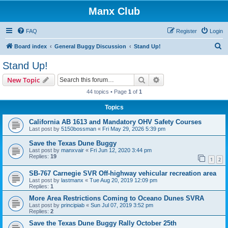
Manx Club
FAQ
Register
Login
S
Board index
General Buggy Discussion
Stand Up!
e
Stand Up!
a
Search
Advanced search
New Topic
r
44 topics • Page
1
of
1
c
Topics
h
California AB 1613 and Mandatory OHV Safety Courses
Last post by
5150bossman
«
Fri May 29, 2026 5:39 pm
Save the Texas Dune Buggy
Last post by
manxvair
«
Fri Jun 12, 2020 3:44 pm
Replies:
19
1
2
SB-767 Carnegie SVR Off-highway vehicular recreation area
Last post by
lastmanx
«
Tue Aug 20, 2019 12:09 pm
Replies:
1
More Area Restrictions Coming to Oceano Dunes SVRA
Last post by
principiab
«
Sun Jul 07, 2019 3:52 pm
Replies:
2
Save the Texas Dune Buggy Rally October 25th