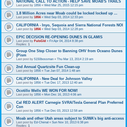
NATIONAL CALL TO ACTION - HELP SAVE MOAB'S TRAILS
Last post by
1856
«
Wed Mar 25, 2015 12:15 pm
1.8 Million Acres near Moab could be locked locked up ...
Last post by
1856
«
Wed Sep 03, 2014 12:33 pm
CALIFORNIA - Inyo, Sequoia and Sierra National Forests NOI
Last post by
1856
«
Wed Sep 03, 2014 12:28 pm
EPIC DECISION RE-OPENING DUNES IN GLAMIS
Last post by
FulsGld
«
Fri Apr 04, 2014 8:38 pm
Replies:
1
Group One Step Closer to Banning OHV from Oceano Dunes
(Pism
Last post by
5150bossman
«
Thu Mar 13, 2014 2:19 am
2nd Annual Quartzsite Fun Clean-up
Last post by
1856
«
Tue Jan 07, 2014 1:48 am
CALIFORNIA - New Deal for Johnson Valley
Last post by
1856
«
Tue Dec 17, 2013 12:40 am
Ocotillo Wells WE WON FOR NOW!
Last post by
1856
«
Mon Dec 16, 2013 4:06 am
Cal RED ALERT Carnegie SVRA/Tesla General Plan Preferred
Con
Last post by
1856
«
Tue Dec 03, 2013 12:58 am
Moab and other Utah areas subject to SUWA's big anti-access
Last post by
Ed-Chenal
«
Sun Nov 10, 2013 6:38 pm
Replies:
1