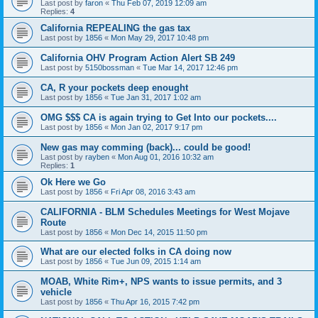
Last post by
faron
«
Thu Feb 07, 2019 12:09 am
Replies:
4
California REPEALING the gas tax
Last post by
1856
«
Mon May 29, 2017 10:48 pm
California OHV Program Action Alert SB 249
Last post by
5150bossman
«
Tue Mar 14, 2017 12:46 pm
CA, R your pockets deep enought
Last post by
1856
«
Tue Jan 31, 2017 1:02 am
OMG $$$ CA is again trying to Get Into our pockets....
Last post by
1856
«
Mon Jan 02, 2017 9:17 pm
New gas may comming (back)... could be good!
Last post by
rayben
«
Mon Aug 01, 2016 10:32 am
Replies:
1
Ok Here we Go
Last post by
1856
«
Fri Apr 08, 2016 3:43 am
CALIFORNIA - BLM Schedules Meetings for West Mojave
Route
Last post by
1856
«
Mon Dec 14, 2015 11:50 pm
What are our elected folks in CA doing now
Last post by
1856
«
Tue Jun 09, 2015 1:14 am
MOAB, White Rim+, NPS wants to issue permits, and 3
vehicle
Last post by
1856
«
Thu Apr 16, 2015 7:42 pm