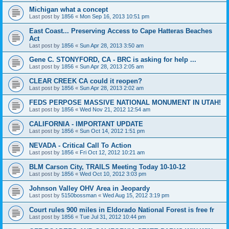
Michigan what a concept
Last post by
1856
«
Mon Sep 16, 2013 10:51 pm
East Coast... Preserving Access to Cape Hatteras Beaches
Act
Last post by
1856
«
Sun Apr 28, 2013 3:50 am
Gene C. STONYFORD, CA - BRC is asking for help ...
Last post by
1856
«
Sun Apr 28, 2013 2:05 am
CLEAR CREEK CA could it reopen?
Last post by
1856
«
Sun Apr 28, 2013 2:02 am
FEDS PERPOSE MASSIVE NATIONAL MONUMENT IN UTAH!
Last post by
1856
«
Wed Nov 21, 2012 12:54 am
CALIFORNIA - IMPORTANT UPDATE
Last post by
1856
«
Sun Oct 14, 2012 1:51 pm
NEVADA - Critical Call To Action
Last post by
1856
«
Fri Oct 12, 2012 10:21 am
BLM Carson City, TRAILS Meeting Today 10-10-12
Last post by
1856
«
Wed Oct 10, 2012 3:03 pm
Johnson Valley OHV Area in Jeopardy
Last post by
5150bossman
«
Wed Aug 15, 2012 3:19 pm
Court rules 900 miles in Eldorado National Forest is free fr
Last post by
1856
«
Tue Jul 31, 2012 10:44 pm