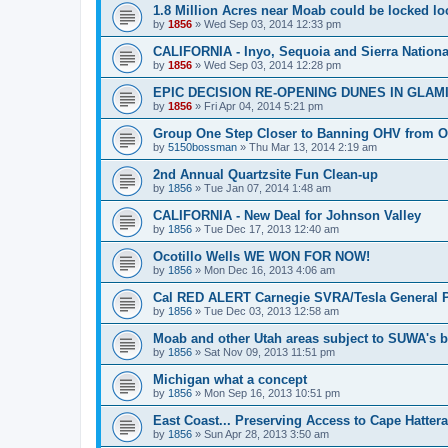
1.8 Million Acres near Moab could be locked loc
by
1856
»
Wed Sep 03, 2014 12:33 pm
CALIFORNIA - Inyo, Sequoia and Sierra Nationa
by
1856
»
Wed Sep 03, 2014 12:28 pm
EPIC DECISION RE-OPENING DUNES IN GLAM
by
1856
»
Fri Apr 04, 2014 5:21 pm
Group One Step Closer to Banning OHV from 
by
5150bossman
»
Thu Mar 13, 2014 2:19 am
2nd Annual Quartzsite Fun Clean-up
by
1856
»
Tue Jan 07, 2014 1:48 am
CALIFORNIA - New Deal for Johnson Valley
by
1856
»
Tue Dec 17, 2013 12:40 am
Ocotillo Wells WE WON FOR NOW!
by
1856
»
Mon Dec 16, 2013 4:06 am
Cal RED ALERT Carnegie SVRA/Tesla General P
by
1856
»
Tue Dec 03, 2013 12:58 am
Moab and other Utah areas subject to SUWA's b
by
1856
»
Sat Nov 09, 2013 11:51 pm
Michigan what a concept
by
1856
»
Mon Sep 16, 2013 10:51 pm
East Coast... Preserving Access to Cape Hatter
by
1856
»
Sun Apr 28, 2013 3:50 am