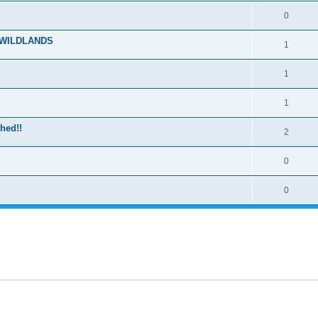
0
E WILDLANDS
1
1
1
hed!!
2
0
0