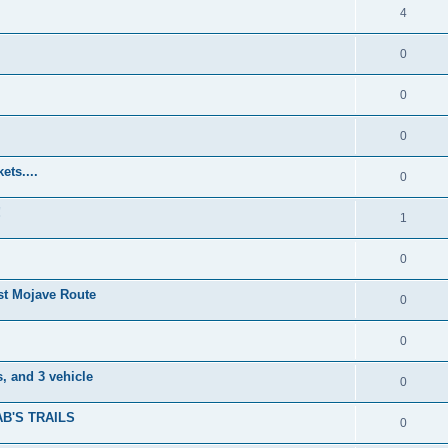
4
0
0
0
ets....
0
!
1
0
t Mojave Route
0
0
, and 3 vehicle
0
B'S TRAILS
0