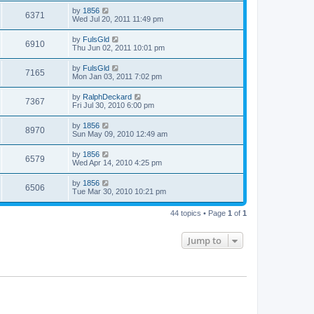
by
1856
6371
Wed Jul 20, 2011 11:49 pm
by
FulsGld
6910
Thu Jun 02, 2011 10:01 pm
by
FulsGld
7165
Mon Jan 03, 2011 7:02 pm
by
RalphDeckard
7367
Fri Jul 30, 2010 6:00 pm
by
1856
8970
Sun May 09, 2010 12:49 am
by
1856
6579
Wed Apr 14, 2010 4:25 pm
by
1856
6506
Tue Mar 30, 2010 10:21 pm
44 topics • Page
1
of
1
Jump to