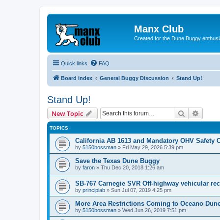
Manx Club
Created for the Dune Buggy enthusi
Quick links
FAQ
Board index
General Buggy Discussion
Stand Up!
Stand Up!
Search
Advanc
New Topic
TOPICS
California AB 1613 and Mandatory OHV Safety 
by
5150bossman
»
Fri May 29, 2026 5:39 pm
Save the Texas Dune Buggy
by
faron
»
Thu Dec 20, 2018 1:26 am
SB-767 Carnegie SVR Off-highway vehicular rec
by
principiab
»
Sun Jul 07, 2019 4:25 pm
More Area Restrictions Coming to Oceano Du
by
5150bossman
»
Wed Jun 26, 2019 7:51 pm