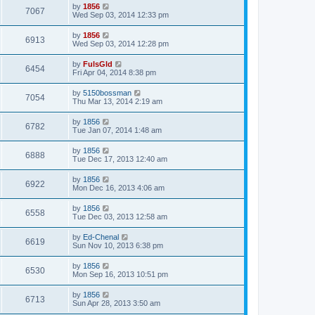
by
1856
7067
Wed Sep 03, 2014 12:33 pm
by
1856
6913
Wed Sep 03, 2014 12:28 pm
by
FulsGld
6454
Fri Apr 04, 2014 8:38 pm
by
5150bossman
7054
Thu Mar 13, 2014 2:19 am
by
1856
6782
Tue Jan 07, 2014 1:48 am
by
1856
6888
Tue Dec 17, 2013 12:40 am
by
1856
6922
Mon Dec 16, 2013 4:06 am
by
1856
6558
Tue Dec 03, 2013 12:58 am
by
Ed-Chenal
6619
Sun Nov 10, 2013 6:38 pm
by
1856
6530
Mon Sep 16, 2013 10:51 pm
by
1856
6713
Sun Apr 28, 2013 3:50 am