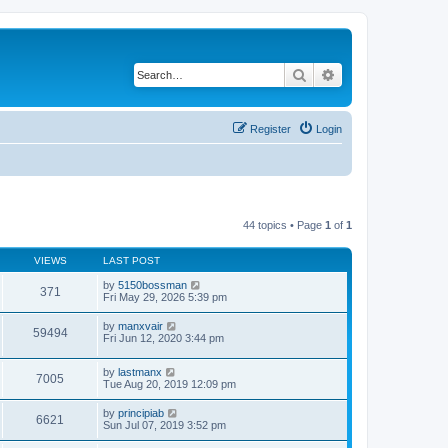
Search
Advanced search
Register
Login
44 topics • Page
1
of
1
VIEWS
LAST POST
by
5150bossman
371
Fri May 29, 2026 5:39 pm
by
manxvair
59494
Fri Jun 12, 2020 3:44 pm
by
lastmanx
7005
Tue Aug 20, 2019 12:09 pm
by
principiab
6621
Sun Jul 07, 2019 3:52 pm