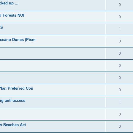
ked up ...
0
l Forests NOI
0
IS
1
Oceano Dunes (Pism
0
0
0
0
lan Preferred Con
0
ig anti-access
1
0
as Beaches Act
0