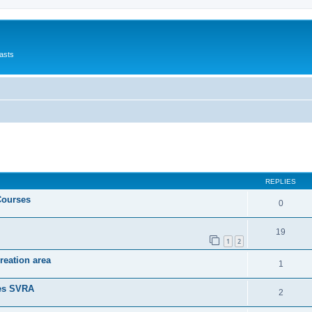
asts
ed search
REPLIES
Courses
0
19
1
2
reation area
1
nes SVRA
2