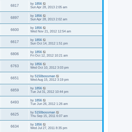
by
1856
6817
Sun Apr 28, 2013 2:05 am
by
1856
6897
Sun Apr 28, 2013 2:02 am
by
1856
6600
Wed Nov 21, 2012 12:54 am
by
1856
6617
Sun Oct 14, 2012 1:51 pm
by
1856
6806
Fri Oct 12, 2012 10:21 am
by
1856
6763
Wed Oct 10, 2012 3:03 pm
by
5150bossman
6651
Wed Aug 15, 2012 3:19 pm
by
1856
6859
Tue Jul 31, 2012 10:44 pm
by
1856
6493
Tue Jun 26, 2012 1:26 am
by
5150bossman
6625
Thu Sep 15, 2011 6:07 am
by
1856
6634
Wed Jul 27, 2011 8:35 pm