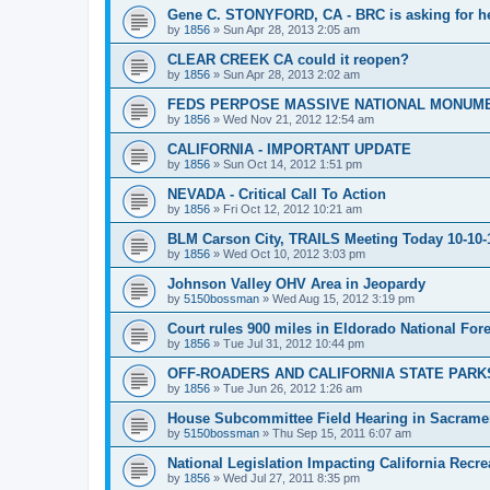
Gene C. STONYFORD, CA - BRC is asking for hel
by
1856
»
Sun Apr 28, 2013 2:05 am
CLEAR CREEK CA could it reopen?
by
1856
»
Sun Apr 28, 2013 2:02 am
FEDS PERPOSE MASSIVE NATIONAL MONUME
by
1856
»
Wed Nov 21, 2012 12:54 am
CALIFORNIA - IMPORTANT UPDATE
by
1856
»
Sun Oct 14, 2012 1:51 pm
NEVADA - Critical Call To Action
by
1856
»
Fri Oct 12, 2012 10:21 am
BLM Carson City, TRAILS Meeting Today 10-10-
by
1856
»
Wed Oct 10, 2012 3:03 pm
Johnson Valley OHV Area in Jeopardy
by
5150bossman
»
Wed Aug 15, 2012 3:19 pm
Court rules 900 miles in Eldorado National Fores
by
1856
»
Tue Jul 31, 2012 10:44 pm
OFF-ROADERS AND CALIFORNIA STATE PARKS
by
1856
»
Tue Jun 26, 2012 1:26 am
House Subcommittee Field Hearing in Sacrame
by
5150bossman
»
Thu Sep 15, 2011 6:07 am
National Legislation Impacting California Recre
by
1856
»
Wed Jul 27, 2011 8:35 pm