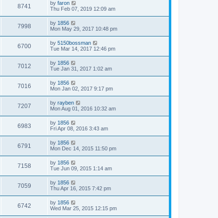
by
faron
8741
Thu Feb 07, 2019 12:09 am
by
1856
7998
Mon May 29, 2017 10:48 pm
by
5150bossman
6700
Tue Mar 14, 2017 12:46 pm
by
1856
7012
Tue Jan 31, 2017 1:02 am
by
1856
7016
Mon Jan 02, 2017 9:17 pm
by
rayben
7207
Mon Aug 01, 2016 10:32 am
by
1856
6983
Fri Apr 08, 2016 3:43 am
by
1856
6791
Mon Dec 14, 2015 11:50 pm
by
1856
7158
Tue Jun 09, 2015 1:14 am
by
1856
7059
Thu Apr 16, 2015 7:42 pm
by
1856
6742
Wed Mar 25, 2015 12:15 pm