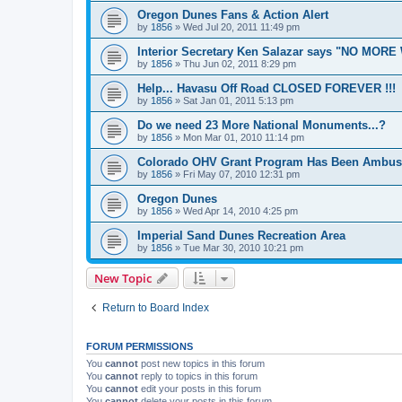
Oregon Dunes Fans & Action Alert
by
1856
»
Wed Jul 20, 2011 11:49 pm
Interior Secretary Ken Salazar says "NO MOR
by
1856
»
Thu Jun 02, 2011 8:29 pm
Help... Havasu Off Road CLOSED FOREVER !!!
by
1856
»
Sat Jan 01, 2011 5:13 pm
Do we need 23 More National Monuments...?
by
1856
»
Mon Mar 01, 2010 11:14 pm
Colorado OHV Grant Program Has Been Ambus
by
1856
»
Fri May 07, 2010 12:31 pm
Oregon Dunes
by
1856
»
Wed Apr 14, 2010 4:25 pm
Imperial Sand Dunes Recreation Area
by
1856
»
Tue Mar 30, 2010 10:21 pm
New Topic
Return to Board Index
FORUM PERMISSIONS
You
cannot
post new topics in this forum
You
cannot
reply to topics in this forum
You
cannot
edit your posts in this forum
You
cannot
delete your posts in this forum