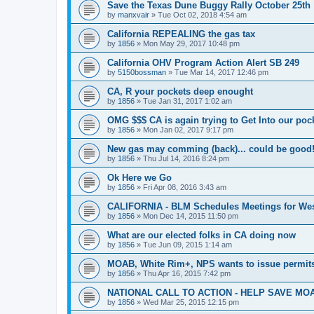
Save the Texas Dune Buggy Rally October 25th
by
manxvair
»
Tue Oct 02, 2018 4:54 am
California REPEALING the gas tax
by
1856
»
Mon May 29, 2017 10:48 pm
California OHV Program Action Alert SB 249
by
5150bossman
»
Tue Mar 14, 2017 12:46 pm
CA, R your pockets deep enought
by
1856
»
Tue Jan 31, 2017 1:02 am
OMG $$$ CA is again trying to Get Into our pock
by
1856
»
Mon Jan 02, 2017 9:17 pm
New gas may comming (back)... could be good
by
1856
»
Thu Jul 14, 2016 8:24 pm
Ok Here we Go
by
1856
»
Fri Apr 08, 2016 3:43 am
CALIFORNIA - BLM Schedules Meetings for Wes
by
1856
»
Mon Dec 14, 2015 11:50 pm
What are our elected folks in CA doing now
by
1856
»
Tue Jun 09, 2015 1:14 am
MOAB, White Rim+, NPS wants to issue permits
by
1856
»
Thu Apr 16, 2015 7:42 pm
NATIONAL CALL TO ACTION - HELP SAVE MOA
by
1856
»
Wed Mar 25, 2015 12:15 pm