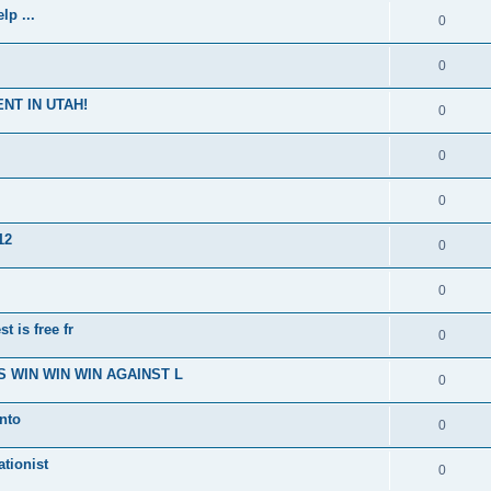
p ...
0
0
NT IN UTAH!
0
0
0
12
0
0
t is free fr
0
 WIN WIN WIN AGAINST L
0
nto
0
ationist
0