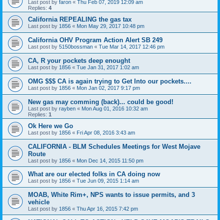
Last post by
faron
«
Thu Feb 07, 2019 12:09 am
Replies:
4
California REPEALING the gas tax
Last post by
1856
«
Mon May 29, 2017 10:48 pm
California OHV Program Action Alert SB 249
Last post by
5150bossman
«
Tue Mar 14, 2017 12:46 pm
CA, R your pockets deep enought
Last post by
1856
«
Tue Jan 31, 2017 1:02 am
OMG $$$ CA is again trying to Get Into our pockets....
Last post by
1856
«
Mon Jan 02, 2017 9:17 pm
New gas may comming (back)... could be good!
Last post by
rayben
«
Mon Aug 01, 2016 10:32 am
Replies:
1
Ok Here we Go
Last post by
1856
«
Fri Apr 08, 2016 3:43 am
CALIFORNIA - BLM Schedules Meetings for West Mojave
Route
Last post by
1856
«
Mon Dec 14, 2015 11:50 pm
What are our elected folks in CA doing now
Last post by
1856
«
Tue Jun 09, 2015 1:14 am
MOAB, White Rim+, NPS wants to issue permits, and 3
vehicle
Last post by
1856
«
Thu Apr 16, 2015 7:42 pm