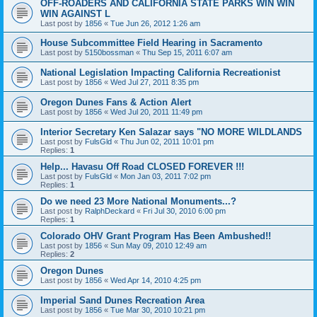
OFF-ROADERS AND CALIFORNIA STATE PARKS WIN WIN
WIN AGAINST L
Last post by
1856
«
Tue Jun 26, 2012 1:26 am
House Subcommittee Field Hearing in Sacramento
Last post by
5150bossman
«
Thu Sep 15, 2011 6:07 am
National Legislation Impacting California Recreationist
Last post by
1856
«
Wed Jul 27, 2011 8:35 pm
Oregon Dunes Fans & Action Alert
Last post by
1856
«
Wed Jul 20, 2011 11:49 pm
Interior Secretary Ken Salazar says "NO MORE WILDLANDS
Last post by
FulsGld
«
Thu Jun 02, 2011 10:01 pm
Replies:
1
Help... Havasu Off Road CLOSED FOREVER !!!
Last post by
FulsGld
«
Mon Jan 03, 2011 7:02 pm
Replies:
1
Do we need 23 More National Monuments...?
Last post by
RalphDeckard
«
Fri Jul 30, 2010 6:00 pm
Replies:
1
Colorado OHV Grant Program Has Been Ambushed!!
Last post by
1856
«
Sun May 09, 2010 12:49 am
Replies:
2
Oregon Dunes
Last post by
1856
«
Wed Apr 14, 2010 4:25 pm
Imperial Sand Dunes Recreation Area
Last post by
1856
«
Tue Mar 30, 2010 10:21 pm