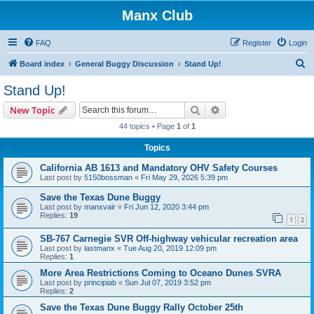
Manx Club
FAQ
Register
Login
S
Board index
General Buggy Discussion
Stand Up!
e
Stand Up!
a
Search
Advanced search
New Topic
r
44 topics • Page
1
of
1
c
Topics
h
California AB 1613 and Mandatory OHV Safety Courses
Last post by
5150bossman
«
Fri May 29, 2026 5:39 pm
Save the Texas Dune Buggy
Last post by
manxvair
«
Fri Jun 12, 2020 3:44 pm
Replies:
19
1
2
SB-767 Carnegie SVR Off-highway vehicular recreation area
Last post by
lastmanx
«
Tue Aug 20, 2019 12:09 pm
Replies:
1
More Area Restrictions Coming to Oceano Dunes SVRA
Last post by
principiab
«
Sun Jul 07, 2019 3:52 pm
Replies:
2
Save the Texas Dune Buggy Rally October 25th