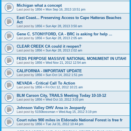
Michigan what a concept
Last post by
1856
«
Mon Sep 16, 2013 10:51 pm
East Coast... Preserving Access to Cape Hatteras Beaches
Act
Last post by
1856
«
Sun Apr 28, 2013 3:50 am
Gene C. STONYFORD, CA - BRC is asking for help ...
Last post by
1856
«
Sun Apr 28, 2013 2:05 am
CLEAR CREEK CA could it reopen?
Last post by
1856
«
Sun Apr 28, 2013 2:02 am
FEDS PERPOSE MASSIVE NATIONAL MONUMENT IN UTAH!
Last post by
1856
«
Wed Nov 21, 2012 12:54 am
CALIFORNIA - IMPORTANT UPDATE
Last post by
1856
«
Sun Oct 14, 2012 1:51 pm
NEVADA - Critical Call To Action
Last post by
1856
«
Fri Oct 12, 2012 10:21 am
BLM Carson City, TRAILS Meeting Today 10-10-12
Last post by
1856
«
Wed Oct 10, 2012 3:03 pm
Johnson Valley OHV Area in Jeopardy
Last post by
5150bossman
«
Wed Aug 15, 2012 3:19 pm
Court rules 900 miles in Eldorado National Forest is free fr
Last post by
1856
«
Tue Jul 31, 2012 10:44 pm