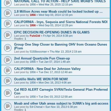
NATIONAL CALL TO ACTION - HELP SAVE MOAB'S TRAILS
Last post by
1856
«
Wed Mar 25, 2015 12:15 pm
1.8 Million Acres near Moab could be locked locked up ...
Last post by
1856
«
Wed Sep 03, 2014 12:33 pm
CALIFORNIA - Inyo, Sequoia and Sierra National Forests NOI
Last post by
1856
«
Wed Sep 03, 2014 12:28 pm
EPIC DECISION RE-OPENING DUNES IN GLAMIS
Last post by
FulsGld
«
Fri Apr 04, 2014 8:38 pm
Replies:
1
Group One Step Closer to Banning OHV from Oceano Dunes
(Pism
Last post by
5150bossman
«
Thu Mar 13, 2014 2:19 am
2nd Annual Quartzsite Fun Clean-up
Last post by
1856
«
Tue Jan 07, 2014 1:48 am
CALIFORNIA - New Deal for Johnson Valley
Last post by
1856
«
Tue Dec 17, 2013 12:40 am
Ocotillo Wells WE WON FOR NOW!
Last post by
1856
«
Mon Dec 16, 2013 4:06 am
Cal RED ALERT Carnegie SVRA/Tesla General Plan Preferred
Con
Last post by
1856
«
Tue Dec 03, 2013 12:58 am
Moab and other Utah areas subject to SUWA's big anti-access
Last post by
Ed-Chenal
«
Sun Nov 10, 2013 6:38 pm
Replies:
1