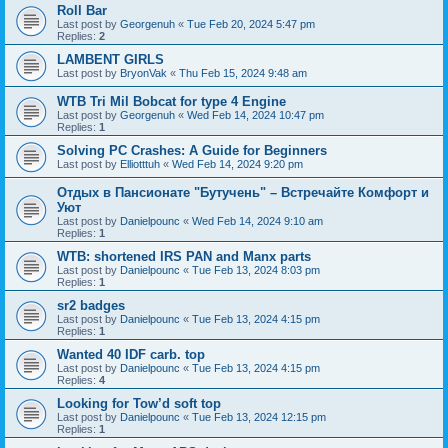
Roll Bar
Last post by
Georgenuh
«
Tue Feb 20, 2024 5:47 pm
Replies:
2
LAMBENT GIRLS
Last post by
BryonVak
«
Thu Feb 15, 2024 9:48 am
WTB Tri Mil Bobcat for type 4 Engine
Last post by
Georgenuh
«
Wed Feb 14, 2024 10:47 pm
Replies:
1
Solving PC Crashes: A Guide for Beginners
Last post by
Elliotttuh
«
Wed Feb 14, 2024 9:20 pm
Отдых в Пансионате "Бутучень" – Встречайте Комфорт и
Уют
Last post by
Danielpounc
«
Wed Feb 14, 2024 9:10 am
Replies:
1
WTB: shortened IRS PAN and Manx parts
Last post by
Danielpounc
«
Tue Feb 13, 2024 8:03 pm
Replies:
1
sr2 badges
Last post by
Danielpounc
«
Tue Feb 13, 2024 4:15 pm
Replies:
1
Wanted 40 IDF carb. top
Last post by
Danielpounc
«
Tue Feb 13, 2024 4:15 pm
Replies:
4
Looking for Tow’d soft top
Last post by
Danielpounc
«
Tue Feb 13, 2024 12:15 pm
Replies:
1