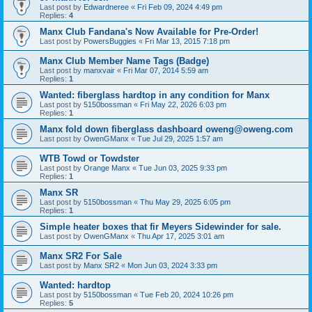
Last post by
Edwardneree
«
Fri Feb 09, 2024 4:49 pm
Replies:
4
Manx Club Fandana's Now Available for Pre-Order!
Last post by
PowersBuggies
«
Fri Mar 13, 2015 7:18 pm
Manx Club Member Name Tags (Badge)
Last post by
manxvair
«
Fri Mar 07, 2014 5:59 am
Replies:
1
Wanted: fiberglass hardtop in any condition for Manx
Last post by
5150bossman
«
Fri May 22, 2026 6:03 pm
Replies:
1
Manx fold down fiberglass dashboard oweng@oweng.com
Last post by
OwenGManx
«
Tue Jul 29, 2025 1:57 am
WTB Towd or Towdster
Last post by
Orange Manx
«
Tue Jun 03, 2025 9:33 pm
Replies:
1
Manx SR
Last post by
5150bossman
«
Thu May 29, 2025 6:05 pm
Replies:
1
Simple heater boxes that fir Meyers Sidewinder for sale.
Last post by
OwenGManx
«
Thu Apr 17, 2025 3:01 am
Manx SR2 For Sale
Last post by
Manx SR2
«
Mon Jun 03, 2024 3:33 pm
Wanted: hardtop
Last post by
5150bossman
«
Tue Feb 20, 2024 10:26 pm
Replies:
5