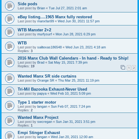
Side pods
Last post by
Brian
«
Tue Jul 27, 2021 2:01 am
eBay listing....1965 Manx fully restored
Last post by
manxfan99
«
Wed Jun 30, 2021 11:57 pm
WTB Manxter 2+2
Last post by
murfysurf
«
Mon Jun 28, 2021 6:29 pm
WTB
Last post by
sailtexas186548
«
Wed Jun 23, 2021 4:18 am
Replies:
3
2016 Manx Club Wall Calendars - In hand - Ready to Ship!
Last post by
Brad
«
Sat May 15, 2021 7:39 pm
Replies:
19
1
2
Wanted Manx SR side curtains
Last post by
Orange SR
«
Thu Mar 25, 2021 11:19 pm
Tri-Mil Bazooka Exhaust-Never Used
Last post by
papya
«
Wed Feb 10, 2021 5:09 pm
Type 1 starter motor
Last post by
langan
«
Sun Feb 07, 2021 7:24 pm
Replies:
2
Wanted Manx Project
Last post by
swcregan
«
Sun Jan 31, 2021 3:51 pm
Replies:
1
Empi Stinger Exhaust
Last post by
langan
«
Wed Jan 20, 2021 12:00 am