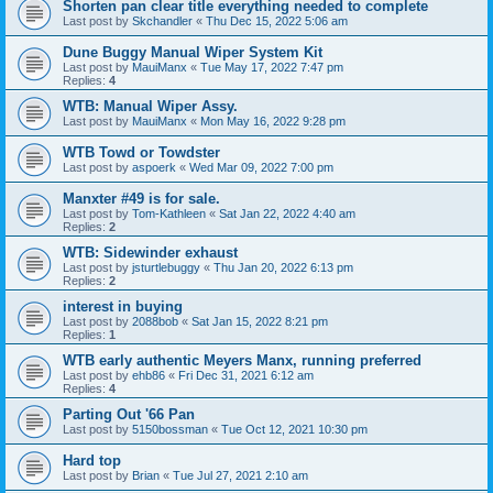
Shorten pan clear title everything needed to complete
Last post by
Skchandler
«
Thu Dec 15, 2022 5:06 am
Dune Buggy Manual Wiper System Kit
Last post by
MauiManx
«
Tue May 17, 2022 7:47 pm
Replies:
4
WTB: Manual Wiper Assy.
Last post by
MauiManx
«
Mon May 16, 2022 9:28 pm
WTB Towd or Towdster
Last post by
aspoerk
«
Wed Mar 09, 2022 7:00 pm
Manxter #49 is for sale.
Last post by
Tom-Kathleen
«
Sat Jan 22, 2022 4:40 am
Replies:
2
WTB: Sidewinder exhaust
Last post by
jsturtlebuggy
«
Thu Jan 20, 2022 6:13 pm
Replies:
2
interest in buying
Last post by
2088bob
«
Sat Jan 15, 2022 8:21 pm
Replies:
1
WTB early authentic Meyers Manx, running preferred
Last post by
ehb86
«
Fri Dec 31, 2021 6:12 am
Replies:
4
Parting Out '66 Pan
Last post by
5150bossman
«
Tue Oct 12, 2021 10:30 pm
Hard top
Last post by
Brian
«
Tue Jul 27, 2021 2:10 am