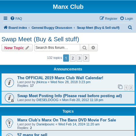
Manx Club
FAQ
Register
Login
S
Board index
General Buggy Discussion
Swap Meet (Buy & Sell stuff)
e
Swap Meet (Buy & Sell stuff)
a
Search
Advanced search
New Topic
r
c
1
2
3
Next
132 topics
h
Announcements
The OFFICIAL 2019 Manx Club Wall Calendar!
Last post by
jhkinca
«
Wed Nov 28, 2018 3:23 pm
Replies:
17
1
2
Swap Meet Posting Info (Please read before posting ad)
Last post by
DIESELDOOG
«
Mon Feb 20, 2012 11:18 pm
Topics
Manx Club's Manx On The Banx DVD Movie For Sale
Last post by
Danielpounc
«
Wed Feb 14, 2024 11:20 am
Replies:
2
57 manx for sell