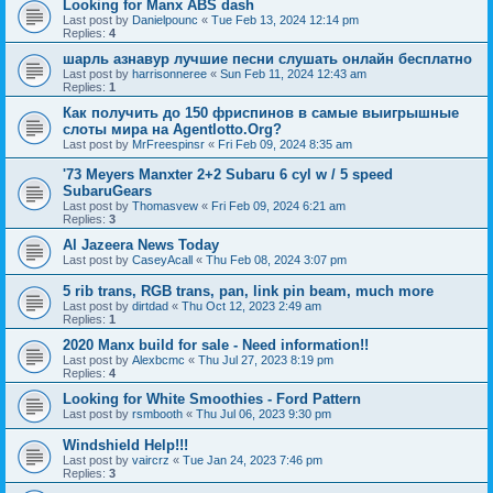
Looking for Manx ABS dash
Last post by
Danielpounc
«
Tue Feb 13, 2024 12:14 pm
Replies:
4
шарль азнавур лучшие песни слушать онлайн бесплатно
Last post by
harrisonneree
«
Sun Feb 11, 2024 12:43 am
Replies:
1
Как получить до 150 фриспинов в самые выигрышные
слоты мира на Agentlotto.Org?
Last post by
MrFreespinsr
«
Fri Feb 09, 2024 8:35 am
'73 Meyers Manxter 2+2 Subaru 6 cyl w / 5 speed
SubaruGears
Last post by
Thomasvew
«
Fri Feb 09, 2024 6:21 am
Replies:
3
Al Jazeera News Today
Last post by
CaseyAcall
«
Thu Feb 08, 2024 3:07 pm
5 rib trans, RGB trans, pan, link pin beam, much more
Last post by
dirtdad
«
Thu Oct 12, 2023 2:49 am
Replies:
1
2020 Manx build for sale - Need information!!
Last post by
Alexbcmc
«
Thu Jul 27, 2023 8:19 pm
Replies:
4
Looking for White Smoothies - Ford Pattern
Last post by
rsmbooth
«
Thu Jul 06, 2023 9:30 pm
Windshield Help!!!
Last post by
vaircrz
«
Tue Jan 24, 2023 7:46 pm
Replies:
3