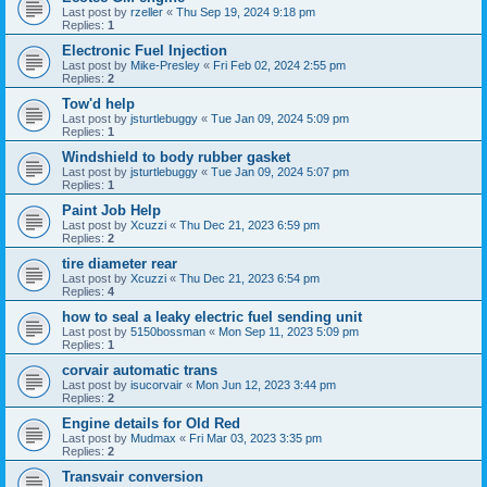
Last post by
rzeller
«
Thu Sep 19, 2024 9:18 pm
Replies:
1
Electronic Fuel Injection
Last post by
Mike-Presley
«
Fri Feb 02, 2024 2:55 pm
Replies:
2
Tow'd help
Last post by
jsturtlebuggy
«
Tue Jan 09, 2024 5:09 pm
Replies:
1
Windshield to body rubber gasket
Last post by
jsturtlebuggy
«
Tue Jan 09, 2024 5:07 pm
Replies:
1
Paint Job Help
Last post by
Xcuzzi
«
Thu Dec 21, 2023 6:59 pm
Replies:
2
tire diameter rear
Last post by
Xcuzzi
«
Thu Dec 21, 2023 6:54 pm
Replies:
4
how to seal a leaky electric fuel sending unit
Last post by
5150bossman
«
Mon Sep 11, 2023 5:09 pm
Replies:
1
corvair automatic trans
Last post by
isucorvair
«
Mon Jun 12, 2023 3:44 pm
Replies:
2
Engine details for Old Red
Last post by
Mudmax
«
Fri Mar 03, 2023 3:35 pm
Replies:
2
Transvair conversion