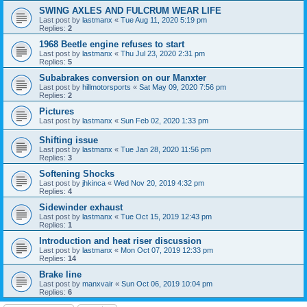
SWING AXLES AND FULCRUM WEAR LIFE
Last post by
lastmanx
«
Tue Aug 11, 2020 5:19 pm
Replies:
2
1968 Beetle engine refuses to start
Last post by
lastmanx
«
Thu Jul 23, 2020 2:31 pm
Replies:
5
Subabrakes conversion on our Manxter
Last post by
hillmotorsports
«
Sat May 09, 2020 7:56 pm
Replies:
2
Pictures
Last post by
lastmanx
«
Sun Feb 02, 2020 1:33 pm
Shifting issue
Last post by
lastmanx
«
Tue Jan 28, 2020 11:56 pm
Replies:
3
Softening Shocks
Last post by
jhkinca
«
Wed Nov 20, 2019 4:32 pm
Replies:
4
Sidewinder exhaust
Last post by
lastmanx
«
Tue Oct 15, 2019 12:43 pm
Replies:
1
Introduction and heat riser discussion
Last post by
lastmanx
«
Mon Oct 07, 2019 12:33 pm
Replies:
14
Brake line
Last post by
manxvair
«
Sun Oct 06, 2019 10:04 pm
Replies:
6