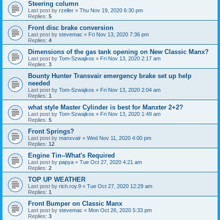
Steering column
Last post by
rzeller
«
Thu Nov 19, 2020 6:30 pm
Replies:
5
Front disc brake conversion
Last post by
stevemac
«
Fri Nov 13, 2020 7:36 pm
Replies:
4
Dimensions of the gas tank opening on New Classic Manx?
Last post by
Tom-Szwajkos
«
Fri Nov 13, 2020 2:17 am
Replies:
3
Bounty Hunter Transvair emergency brake set up help
needed
Last post by
Tom-Szwajkos
«
Fri Nov 13, 2020 2:04 am
Replies:
1
what style Master Cylinder is best for Manxter 2+2?
Last post by
Tom-Szwajkos
«
Fri Nov 13, 2020 1:49 am
Replies:
5
Front Springs?
Last post by
manxvair
«
Wed Nov 11, 2020 4:00 pm
Replies:
12
Engine Tin--What's Required
Last post by
papya
«
Tue Oct 27, 2020 4:21 am
Replies:
2
TOP UP WEATHER
Last post by
rich.roy.9
«
Tue Oct 27, 2020 12:29 am
Replies:
1
Front Bumper on Classic Manx
Last post by
stevemac
«
Mon Oct 26, 2020 5:33 pm
Replies:
3