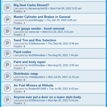
Big Duel Carbs fitment?
Last post by
faizanmazhar00
«
Wed Feb 09, 2022 5:02 pm
Replies:
4
Master Cylinder and Brakes in General
Last post by
jsturtlebuggy
«
Thu Jan 20, 2022 6:05 pm
Replies:
1
Fuel gauge sender - hood removal
Last post by
manxvair
«
Wed Oct 20, 2021 3:41 pm
Replies:
2
Sand Tire and Rim Selection
Last post by
5150bossman
«
Thu Sep 09, 2021 5:46 pm
Replies:
5
Paint codes
Last post by
ford356outlaw
«
Thu Aug 05, 2021 7:44 pm
Paint and body repair
Last post by
ford356outlaw
«
Mon Aug 02, 2021 3:00 am
Replies:
2
Distributor swap
Last post by
chatdgouttiere
«
Mon Jul 26, 2021 11:32 am
Replies:
6
Air Fuel Mixture at Altitude
Last post by
BradenEP1968
«
Tue Jul 06, 2021 6:43 pm
Replies:
9
Anyone ever put a door on a manx style body
Last post by
5150bossman
«
Mon Apr 05, 2021 5:19 pm
Replies:
1