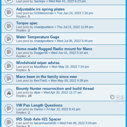
Last post by
Sactopv
«
Wed Mar 01, 2023 6:23 pm
Adjustable irs spring plates
Last post by
5150bossman
«
Tue Jan 24, 2023 7:26 pm
Replies:
5
Torque spec
Last post by
chatdgouttiere
«
Thu Jul 21, 2022 11:04 pm
Replies:
2
Water Temperature Gage
Last post by
chatdgouttiere
«
Wed Jul 06, 2022 5:44 pm
Home made Rugged Radio mount for Manx
Last post by
Dugger46
«
Wed Jun 01, 2022 5:19 am
Replies:
4
Windshield wiper advise.
Last post by
MauiManx
«
Mon May 16, 2022 7:34 pm
Replies:
5
Manx been in the family since new
Last post by
BeeTheG
«
Mon May 09, 2022 9:38 pm
Bounty Hunter resurrection and build thread
Last post by
dlyle
«
Wed Apr 20, 2022 12:17 am
Replies:
28
1
2
VW Pan Length Questions
Last post by
Danno
«
Fri Apr 15, 2022 6:41 pm
Replies:
2
IRS Stub Axle #21 Spacer
Last post by
faizanmazhar00
«
Wed Feb 09, 2022 5:04 pm
Replies:
8