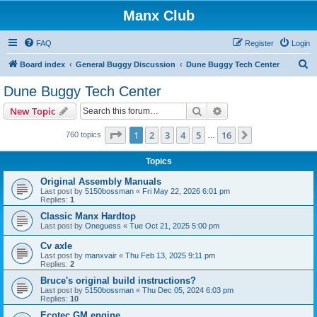
Manx Club
FAQ
Register
Login
S
Board index
General Buggy Discussion
Dune Buggy Tech Center
e
Dune Buggy Tech Center
a
Search
Advanced search
New Topic
r
c
Page
1
of
16
1
2
3
4
5
16
Next
760 topics
…
h
Topics
Original Assembly Manuals
Last post by
5150bossman
«
Fri May 22, 2026 6:01 pm
Replies:
1
Classic Manx Hardtop
Last post by
Oneguess
«
Tue Oct 21, 2025 5:00 pm
Cv axle
Last post by
manxvair
«
Thu Feb 13, 2025 9:11 pm
Replies:
2
Bruce's original build instructions?
Last post by
5150bossman
«
Thu Dec 05, 2024 6:03 pm
Replies:
10
Ecotec GM engine