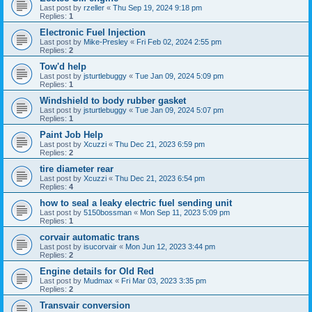
Last post by
rzeller
«
Thu Sep 19, 2024 9:18 pm
Replies:
1
Electronic Fuel Injection
Last post by
Mike-Presley
«
Fri Feb 02, 2024 2:55 pm
Replies:
2
Tow'd help
Last post by
jsturtlebuggy
«
Tue Jan 09, 2024 5:09 pm
Replies:
1
Windshield to body rubber gasket
Last post by
jsturtlebuggy
«
Tue Jan 09, 2024 5:07 pm
Replies:
1
Paint Job Help
Last post by
Xcuzzi
«
Thu Dec 21, 2023 6:59 pm
Replies:
2
tire diameter rear
Last post by
Xcuzzi
«
Thu Dec 21, 2023 6:54 pm
Replies:
4
how to seal a leaky electric fuel sending unit
Last post by
5150bossman
«
Mon Sep 11, 2023 5:09 pm
Replies:
1
corvair automatic trans
Last post by
isucorvair
«
Mon Jun 12, 2023 3:44 pm
Replies:
2
Engine details for Old Red
Last post by
Mudmax
«
Fri Mar 03, 2023 3:35 pm
Replies:
2
Transvair conversion