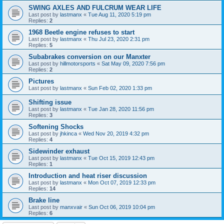
SWING AXLES AND FULCRUM WEAR LIFE
Last post by
lastmanx
«
Tue Aug 11, 2020 5:19 pm
Replies:
2
1968 Beetle engine refuses to start
Last post by
lastmanx
«
Thu Jul 23, 2020 2:31 pm
Replies:
5
Subabrakes conversion on our Manxter
Last post by
hillmotorsports
«
Sat May 09, 2020 7:56 pm
Replies:
2
Pictures
Last post by
lastmanx
«
Sun Feb 02, 2020 1:33 pm
Shifting issue
Last post by
lastmanx
«
Tue Jan 28, 2020 11:56 pm
Replies:
3
Softening Shocks
Last post by
jhkinca
«
Wed Nov 20, 2019 4:32 pm
Replies:
4
Sidewinder exhaust
Last post by
lastmanx
«
Tue Oct 15, 2019 12:43 pm
Replies:
1
Introduction and heat riser discussion
Last post by
lastmanx
«
Mon Oct 07, 2019 12:33 pm
Replies:
14
Brake line
Last post by
manxvair
«
Sun Oct 06, 2019 10:04 pm
Replies:
6