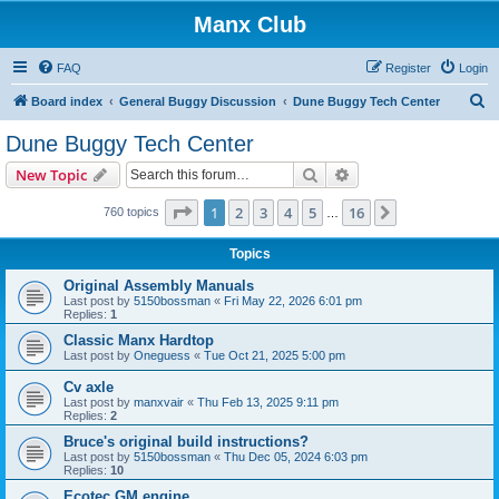
Manx Club
FAQ
Register
Login
S
Board index
General Buggy Discussion
Dune Buggy Tech Center
e
Dune Buggy Tech Center
a
Search
Advanced search
New Topic
r
c
Page
1
of
16
1
2
3
4
5
16
Next
760 topics
…
h
Topics
Original Assembly Manuals
Last post by
5150bossman
«
Fri May 22, 2026 6:01 pm
Replies:
1
Classic Manx Hardtop
Last post by
Oneguess
«
Tue Oct 21, 2025 5:00 pm
Cv axle
Last post by
manxvair
«
Thu Feb 13, 2025 9:11 pm
Replies:
2
Bruce's original build instructions?
Last post by
5150bossman
«
Thu Dec 05, 2024 6:03 pm
Replies:
10
Ecotec GM engine