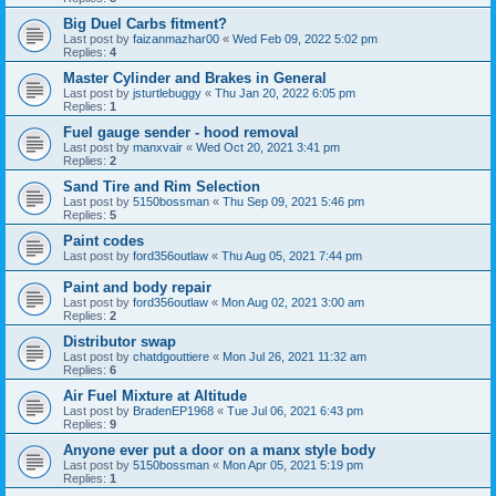
Big Duel Carbs fitment?
Last post by
faizanmazhar00
«
Wed Feb 09, 2022 5:02 pm
Replies:
4
Master Cylinder and Brakes in General
Last post by
jsturtlebuggy
«
Thu Jan 20, 2022 6:05 pm
Replies:
1
Fuel gauge sender - hood removal
Last post by
manxvair
«
Wed Oct 20, 2021 3:41 pm
Replies:
2
Sand Tire and Rim Selection
Last post by
5150bossman
«
Thu Sep 09, 2021 5:46 pm
Replies:
5
Paint codes
Last post by
ford356outlaw
«
Thu Aug 05, 2021 7:44 pm
Paint and body repair
Last post by
ford356outlaw
«
Mon Aug 02, 2021 3:00 am
Replies:
2
Distributor swap
Last post by
chatdgouttiere
«
Mon Jul 26, 2021 11:32 am
Replies:
6
Air Fuel Mixture at Altitude
Last post by
BradenEP1968
«
Tue Jul 06, 2021 6:43 pm
Replies:
9
Anyone ever put a door on a manx style body
Last post by
5150bossman
«
Mon Apr 05, 2021 5:19 pm
Replies:
1