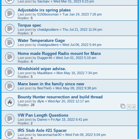
Last post by
Sactopv
«
Wed Mar 01, 2023 6:23 pm
Adjustable irs spring plates
Last post by
5150bossman
«
Tue Jan 24, 2023 7:26 pm
Replies:
5
Torque spec
Last post by
chatdgouttiere
«
Thu Jul 21, 2022 11:04 pm
Replies:
2
Water Temperature Gage
Last post by
chatdgouttiere
«
Wed Jul 06, 2022 5:44 pm
Home made Rugged Radio mount for Manx
Last post by
Dugger46
«
Wed Jun 01, 2022 5:19 am
Replies:
4
Windshield wiper advise.
Last post by
MauiManx
«
Mon May 16, 2022 7:34 pm
Replies:
5
Manx been in the family since new
Last post by
BeeTheG
«
Mon May 09, 2022 9:38 pm
Bounty Hunter resurrection and build thread
Last post by
dlyle
«
Wed Apr 20, 2022 12:17 am
Replies:
28
1
2
VW Pan Length Questions
Last post by
Danno
«
Fri Apr 15, 2022 6:41 pm
Replies:
2
IRS Stub Axle #21 Spacer
Last post by
faizanmazhar00
«
Wed Feb 09, 2022 5:04 pm
Replies:
8