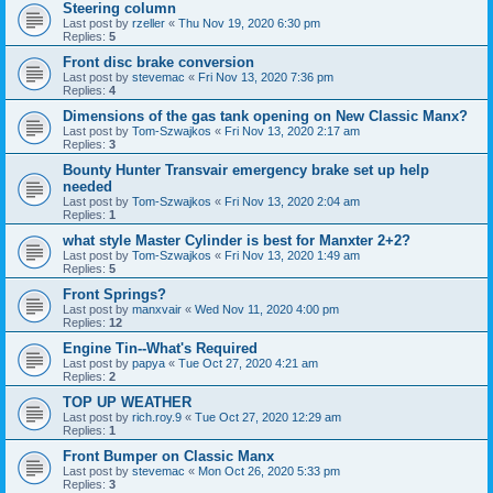
Steering column
Last post by
rzeller
«
Thu Nov 19, 2020 6:30 pm
Replies:
5
Front disc brake conversion
Last post by
stevemac
«
Fri Nov 13, 2020 7:36 pm
Replies:
4
Dimensions of the gas tank opening on New Classic Manx?
Last post by
Tom-Szwajkos
«
Fri Nov 13, 2020 2:17 am
Replies:
3
Bounty Hunter Transvair emergency brake set up help
needed
Last post by
Tom-Szwajkos
«
Fri Nov 13, 2020 2:04 am
Replies:
1
what style Master Cylinder is best for Manxter 2+2?
Last post by
Tom-Szwajkos
«
Fri Nov 13, 2020 1:49 am
Replies:
5
Front Springs?
Last post by
manxvair
«
Wed Nov 11, 2020 4:00 pm
Replies:
12
Engine Tin--What's Required
Last post by
papya
«
Tue Oct 27, 2020 4:21 am
Replies:
2
TOP UP WEATHER
Last post by
rich.roy.9
«
Tue Oct 27, 2020 12:29 am
Replies:
1
Front Bumper on Classic Manx
Last post by
stevemac
«
Mon Oct 26, 2020 5:33 pm
Replies:
3