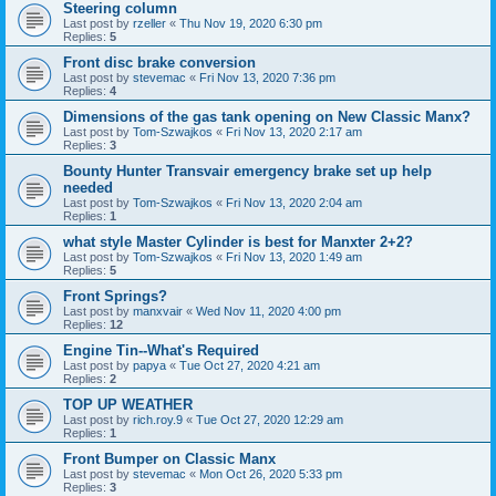
Steering column
Last post by
rzeller
«
Thu Nov 19, 2020 6:30 pm
Replies:
5
Front disc brake conversion
Last post by
stevemac
«
Fri Nov 13, 2020 7:36 pm
Replies:
4
Dimensions of the gas tank opening on New Classic Manx?
Last post by
Tom-Szwajkos
«
Fri Nov 13, 2020 2:17 am
Replies:
3
Bounty Hunter Transvair emergency brake set up help
needed
Last post by
Tom-Szwajkos
«
Fri Nov 13, 2020 2:04 am
Replies:
1
what style Master Cylinder is best for Manxter 2+2?
Last post by
Tom-Szwajkos
«
Fri Nov 13, 2020 1:49 am
Replies:
5
Front Springs?
Last post by
manxvair
«
Wed Nov 11, 2020 4:00 pm
Replies:
12
Engine Tin--What's Required
Last post by
papya
«
Tue Oct 27, 2020 4:21 am
Replies:
2
TOP UP WEATHER
Last post by
rich.roy.9
«
Tue Oct 27, 2020 12:29 am
Replies:
1
Front Bumper on Classic Manx
Last post by
stevemac
«
Mon Oct 26, 2020 5:33 pm
Replies:
3