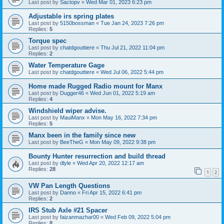
Last post by
Sactopv
«
Wed Mar 01, 2023 6:23 pm
Adjustable irs spring plates
Last post by
5150bossman
«
Tue Jan 24, 2023 7:26 pm
Replies:
5
Torque spec
Last post by
chatdgouttiere
«
Thu Jul 21, 2022 11:04 pm
Replies:
2
Water Temperature Gage
Last post by
chatdgouttiere
«
Wed Jul 06, 2022 5:44 pm
Home made Rugged Radio mount for Manx
Last post by
Dugger46
«
Wed Jun 01, 2022 5:19 am
Replies:
4
Windshield wiper advise.
Last post by
MauiManx
«
Mon May 16, 2022 7:34 pm
Replies:
5
Manx been in the family since new
Last post by
BeeTheG
«
Mon May 09, 2022 9:38 pm
Bounty Hunter resurrection and build thread
Last post by
dlyle
«
Wed Apr 20, 2022 12:17 am
Replies:
28
1
2
VW Pan Length Questions
Last post by
Danno
«
Fri Apr 15, 2022 6:41 pm
Replies:
2
IRS Stub Axle #21 Spacer
Last post by
faizanmazhar00
«
Wed Feb 09, 2022 5:04 pm
Replies:
8