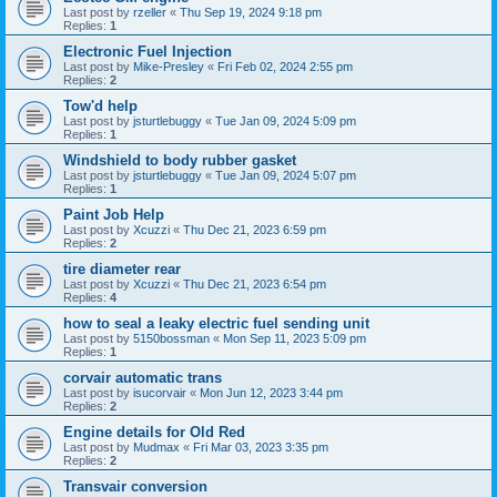
Last post by
rzeller
«
Thu Sep 19, 2024 9:18 pm
Replies:
1
Electronic Fuel Injection
Last post by
Mike-Presley
«
Fri Feb 02, 2024 2:55 pm
Replies:
2
Tow'd help
Last post by
jsturtlebuggy
«
Tue Jan 09, 2024 5:09 pm
Replies:
1
Windshield to body rubber gasket
Last post by
jsturtlebuggy
«
Tue Jan 09, 2024 5:07 pm
Replies:
1
Paint Job Help
Last post by
Xcuzzi
«
Thu Dec 21, 2023 6:59 pm
Replies:
2
tire diameter rear
Last post by
Xcuzzi
«
Thu Dec 21, 2023 6:54 pm
Replies:
4
how to seal a leaky electric fuel sending unit
Last post by
5150bossman
«
Mon Sep 11, 2023 5:09 pm
Replies:
1
corvair automatic trans
Last post by
isucorvair
«
Mon Jun 12, 2023 3:44 pm
Replies:
2
Engine details for Old Red
Last post by
Mudmax
«
Fri Mar 03, 2023 3:35 pm
Replies:
2
Transvair conversion