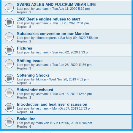
SWING AXLES AND FULCRUM WEAR LIFE
Last post by
lastmanx
«
Tue Aug 11, 2020 5:19 pm
Replies:
2
1968 Beetle engine refuses to start
Last post by
lastmanx
«
Thu Jul 23, 2020 2:31 pm
Replies:
5
Subabrakes conversion on our Manxter
Last post by
hillmotorsports
«
Sat May 09, 2020 7:56 pm
Replies:
2
Pictures
Last post by
lastmanx
«
Sun Feb 02, 2020 1:33 pm
Shifting issue
Last post by
lastmanx
«
Tue Jan 28, 2020 11:56 pm
Replies:
3
Softening Shocks
Last post by
jhkinca
«
Wed Nov 20, 2019 4:32 pm
Replies:
4
Sidewinder exhaust
Last post by
lastmanx
«
Tue Oct 15, 2019 12:43 pm
Replies:
1
Introduction and heat riser discussion
Last post by
lastmanx
«
Mon Oct 07, 2019 12:33 pm
Replies:
14
Brake line
Last post by
manxvair
«
Sun Oct 06, 2019 10:04 pm
Replies:
6