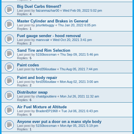
Big Duel Carbs fitment?
Last post by
faizanmazhar00
«
Wed Feb 09, 2022 5:02 pm
Replies:
4
Master Cylinder and Brakes in General
Last post by
jsturtlebuggy
«
Thu Jan 20, 2022 6:05 pm
Replies:
1
Fuel gauge sender - hood removal
Last post by
manxvair
«
Wed Oct 20, 2021 3:41 pm
Replies:
2
Sand Tire and Rim Selection
Last post by
5150bossman
«
Thu Sep 09, 2021 5:46 pm
Replies:
5
Paint codes
Last post by
ford356outlaw
«
Thu Aug 05, 2021 7:44 pm
Paint and body repair
Last post by
ford356outlaw
«
Mon Aug 02, 2021 3:00 am
Replies:
2
Distributor swap
Last post by
chatdgouttiere
«
Mon Jul 26, 2021 11:32 am
Replies:
6
Air Fuel Mixture at Altitude
Last post by
BradenEP1968
«
Tue Jul 06, 2021 6:43 pm
Replies:
9
Anyone ever put a door on a manx style body
Last post by
5150bossman
«
Mon Apr 05, 2021 5:19 pm
Replies:
1