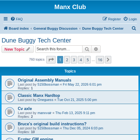
Manx Club
FAQ
Register
Login
S
Board index
General Buggy Discussion
Dune Buggy Tech Center
e
Dune Buggy Tech Center
a
Search
Advanced search
New Topic
r
c
Page
1
of
16
1
2
3
4
5
16
Next
760 topics
…
h
Topics
Original Assembly Manuals
Last post by
5150bossman
«
Fri May 22, 2026 6:01 pm
Replies:
1
Classic Manx Hardtop
Last post by
Oneguess
«
Tue Oct 21, 2025 5:00 pm
Cv axle
Last post by
manxvair
«
Thu Feb 13, 2025 9:11 pm
Replies:
2
Bruce's original build instructions?
Last post by
5150bossman
«
Thu Dec 05, 2024 6:03 pm
Replies:
10
Ecotec GM engine