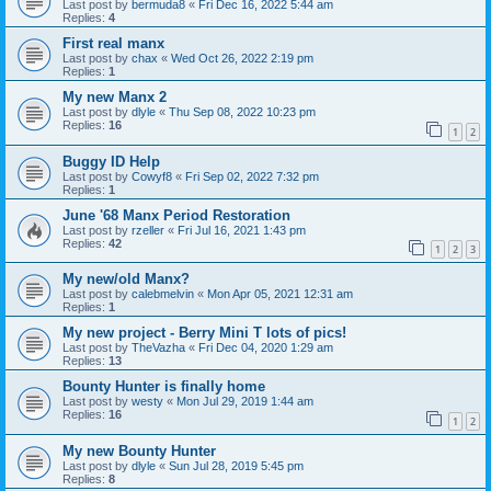
Last post by
bermuda8
«
Fri Dec 16, 2022 5:44 am
Replies:
4
First real manx
Last post by
chax
«
Wed Oct 26, 2022 2:19 pm
Replies:
1
My new Manx 2
Last post by
dlyle
«
Thu Sep 08, 2022 10:23 pm
Replies:
16
1
2
Buggy ID Help
Last post by
Cowyf8
«
Fri Sep 02, 2022 7:32 pm
Replies:
1
June '68 Manx Period Restoration
Last post by
rzeller
«
Fri Jul 16, 2021 1:43 pm
Replies:
42
1
2
3
My new/old Manx?
Last post by
calebmelvin
«
Mon Apr 05, 2021 12:31 am
Replies:
1
My new project - Berry Mini T lots of pics!
Last post by
TheVazha
«
Fri Dec 04, 2020 1:29 am
Replies:
13
Bounty Hunter is finally home
Last post by
westy
«
Mon Jul 29, 2019 1:44 am
Replies:
16
1
2
My new Bounty Hunter
Last post by
dlyle
«
Sun Jul 28, 2019 5:45 pm
Replies:
8