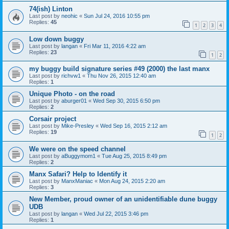
74(ish) Linton
Last post by
neohic
«
Sun Jul 24, 2016 10:55 pm
Replies:
45
1
2
3
4
Low down buggy
Last post by
langan
«
Fri Mar 11, 2016 4:22 am
Replies:
23
1
2
my buggy build signature series #49 (2000) the last manx
Last post by
richvw1
«
Thu Nov 26, 2015 12:40 am
Replies:
1
Unique Photo - on the road
Last post by
aburger01
«
Wed Sep 30, 2015 6:50 pm
Replies:
2
Corsair project
Last post by
Mike-Presley
«
Wed Sep 16, 2015 2:12 am
Replies:
19
1
2
We were on the speed channel
Last post by
aBuggymom1
«
Tue Aug 25, 2015 8:49 pm
Replies:
2
Manx Safari? Help to Identify it
Last post by
ManxManiac
«
Mon Aug 24, 2015 2:20 am
Replies:
3
New Member, proud owner of an unidentifiable dune buggy
UDB
Last post by
langan
«
Wed Jul 22, 2015 3:46 pm
Replies:
1