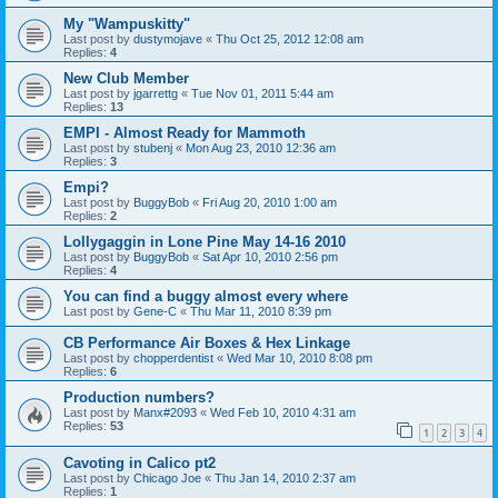
My "Wampuskitty"
Last post by
dustymojave
«
Thu Oct 25, 2012 12:08 am
Replies:
4
New Club Member
Last post by
jgarrettg
«
Tue Nov 01, 2011 5:44 am
Replies:
13
EMPI - Almost Ready for Mammoth
Last post by
stubenj
«
Mon Aug 23, 2010 12:36 am
Replies:
3
Empi?
Last post by
BuggyBob
«
Fri Aug 20, 2010 1:00 am
Replies:
2
Lollygaggin in Lone Pine May 14-16 2010
Last post by
BuggyBob
«
Sat Apr 10, 2010 2:56 pm
Replies:
4
You can find a buggy almost every where
Last post by
Gene-C
«
Thu Mar 11, 2010 8:39 pm
CB Performance Air Boxes & Hex Linkage
Last post by
chopperdentist
«
Wed Mar 10, 2010 8:08 pm
Replies:
6
Production numbers?
Last post by
Manx#2093
«
Wed Feb 10, 2010 4:31 am
Replies:
53
1
2
3
4
Cavoting in Calico pt2
Last post by
Chicago Joe
«
Thu Jan 14, 2010 2:37 am
Replies:
1