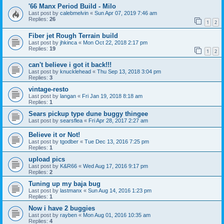
'66 Manx Period Build - Milo
Last post by
calebmelvin
«
Sun Apr 07, 2019 7:46 am
Replies:
26
1
2
Fiber jet Rough Terrain build
Last post by
jhkinca
«
Mon Oct 22, 2018 2:17 pm
Replies:
19
1
2
can't believe i got it back!!!
Last post by
knucklehead
«
Thu Sep 13, 2018 3:04 pm
Replies:
3
vintage-resto
Last post by
langan
«
Fri Jan 19, 2018 8:18 am
Replies:
1
Sears pickup type dune buggy thingee
Last post by
searsflea
«
Fri Apr 28, 2017 2:27 am
Believe it or Not!
Last post by
tgodber
«
Tue Dec 13, 2016 7:25 pm
Replies:
1
upload pics
Last post by
K&R66
«
Wed Aug 17, 2016 9:17 pm
Replies:
2
Tuning up my baja bug
Last post by
lastmanx
«
Sun Aug 14, 2016 1:23 pm
Replies:
1
Now i have 2 buggies
Last post by
rayben
«
Mon Aug 01, 2016 10:35 am
Replies:
4