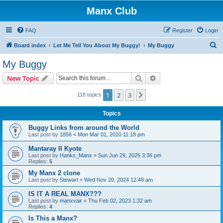
Manx Club
FAQ
Register
Login
S
Board index
Let Me Tell You About My Buggy!
My Buggy
e
My Buggy
a
Search
Advanced search
New Topic
r
c
1
2
3
Next
118 topics
h
Topics
Buggy Links from around the World
Last post by
1856
«
Mon Mar 01, 2010 11:18 pm
Mantaray II Kyote
Last post by
Hanks_Manx
«
Sun Jun 29, 2025 3:36 pm
Replies:
5
My Manx 2 clone
Last post by
Stewart
«
Wed Nov 20, 2024 12:48 am
IS IT A REAL MANX???
Last post by
manxvair
«
Thu Feb 02, 2023 1:32 am
Replies:
4
Is This a Manx?