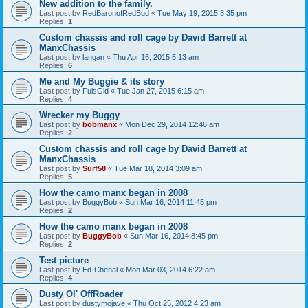
New addition to the family.
Last post by
RedBaronofRedBud
«
Tue May 19, 2015 8:35 pm
Replies:
1
Custom chassis and roll cage by David Barrett at
ManxChassis
Last post by
langan
«
Thu Apr 16, 2015 5:13 am
Replies:
6
Me and My Buggie & its story
Last post by
FulsGld
«
Tue Jan 27, 2015 6:15 am
Replies:
4
Wrecker my Buggy
Last post by
bobmanx
«
Mon Dec 29, 2014 12:46 am
Replies:
2
Custom chassis and roll cage by David Barrett at
ManxChassis
Last post by
Surf58
«
Tue Mar 18, 2014 3:09 am
Replies:
5
How the camo manx began in 2008
Last post by
BuggyBob
«
Sun Mar 16, 2014 11:45 pm
Replies:
2
How the camo manx began in 2008
Last post by
BuggyBob
«
Sun Mar 16, 2014 8:45 pm
Replies:
2
Test picture
Last post by
Ed-Chenal
«
Mon Mar 03, 2014 6:22 am
Replies:
4
Dusty Ol' OffRoader
Last post by
dustymojave
«
Thu Oct 25, 2012 4:23 am