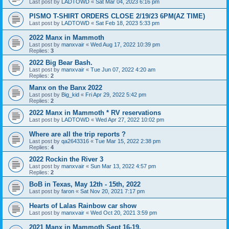
Last post by
LADTOWD
«
Sat Mar 04, 2023 6:16 pm
PISMO T-SHIRT ORDERS CLOSE 2/19/23 6PM(AZ TIME)
Last post by
LADTOWD
«
Sat Feb 18, 2023 5:33 pm
2022 Manx in Mammoth
Last post by
manxvair
«
Wed Aug 17, 2022 10:39 pm
Replies:
3
2022 Big Bear Bash.
Last post by
manxvair
«
Tue Jun 07, 2022 4:20 am
Replies:
2
Manx on the Banx 2022
Last post by
Big_kid
«
Fri Apr 29, 2022 5:42 pm
Replies:
2
2022 Manx in Mammoth * RV reservations
Last post by
LADTOWD
«
Wed Apr 27, 2022 10:02 pm
Where are all the trip reports ?
Last post by
qa2643316
«
Tue Mar 15, 2022 2:38 pm
Replies:
4
2022 Rockin the River 3
Last post by
manxvair
«
Sun Mar 13, 2022 4:57 pm
Replies:
2
BoB in Texas, May 12th - 15th, 2022
Last post by
faron
«
Sat Nov 20, 2021 7:17 pm
Hearts of Lalas Rainbow car show
Last post by
manxvair
«
Wed Oct 20, 2021 3:59 pm
2021 Manx in Mammoth Sept 16-19.