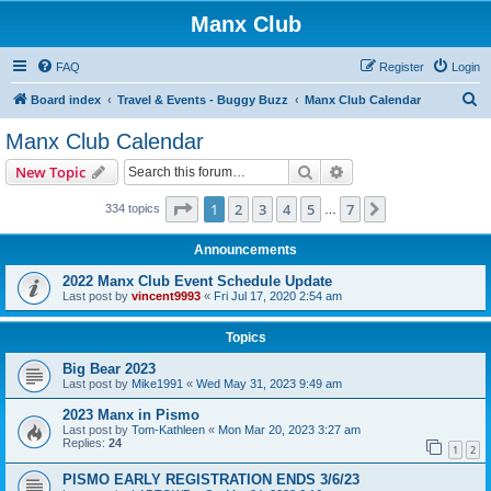
Manx Club
FAQ
Register
Login
S
Board index
Travel & Events - Buggy Buzz
Manx Club Calendar
e
Manx Club Calendar
a
Search
Advanced search
New Topic
r
c
Page
1
of
7
1
2
3
4
5
7
Next
334 topics
…
h
Announcements
2022 Manx Club Event Schedule Update
Last post by
vincent9993
«
Fri Jul 17, 2020 2:54 am
Topics
Big Bear 2023
Last post by
Mike1991
«
Wed May 31, 2023 9:49 am
2023 Manx in Pismo
Last post by
Tom-Kathleen
«
Mon Mar 20, 2023 3:27 am
Replies:
24
1
2
PISMO EARLY REGISTRATION ENDS 3/6/23