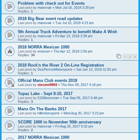
Problem with check out for Events
Last post by
manxvair
«
Mon Jul 16, 2018 3:39 pm
Replies:
1
2018 Big Bear event road updates
Last post by
manxvair
«
Tue Jul 10, 2018 4:23 am
5th Annual Truck Adventure to benefit Make A Wish
Last post by
manxvair
«
Fri Apr 13, 2018 3:39 pm
Replies:
1
2018 NORRA Mexican 1000
Last post by
enesset
«
Thu Apr 12, 2018 2:56 pm
Replies:
34
1
2
3
2018 Rock'n the River 2 On-Line Registration
Last post by
DosPerrosMotorsports
«
Sat Jan 13, 2018 11:55 pm
Replies:
1
Official Manx Club events 2018
Last post by
vincent9993
«
Thu Nov 09, 2017 4:18 pm
Topaz Lake - Sept 8-10, 2017
Last post by
5150bossman
«
Tue Sep 05, 2017 6:48 pm
Replies:
3
Manx On The Banks 2017
Last post by
hillmotorsports
«
Wed Aug 30, 2017 3:23 pm
SCORE 1000 in November 50th anniversary
Last post by
manxvair
«
Fri Aug 25, 2017 9:32 pm
Replies:
2
2017 NORRA Mexican 1000