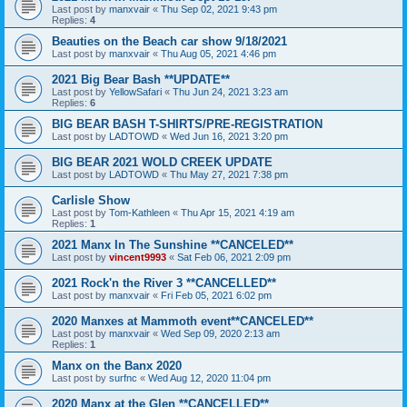
Last post by
manxvair
«
Thu Sep 02, 2021 9:43 pm
Replies:
4
Beauties on the Beach car show 9/18/2021
Last post by
manxvair
«
Thu Aug 05, 2021 4:46 pm
2021 Big Bear Bash **UPDATE**
Last post by
YellowSafari
«
Thu Jun 24, 2021 3:23 am
Replies:
6
BIG BEAR BASH T-SHIRTS/PRE-REGISTRATION
Last post by
LADTOWD
«
Wed Jun 16, 2021 3:20 pm
BIG BEAR 2021 WOLD CREEK UPDATE
Last post by
LADTOWD
«
Thu May 27, 2021 7:38 pm
Carlisle Show
Last post by
Tom-Kathleen
«
Thu Apr 15, 2021 4:19 am
Replies:
1
2021 Manx In The Sunshine **CANCELED**
Last post by
vincent9993
«
Sat Feb 06, 2021 2:09 pm
2021 Rock'n the River 3 **CANCELLED**
Last post by
manxvair
«
Fri Feb 05, 2021 6:02 pm
2020 Manxes at Mammoth event**CANCELED**
Last post by
manxvair
«
Wed Sep 09, 2020 2:13 am
Replies:
1
Manx on the Banx 2020
Last post by
surfnc
«
Wed Aug 12, 2020 11:04 pm
2020 Manx at the Glen **CANCELLED**