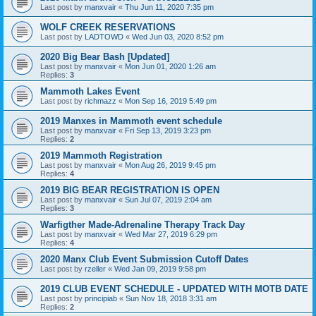
Last post by
manxvair
«
Thu Jun 11, 2020 7:35 pm
WOLF CREEK RESERVATIONS
Last post by
LADTOWD
«
Wed Jun 03, 2020 8:52 pm
2020 Big Bear Bash [Updated]
Last post by
manxvair
«
Mon Jun 01, 2020 1:26 am
Replies:
3
Mammoth Lakes Event
Last post by
richmazz
«
Mon Sep 16, 2019 5:49 pm
2019 Manxes in Mammoth event schedule
Last post by
manxvair
«
Fri Sep 13, 2019 3:23 pm
Replies:
2
2019 Mammoth Registration
Last post by
manxvair
«
Mon Aug 26, 2019 9:45 pm
Replies:
4
2019 BIG BEAR REGISTRATION IS OPEN
Last post by
manxvair
«
Sun Jul 07, 2019 2:04 am
Replies:
3
Warfigther Made-Adrenaline Therapy Track Day
Last post by
manxvair
«
Wed Mar 27, 2019 6:29 pm
Replies:
4
2020 Manx Club Event Submission Cutoff Dates
Last post by
rzeller
«
Wed Jan 09, 2019 9:58 pm
2019 CLUB EVENT SCHEDULE - UPDATED WITH MOTB DATE
Last post by
principiab
«
Sun Nov 18, 2018 3:31 am
Replies:
2