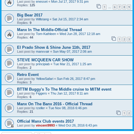
Last post by
enesset
«
Mon Jul 17, 2017 9:31 pm
Replies:
125
1
6
7
8
9
…
Big Bear 2017
Last post by
Willstang
«
Sat Jul 15, 2017 2:34 am
Replies:
9
Manx In The Middle-Official Thread
Last post by
Tom-Kathleen
«
Wed Jun 28, 2017 12:18 am
Replies:
44
1
2
3
El Prado Show & Shine June 11th, 2017
Last post by
manxvair
«
Sun May 07, 2017 2:06 am
STEVE MCQUEEN CAR SHOW
Last post by
principiab
«
Tue Mar 21, 2017 1:25 am
Replies:
2
Retro Event
Last post by
YellowSafari
«
Sun Feb 26, 2017 8:47 pm
Replies:
3
BTTM Buggy's To The Middle cruise to MITM event
Last post by
Figgers
«
Thu Jan 12, 2017 8:11 am
Replies:
6
Manx On The Banx 2016 - Official Thread
Last post by
rzeller
«
Tue Nov 08, 2016 6:46 pm
Replies:
21
1
2
Official Manx Club events 2017
Last post by
vincent9993
«
Wed Oct 26, 2016 6:43 pm