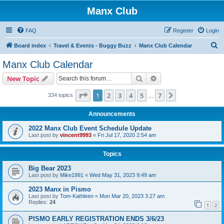
Manx Club
FAQ
Register
Login
S
Board index
Travel & Events - Buggy Buzz
Manx Club Calendar
e
Manx Club Calendar
a
Search
Advanced search
New Topic
r
c
Page
1
of
7
1
2
3
4
5
7
Next
334 topics
…
h
Announcements
2022 Manx Club Event Schedule Update
Last post by
vincent9993
«
Fri Jul 17, 2020 2:54 am
Topics
Big Bear 2023
Last post by
Mike1991
«
Wed May 31, 2023 9:49 am
2023 Manx in Pismo
Last post by
Tom-Kathleen
«
Mon Mar 20, 2023 3:27 am
Replies:
24
1
2
PISMO EARLY REGISTRATION ENDS 3/6/23