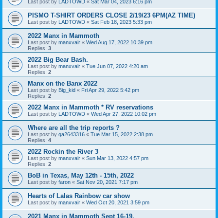
Last post by
LADTOWD
«
Sat Mar 04, 2023 6:16 pm
PISMO T-SHIRT ORDERS CLOSE 2/19/23 6PM(AZ TIME)
Last post by
LADTOWD
«
Sat Feb 18, 2023 5:33 pm
2022 Manx in Mammoth
Last post by
manxvair
«
Wed Aug 17, 2022 10:39 pm
Replies:
3
2022 Big Bear Bash.
Last post by
manxvair
«
Tue Jun 07, 2022 4:20 am
Replies:
2
Manx on the Banx 2022
Last post by
Big_kid
«
Fri Apr 29, 2022 5:42 pm
Replies:
2
2022 Manx in Mammoth * RV reservations
Last post by
LADTOWD
«
Wed Apr 27, 2022 10:02 pm
Where are all the trip reports ?
Last post by
qa2643316
«
Tue Mar 15, 2022 2:38 pm
Replies:
4
2022 Rockin the River 3
Last post by
manxvair
«
Sun Mar 13, 2022 4:57 pm
Replies:
2
BoB in Texas, May 12th - 15th, 2022
Last post by
faron
«
Sat Nov 20, 2021 7:17 pm
Hearts of Lalas Rainbow car show
Last post by
manxvair
«
Wed Oct 20, 2021 3:59 pm
2021 Manx in Mammoth Sept 16-19.