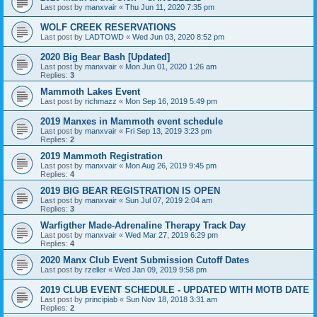
Last post by
manxvair
«
Thu Jun 11, 2020 7:35 pm
WOLF CREEK RESERVATIONS
Last post by
LADTOWD
«
Wed Jun 03, 2020 8:52 pm
2020 Big Bear Bash [Updated]
Last post by
manxvair
«
Mon Jun 01, 2020 1:26 am
Replies:
3
Mammoth Lakes Event
Last post by
richmazz
«
Mon Sep 16, 2019 5:49 pm
2019 Manxes in Mammoth event schedule
Last post by
manxvair
«
Fri Sep 13, 2019 3:23 pm
Replies:
2
2019 Mammoth Registration
Last post by
manxvair
«
Mon Aug 26, 2019 9:45 pm
Replies:
4
2019 BIG BEAR REGISTRATION IS OPEN
Last post by
manxvair
«
Sun Jul 07, 2019 2:04 am
Replies:
3
Warfigther Made-Adrenaline Therapy Track Day
Last post by
manxvair
«
Wed Mar 27, 2019 6:29 pm
Replies:
4
2020 Manx Club Event Submission Cutoff Dates
Last post by
rzeller
«
Wed Jan 09, 2019 9:58 pm
2019 CLUB EVENT SCHEDULE - UPDATED WITH MOTB DATE
Last post by
principiab
«
Sun Nov 18, 2018 3:31 am
Replies:
2