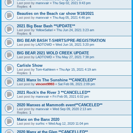
Last post by
manxvair
«
Thu Sep 02, 2021 9:43 pm
Replies:
4
Beauties on the Beach car show 9/18/2021
Last post by
manxvair
«
Thu Aug 05, 2021 4:46 pm
2021 Big Bear Bash **UPDATE**
Last post by
YellowSafari
«
Thu Jun 24, 2021 3:23 am
Replies:
6
BIG BEAR BASH T-SHIRTS/PRE-REGISTRATION
Last post by
LADTOWD
«
Wed Jun 16, 2021 3:20 pm
BIG BEAR 2021 WOLD CREEK UPDATE
Last post by
LADTOWD
«
Thu May 27, 2021 7:38 pm
Carlisle Show
Last post by
Tom-Kathleen
«
Thu Apr 15, 2021 4:19 am
Replies:
1
2021 Manx In The Sunshine **CANCELED**
Last post by
vincent9993
«
Sat Feb 06, 2021 2:09 pm
2021 Rock'n the River 3 **CANCELLED**
Last post by
manxvair
«
Fri Feb 05, 2021 6:02 pm
2020 Manxes at Mammoth event**CANCELED**
Last post by
manxvair
«
Wed Sep 09, 2020 2:13 am
Replies:
1
Manx on the Banx 2020
Last post by
surfnc
«
Wed Aug 12, 2020 11:04 pm
2020 Manx at the Glen **CANCELLED**