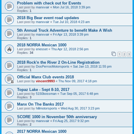
Problem with check out for Events
Last post by
manxvair
«
Mon Jul 16, 2018 3:39 pm
Replies:
1
2018 Big Bear event road updates
Last post by
manxvair
«
Tue Jul 10, 2018 4:23 am
5th Annual Truck Adventure to benefit Make A Wish
Last post by
manxvair
«
Fri Apr 13, 2018 3:39 pm
Replies:
1
2018 NORRA Mexican 1000
Last post by
enesset
«
Thu Apr 12, 2018 2:56 pm
Replies:
34
1
2
3
2018 Rock'n the River 2 On-Line Registration
Last post by
DosPerrosMotorsports
«
Sat Jan 13, 2018 11:55 pm
Replies:
1
Official Manx Club events 2018
Last post by
vincent9993
«
Thu Nov 09, 2017 4:18 pm
Topaz Lake - Sept 8-10, 2017
Last post by
5150bossman
«
Tue Sep 05, 2017 6:48 pm
Replies:
3
Manx On The Banks 2017
Last post by
hillmotorsports
«
Wed Aug 30, 2017 3:23 pm
SCORE 1000 in November 50th anniversary
Last post by
manxvair
«
Fri Aug 25, 2017 9:32 pm
Replies:
2
2017 NORRA Mexican 1000