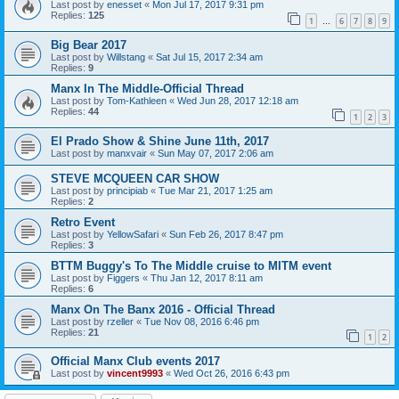
Last post by
enesset
«
Mon Jul 17, 2017 9:31 pm
Replies:
125
1
6
7
8
9
…
Big Bear 2017
Last post by
Willstang
«
Sat Jul 15, 2017 2:34 am
Replies:
9
Manx In The Middle-Official Thread
Last post by
Tom-Kathleen
«
Wed Jun 28, 2017 12:18 am
Replies:
44
1
2
3
El Prado Show & Shine June 11th, 2017
Last post by
manxvair
«
Sun May 07, 2017 2:06 am
STEVE MCQUEEN CAR SHOW
Last post by
principiab
«
Tue Mar 21, 2017 1:25 am
Replies:
2
Retro Event
Last post by
YellowSafari
«
Sun Feb 26, 2017 8:47 pm
Replies:
3
BTTM Buggy's To The Middle cruise to MITM event
Last post by
Figgers
«
Thu Jan 12, 2017 8:11 am
Replies:
6
Manx On The Banx 2016 - Official Thread
Last post by
rzeller
«
Tue Nov 08, 2016 6:46 pm
Replies:
21
1
2
Official Manx Club events 2017
Last post by
vincent9993
«
Wed Oct 26, 2016 6:43 pm