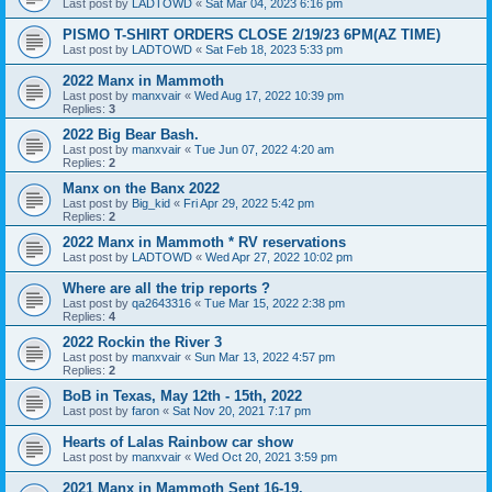
Last post by
LADTOWD
«
Sat Mar 04, 2023 6:16 pm
PISMO T-SHIRT ORDERS CLOSE 2/19/23 6PM(AZ TIME)
Last post by
LADTOWD
«
Sat Feb 18, 2023 5:33 pm
2022 Manx in Mammoth
Last post by
manxvair
«
Wed Aug 17, 2022 10:39 pm
Replies:
3
2022 Big Bear Bash.
Last post by
manxvair
«
Tue Jun 07, 2022 4:20 am
Replies:
2
Manx on the Banx 2022
Last post by
Big_kid
«
Fri Apr 29, 2022 5:42 pm
Replies:
2
2022 Manx in Mammoth * RV reservations
Last post by
LADTOWD
«
Wed Apr 27, 2022 10:02 pm
Where are all the trip reports ?
Last post by
qa2643316
«
Tue Mar 15, 2022 2:38 pm
Replies:
4
2022 Rockin the River 3
Last post by
manxvair
«
Sun Mar 13, 2022 4:57 pm
Replies:
2
BoB in Texas, May 12th - 15th, 2022
Last post by
faron
«
Sat Nov 20, 2021 7:17 pm
Hearts of Lalas Rainbow car show
Last post by
manxvair
«
Wed Oct 20, 2021 3:59 pm
2021 Manx in Mammoth Sept 16-19.