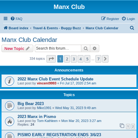
Manx Club
FAQ
Register
Login
S
Board index
Travel & Events - Buggy Buzz
Manx Club Calendar
e
Manx Club Calendar
a
Search
Advanced search
New Topic
r
c
Page
1
of
7
1
2
3
4
5
7
Next
334 topics
…
h
Announcements
2022 Manx Club Event Schedule Update
Last post by
vincent9993
«
Fri Jul 17, 2020 2:54 am
Topics
Big Bear 2023
Last post by
Mike1991
«
Wed May 31, 2023 9:49 am
2023 Manx in Pismo
Last post by
Tom-Kathleen
«
Mon Mar 20, 2023 3:27 am
Replies:
24
1
2
PISMO EARLY REGISTRATION ENDS 3/6/23