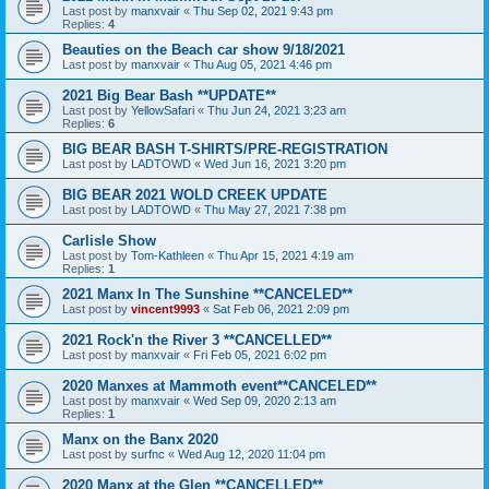
Last post by
manxvair
«
Thu Sep 02, 2021 9:43 pm
Replies:
4
Beauties on the Beach car show 9/18/2021
Last post by
manxvair
«
Thu Aug 05, 2021 4:46 pm
2021 Big Bear Bash **UPDATE**
Last post by
YellowSafari
«
Thu Jun 24, 2021 3:23 am
Replies:
6
BIG BEAR BASH T-SHIRTS/PRE-REGISTRATION
Last post by
LADTOWD
«
Wed Jun 16, 2021 3:20 pm
BIG BEAR 2021 WOLD CREEK UPDATE
Last post by
LADTOWD
«
Thu May 27, 2021 7:38 pm
Carlisle Show
Last post by
Tom-Kathleen
«
Thu Apr 15, 2021 4:19 am
Replies:
1
2021 Manx In The Sunshine **CANCELED**
Last post by
vincent9993
«
Sat Feb 06, 2021 2:09 pm
2021 Rock'n the River 3 **CANCELLED**
Last post by
manxvair
«
Fri Feb 05, 2021 6:02 pm
2020 Manxes at Mammoth event**CANCELED**
Last post by
manxvair
«
Wed Sep 09, 2020 2:13 am
Replies:
1
Manx on the Banx 2020
Last post by
surfnc
«
Wed Aug 12, 2020 11:04 pm
2020 Manx at the Glen **CANCELLED**