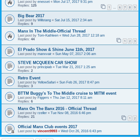
Last post by
enesset
«
Mon Jul 17, 2017 9:31 pm
Replies:
125
1
6
7
8
9
…
Big Bear 2017
Last post by
Willstang
«
Sat Jul 15, 2017 2:34 am
Replies:
9
Manx In The Middle-Official Thread
Last post by
Tom-Kathleen
«
Wed Jun 28, 2017 12:18 am
Replies:
44
1
2
3
El Prado Show & Shine June 11th, 2017
Last post by
manxvair
«
Sun May 07, 2017 2:06 am
STEVE MCQUEEN CAR SHOW
Last post by
principiab
«
Tue Mar 21, 2017 1:25 am
Replies:
2
Retro Event
Last post by
YellowSafari
«
Sun Feb 26, 2017 8:47 pm
Replies:
3
BTTM Buggy's To The Middle cruise to MITM event
Last post by
Figgers
«
Thu Jan 12, 2017 8:11 am
Replies:
6
Manx On The Banx 2016 - Official Thread
Last post by
rzeller
«
Tue Nov 08, 2016 6:46 pm
Replies:
21
1
2
Official Manx Club events 2017
Last post by
vincent9993
«
Wed Oct 26, 2016 6:43 pm