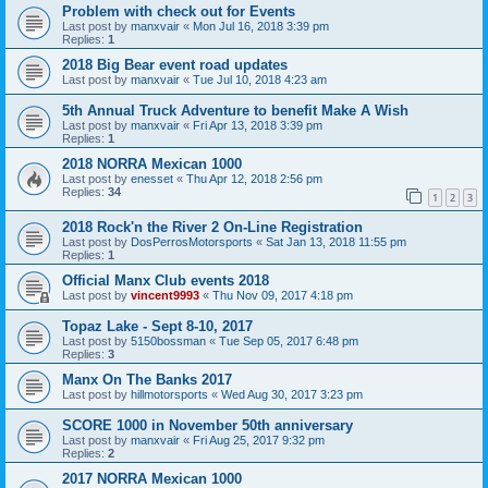
Problem with check out for Events
Last post by
manxvair
«
Mon Jul 16, 2018 3:39 pm
Replies:
1
2018 Big Bear event road updates
Last post by
manxvair
«
Tue Jul 10, 2018 4:23 am
5th Annual Truck Adventure to benefit Make A Wish
Last post by
manxvair
«
Fri Apr 13, 2018 3:39 pm
Replies:
1
2018 NORRA Mexican 1000
Last post by
enesset
«
Thu Apr 12, 2018 2:56 pm
Replies:
34
1
2
3
2018 Rock'n the River 2 On-Line Registration
Last post by
DosPerrosMotorsports
«
Sat Jan 13, 2018 11:55 pm
Replies:
1
Official Manx Club events 2018
Last post by
vincent9993
«
Thu Nov 09, 2017 4:18 pm
Topaz Lake - Sept 8-10, 2017
Last post by
5150bossman
«
Tue Sep 05, 2017 6:48 pm
Replies:
3
Manx On The Banks 2017
Last post by
hillmotorsports
«
Wed Aug 30, 2017 3:23 pm
SCORE 1000 in November 50th anniversary
Last post by
manxvair
«
Fri Aug 25, 2017 9:32 pm
Replies:
2
2017 NORRA Mexican 1000