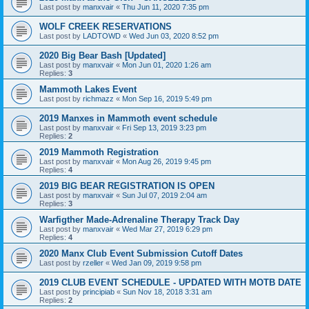
Last post by
manxvair
«
Thu Jun 11, 2020 7:35 pm
WOLF CREEK RESERVATIONS
Last post by
LADTOWD
«
Wed Jun 03, 2020 8:52 pm
2020 Big Bear Bash [Updated]
Last post by
manxvair
«
Mon Jun 01, 2020 1:26 am
Replies:
3
Mammoth Lakes Event
Last post by
richmazz
«
Mon Sep 16, 2019 5:49 pm
2019 Manxes in Mammoth event schedule
Last post by
manxvair
«
Fri Sep 13, 2019 3:23 pm
Replies:
2
2019 Mammoth Registration
Last post by
manxvair
«
Mon Aug 26, 2019 9:45 pm
Replies:
4
2019 BIG BEAR REGISTRATION IS OPEN
Last post by
manxvair
«
Sun Jul 07, 2019 2:04 am
Replies:
3
Warfigther Made-Adrenaline Therapy Track Day
Last post by
manxvair
«
Wed Mar 27, 2019 6:29 pm
Replies:
4
2020 Manx Club Event Submission Cutoff Dates
Last post by
rzeller
«
Wed Jan 09, 2019 9:58 pm
2019 CLUB EVENT SCHEDULE - UPDATED WITH MOTB DATE
Last post by
principiab
«
Sun Nov 18, 2018 3:31 am
Replies:
2