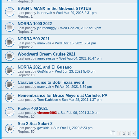
Replies:
3
EVENT: MANX in the Midwest STATUS
Last post by
isucorvair
«
Wed Mar 29, 2023 2:31 pm
Replies:
1
NORRA 1000 2022
Last post by
jsturtlebuggy
«
Wed Dec 28, 2022 5:15 pm
Replies:
7
NORRA 500 2021
Last post by
manxvair
«
Wed Dec 15, 2021 5:54 pm
Replies:
2
Woodward Dream Cruise 2021
Last post by
ameyejesus
«
Wed Aug 04, 2021 10:47 pm
NORRA 2021 and El Gusano
Last post by
GotManx
«
Wed Jun 23, 2021 5:40 pm
Replies:
13
Caravan cruise to BoB Texas event
Last post by
manxvair
«
Fri Apr 02, 2021 3:39 pm
Remembrance for Bruce Meyers at Carlisle, PA
Last post by
Tom-Kathleen
«
Sun Mar 28, 2021 1:37 pm
Parker 400 2021
Last post by
vincent9993
«
Sat Feb 06, 2021 3:10 pm
Replies:
10
Sea 2 Sea Safari 2
Last post by
gwnkids
«
Sun Oct 11, 2020 8:23 pm
Replies:
50
1
2
3
4