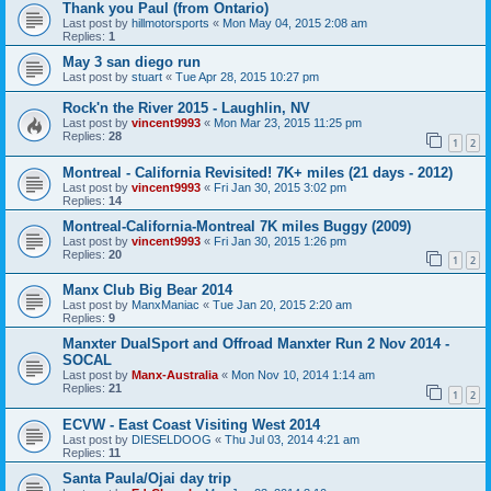
Thank you Paul (from Ontario)
Last post by
hillmotorsports
«
Mon May 04, 2015 2:08 am
Replies:
1
May 3 san diego run
Last post by
stuart
«
Tue Apr 28, 2015 10:27 pm
Rock'n the River 2015 - Laughlin, NV
Last post by
vincent9993
«
Mon Mar 23, 2015 11:25 pm
Replies:
28
1
2
Montreal - California Revisited! 7K+ miles (21 days - 2012)
Last post by
vincent9993
«
Fri Jan 30, 2015 3:02 pm
Replies:
14
Montreal-California-Montreal 7K miles Buggy (2009)
Last post by
vincent9993
«
Fri Jan 30, 2015 1:26 pm
Replies:
20
1
2
Manx Club Big Bear 2014
Last post by
ManxManiac
«
Tue Jan 20, 2015 2:20 am
Replies:
9
Manxter DualSport and Offroad Manxter Run 2 Nov 2014 -
SOCAL
Last post by
Manx-Australia
«
Mon Nov 10, 2014 1:14 am
Replies:
21
1
2
ECVW - East Coast Visiting West 2014
Last post by
DIESELDOOG
«
Thu Jul 03, 2014 4:21 am
Replies:
11
Santa Paula/Ojai day trip