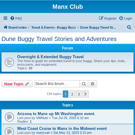
Manx Club
FAQ
Register
Login
S
Board index
Travel & Events - Buggy Buzz
Dune Buggy Travel Stories and Adventures
e
Dune Buggy Travel Stories and Adventures
a
Forum
r
c
Overnight & Extended Buggy Travel
The How-to guide for extended travel in your buggy. Share your tips, tools,
h
extra parts, and equipment.
Topics:
10
Search
Advanced search
New Topic
1
2
3
Next
134 topics
Topics
Arizona to Manx up Mt Washington event.
Last post by
VWNuts
«
Tue Jul 29, 2025 6:10 am
Replies:
1
West Coast Cruise to Manx in the Midwest event
Last post by
manxvair
«
Sat May 13, 2023 5:15 pm