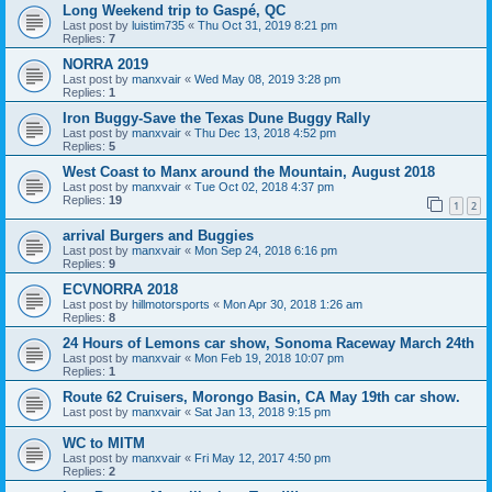
Long Weekend trip to Gaspé, QC
Last post by
luistim735
«
Thu Oct 31, 2019 8:21 pm
Replies:
7
NORRA 2019
Last post by
manxvair
«
Wed May 08, 2019 3:28 pm
Replies:
1
Iron Buggy-Save the Texas Dune Buggy Rally
Last post by
manxvair
«
Thu Dec 13, 2018 4:52 pm
Replies:
5
West Coast to Manx around the Mountain, August 2018
Last post by
manxvair
«
Tue Oct 02, 2018 4:37 pm
Replies:
19
1
2
arrival Burgers and Buggies
Last post by
manxvair
«
Mon Sep 24, 2018 6:16 pm
Replies:
9
ECVNORRA 2018
Last post by
hillmotorsports
«
Mon Apr 30, 2018 1:26 am
Replies:
8
24 Hours of Lemons car show, Sonoma Raceway March 24th
Last post by
manxvair
«
Mon Feb 19, 2018 10:07 pm
Replies:
1
Route 62 Cruisers, Morongo Basin, CA May 19th car show.
Last post by
manxvair
«
Sat Jan 13, 2018 9:15 pm
WC to MITM
Last post by
manxvair
«
Fri May 12, 2017 4:50 pm
Replies:
2