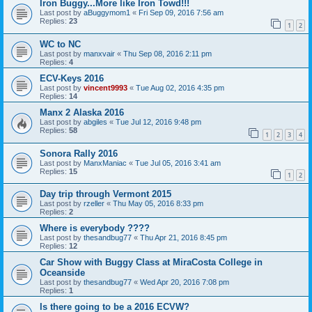
Iron Buggy...More like Iron Towd!!!
Last post by
aBuggymom1
«
Fri Sep 09, 2016 7:56 am
Replies:
23
1
2
WC to NC
Last post by
manxvair
«
Thu Sep 08, 2016 2:11 pm
Replies:
4
ECV-Keys 2016
Last post by
vincent9993
«
Tue Aug 02, 2016 4:35 pm
Replies:
14
Manx 2 Alaska 2016
Last post by
abgiles
«
Tue Jul 12, 2016 9:48 pm
Replies:
58
1
2
3
4
Sonora Rally 2016
Last post by
ManxManiac
«
Tue Jul 05, 2016 3:41 am
Replies:
15
1
2
Day trip through Vermont 2015
Last post by
rzeller
«
Thu May 05, 2016 8:33 pm
Replies:
2
Where is everybody ????
Last post by
thesandbug77
«
Thu Apr 21, 2016 8:45 pm
Replies:
12
Car Show with Buggy Class at MiraCosta College in
Oceanside
Last post by
thesandbug77
«
Wed Apr 20, 2016 7:08 pm
Replies:
1
Is there going to be a 2016 ECVW?