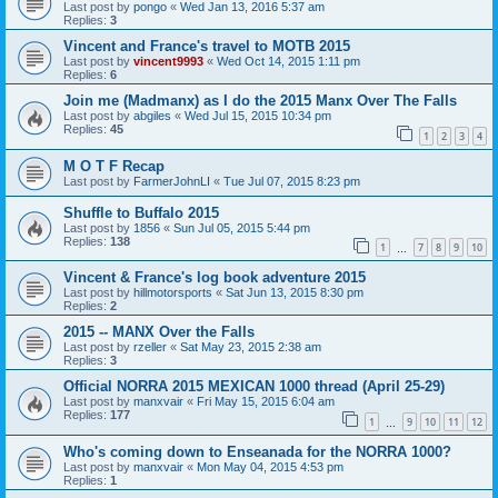
Last post by
pongo
«
Wed Jan 13, 2016 5:37 am
Replies:
3
Vincent and France's travel to MOTB 2015
Last post by
vincent9993
«
Wed Oct 14, 2015 1:11 pm
Replies:
6
Join me (Madmanx) as I do the 2015 Manx Over The Falls
Last post by
abgiles
«
Wed Jul 15, 2015 10:34 pm
Replies:
45
1
2
3
4
M O T F Recap
Last post by
FarmerJohnLI
«
Tue Jul 07, 2015 8:23 pm
Shuffle to Buffalo 2015
Last post by
1856
«
Sun Jul 05, 2015 5:44 pm
Replies:
138
1
7
8
9
10
…
Vincent & France's log book adventure 2015
Last post by
hillmotorsports
«
Sat Jun 13, 2015 8:30 pm
Replies:
2
2015 -- MANX Over the Falls
Last post by
rzeller
«
Sat May 23, 2015 2:38 am
Replies:
3
Official NORRA 2015 MEXICAN 1000 thread (April 25-29)
Last post by
manxvair
«
Fri May 15, 2015 6:04 am
Replies:
177
1
9
10
11
12
…
Who's coming down to Enseanada for the NORRA 1000?
Last post by
manxvair
«
Mon May 04, 2015 4:53 pm
Replies:
1