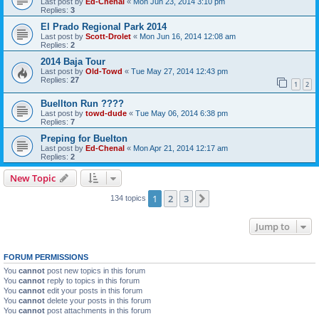
Last post by
Ed-Chenal
«
Mon Jun 23, 2014 3:10 pm
Replies:
3
El Prado Regional Park 2014
Last post by
Scott-Drolet
«
Mon Jun 16, 2014 12:08 am
Replies:
2
2014 Baja Tour
Last post by
Old-Towd
«
Tue May 27, 2014 12:43 pm
Replies:
27
1
2
Buellton Run ????
Last post by
towd-dude
«
Tue May 06, 2014 6:38 pm
Replies:
7
Preping for Buelton
Last post by
Ed-Chenal
«
Mon Apr 21, 2014 12:17 am
Replies:
2
New Topic
1
2
3
Next
134 topics
Jump to
FORUM PERMISSIONS
You
cannot
post new topics in this forum
You
cannot
reply to topics in this forum
You
cannot
edit your posts in this forum
You
cannot
delete your posts in this forum
You
cannot
post attachments in this forum