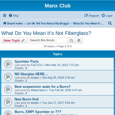
Manx Club
FAQ
Register
Login
S
Board index
Let Me Tell You About My Buggy!
What Do You Mean It's Not Fiberglass?
e
What Do You Mean It's Not Fiberglass?
a
Search
Advanced search
New Topic
r
20 topics • Page
1
of
1
c
Topics
h
Sportster Parts
Last post by
Fai72721
«
Mon Mar 14, 2022 7:47 pm
Replies:
5
NO fiberglas HERE...
Last post by
langan
«
Sun Aug 26, 2018 1:05 am
Replies:
1
Best suspension seats for a Burro?
Last post by
Mutterranch
«
Tue Feb 06, 2018 4:47 pm
Replies:
4
New Burro find
Last post by
langan
«
Tue Jan 17, 2017 3:54 am
Replies:
1
Burro, EMPI Sportster or ???