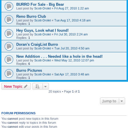
BURRO For Sale - Big Bear
Last post by
Scott-Drolet
«
Fri Aug 27, 2010 1:22 am
Reno Burro Club
Last post by
Scott-Drolet
«
Tue Aug 17, 2010 4:18 am
Replies:
1
Hey Guys, Look what I found!
Last post by
Scott-Drolet
«
Fri Jul 30, 2010 2:24 am
Replies:
1
Doran's CraigList Burro
Last post by
Scott-Drolet
«
Tue Jul 20, 2010 4:50 am
New Addition . . . Needed like a hole in the head!
Last post by
Scott-Drolet
«
Wed May 12, 2010 12:07 pm
Replies:
6
Burro Pictures
Last post by
Scott-Drolet
«
Sat Apr 17, 2010 3:48 am
Replies:
1
New Topic
20 topics • Page
1
of
1
Jump to
FORUM PERMISSIONS
You
cannot
post new topics in this forum
You
cannot
reply to topics in this forum
You
cannot
edit your posts in this forum