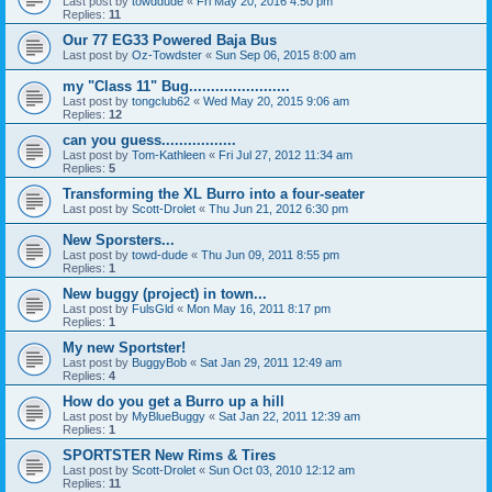
Last post by
towddude
«
Fri May 20, 2016 4:50 pm
Replies:
11
Our 77 EG33 Powered Baja Bus
Last post by
Oz-Towdster
«
Sun Sep 06, 2015 8:00 am
my "Class 11" Bug.......................
Last post by
tongclub62
«
Wed May 20, 2015 9:06 am
Replies:
12
can you guess.................
Last post by
Tom-Kathleen
«
Fri Jul 27, 2012 11:34 am
Replies:
5
Transforming the XL Burro into a four-seater
Last post by
Scott-Drolet
«
Thu Jun 21, 2012 6:30 pm
New Sporsters...
Last post by
towd-dude
«
Thu Jun 09, 2011 8:55 pm
Replies:
1
New buggy (project) in town...
Last post by
FulsGld
«
Mon May 16, 2011 8:17 pm
Replies:
1
My new Sportster!
Last post by
BuggyBob
«
Sat Jan 29, 2011 12:49 am
Replies:
4
How do you get a Burro up a hill
Last post by
MyBlueBuggy
«
Sat Jan 22, 2011 12:39 am
Replies:
1
SPORTSTER New Rims & Tires
Last post by
Scott-Drolet
«
Sun Oct 03, 2010 12:12 am
Replies:
11