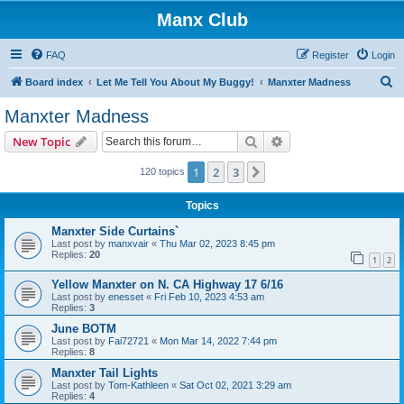
Manx Club
FAQ
Register
Login
S
Board index
Let Me Tell You About My Buggy!
Manxter Madness
e
Manxter Madness
a
Search
Advanced search
New Topic
r
c
1
2
3
Next
120 topics
h
Topics
Manxter Side Curtains`
Last post by
manxvair
«
Thu Mar 02, 2023 8:45 pm
Replies:
20
1
2
Yellow Manxter on N. CA Highway 17 6/16
Last post by
enesset
«
Fri Feb 10, 2023 4:53 am
Replies:
3
June BOTM
Last post by
Fai72721
«
Mon Mar 14, 2022 7:44 pm
Replies:
8
Manxter Tail Lights
Last post by
Tom-Kathleen
«
Sat Oct 02, 2021 3:29 am
Replies:
4