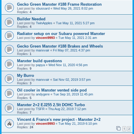
Gecko Green Manxter #188 Frame Restoration
Last post by
sbussard
«
Wed May 26, 2021 8:02 pm
Replies:
4
Builder Needed
Last post by
TwinApples
«
Tue May 11, 2021 5:27 pm
Replies:
4
Radiator setup on our Subaru powered Manxter
Last post by
vincent9993
«
Tue May 11, 2021 2:31 am
Gecko Green Manxter #188 Brakes and Wheels
Last post by
manxvair
«
Fri May 07, 2021 4:37 pm
Replies:
1
Manxter build questions
Last post by
papya
«
Wed Nov 11, 2020 4:56 pm
Replies:
9
My Burro
Last post by
manxvair
«
Sat Nov 02, 2019 3:57 pm
Replies:
3
Oil cooler in Manxter vented side pod
Last post by
andygere
«
Tue Sep 10, 2019 11:45 pm
Replies:
5
Manxter 2+2 EJ255 2.5lt DOHC Turbo
Last post by
TSFR
«
Thu Aug 22, 2019 7:12 pm
Replies:
7
Vincent & France's new project - Manxter 2+2
Last post by
vincent9993
«
Tue May 21, 2019 6:10 pm
Replies:
24
1
2