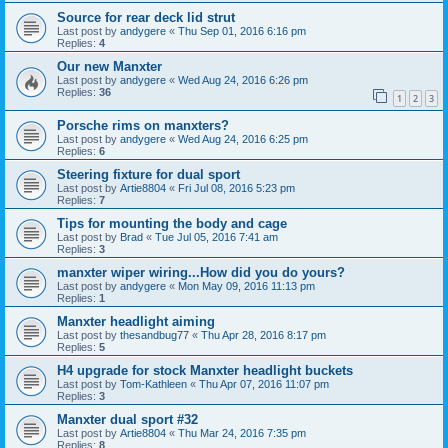
Source for rear deck lid strut
Last post by
andygere
«
Thu Sep 01, 2016 6:16 pm
Replies:
4
Our new Manxter
Last post by
andygere
«
Wed Aug 24, 2016 6:26 pm
Replies:
36
1
2
3
Porsche rims on manxters?
Last post by
andygere
«
Wed Aug 24, 2016 6:25 pm
Replies:
6
Steering fixture for dual sport
Last post by
Artie8804
«
Fri Jul 08, 2016 5:23 pm
Replies:
7
Tips for mounting the body and cage
Last post by
Brad
«
Tue Jul 05, 2016 7:41 am
Replies:
3
manxter wiper wiring...How did you do yours?
Last post by
andygere
«
Mon May 09, 2016 11:13 pm
Replies:
1
Manxter headlight aiming
Last post by
thesandbug77
«
Thu Apr 28, 2016 8:17 pm
Replies:
5
H4 upgrade for stock Manxter headlight buckets
Last post by
Tom-Kathleen
«
Thu Apr 07, 2016 11:07 pm
Replies:
3
Manxter dual sport #32
Last post by
Artie8804
«
Thu Mar 24, 2016 7:35 pm
Replies:
8