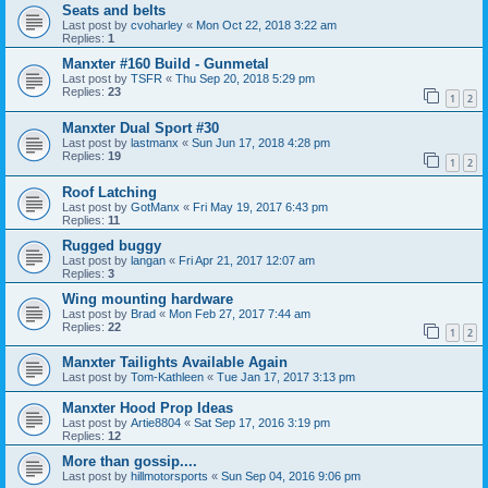
Seats and belts
Last post by
cvoharley
«
Mon Oct 22, 2018 3:22 am
Replies:
1
Manxter #160 Build - Gunmetal
Last post by
TSFR
«
Thu Sep 20, 2018 5:29 pm
Replies:
23
1
2
Manxter Dual Sport #30
Last post by
lastmanx
«
Sun Jun 17, 2018 4:28 pm
Replies:
19
1
2
Roof Latching
Last post by
GotManx
«
Fri May 19, 2017 6:43 pm
Replies:
11
Rugged buggy
Last post by
langan
«
Fri Apr 21, 2017 12:07 am
Replies:
3
Wing mounting hardware
Last post by
Brad
«
Mon Feb 27, 2017 7:44 am
Replies:
22
1
2
Manxter Tailights Available Again
Last post by
Tom-Kathleen
«
Tue Jan 17, 2017 3:13 pm
Manxter Hood Prop Ideas
Last post by
Artie8804
«
Sat Sep 17, 2016 3:19 pm
Replies:
12
More than gossip....
Last post by
hillmotorsports
«
Sun Sep 04, 2016 9:06 pm