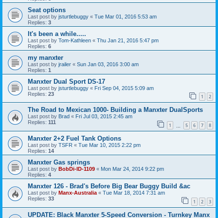
Seat options
Last post by
jsturtlebuggy
«
Tue Mar 01, 2016 5:53 am
Replies:
3
It's been a while.....
Last post by
Tom-Kathleen
«
Thu Jan 21, 2016 5:47 pm
Replies:
6
my manxter
Last post by
jrailer
«
Sun Jan 03, 2016 3:00 am
Replies:
1
Manxter Dual Sport DS-17
Last post by
jsturtlebuggy
«
Fri Sep 04, 2015 5:09 am
Replies:
23
1
2
The Road to Mexican 1000- Building a Manxter DualSports
Last post by
Brad
«
Fri Jul 03, 2015 2:45 am
Replies:
111
1
5
6
7
8
…
Manxter 2+2 Fuel Tank Options
Last post by
TSFR
«
Tue Mar 10, 2015 2:22 pm
Replies:
14
Manxter Gas springs
Last post by
BobDi-ID-1109
«
Mon Mar 24, 2014 9:22 pm
Replies:
4
Manxter 126 - Brad's Before Big Bear Buggy Build &ac
Last post by
Manx-Australia
«
Tue Mar 18, 2014 7:31 am
Replies:
33
1
2
3
UPDATE: Black Manxter 5-Speed Conversion - Turnkey Manx