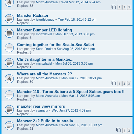
Last post by
Manx-Australia
«
Wed Mar 12, 2014 6:24 am
Replies:
38
1
2
3
Manxter Radiator
Last post by
jsturtlebuggy
«
Tue Feb 18, 2014 6:12 pm
Replies:
6
Manxter Bumper LED lighting
Last post by
manxdavid
«
Mon Dec 23, 2013 3:30 pm
Replies:
6
Coming together for the Sea-to-Sea Safari
Last post by
Scott-Drolet
«
Sun Aug 25, 2013 6:44 pm
Replies:
5
Clint's daughter in a Manxter...
Last post by
manxdavid
«
Mon Jul 08, 2013 3:35 pm
Replies:
1
Where are all the Manxters ??
Last post by
Manx-Australia
«
Mon Jun 17, 2013 10:21 pm
Replies:
30
1
2
3
Manxter 116 - Turbo Subaru & 5 Speed Subarugears box !!
Last post by
Manx-Australia
«
Mon Mar 11, 2013 8:03 am
Replies:
3
manxter rear view mirrors
Last post by
vwmanx
«
Wed Jun 27, 2012 4:09 pm
Replies:
3
Manxter 2+2 Build in Australia
Last post by
Manx-Australia
«
Wed Nov 02, 2011 10:13 pm
Replies:
21
1
2