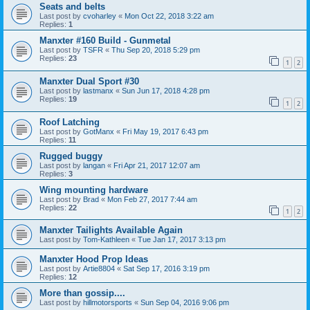
Seats and belts
Last post by
cvoharley
«
Mon Oct 22, 2018 3:22 am
Replies:
1
Manxter #160 Build - Gunmetal
Last post by
TSFR
«
Thu Sep 20, 2018 5:29 pm
Replies:
23
1
2
Manxter Dual Sport #30
Last post by
lastmanx
«
Sun Jun 17, 2018 4:28 pm
Replies:
19
1
2
Roof Latching
Last post by
GotManx
«
Fri May 19, 2017 6:43 pm
Replies:
11
Rugged buggy
Last post by
langan
«
Fri Apr 21, 2017 12:07 am
Replies:
3
Wing mounting hardware
Last post by
Brad
«
Mon Feb 27, 2017 7:44 am
Replies:
22
1
2
Manxter Tailights Available Again
Last post by
Tom-Kathleen
«
Tue Jan 17, 2017 3:13 pm
Manxter Hood Prop Ideas
Last post by
Artie8804
«
Sat Sep 17, 2016 3:19 pm
Replies:
12
More than gossip....
Last post by
hillmotorsports
«
Sun Sep 04, 2016 9:06 pm