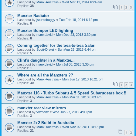
Last post by
Manx-Australia
«
Wed Mar 12, 2014 6:24 am
Replies:
38
1
2
3
Manxter Radiator
Last post by
jsturtlebuggy
«
Tue Feb 18, 2014 6:12 pm
Replies:
6
Manxter Bumper LED lighting
Last post by
manxdavid
«
Mon Dec 23, 2013 3:30 pm
Replies:
6
Coming together for the Sea-to-Sea Safari
Last post by
Scott-Drolet
«
Sun Aug 25, 2013 6:44 pm
Replies:
5
Clint's daughter in a Manxter...
Last post by
manxdavid
«
Mon Jul 08, 2013 3:35 pm
Replies:
1
Where are all the Manxters ??
Last post by
Manx-Australia
«
Mon Jun 17, 2013 10:21 pm
Replies:
30
1
2
3
Manxter 116 - Turbo Subaru & 5 Speed Subarugears box !!
Last post by
Manx-Australia
«
Mon Mar 11, 2013 8:03 am
Replies:
3
manxter rear view mirrors
Last post by
vwmanx
«
Wed Jun 27, 2012 4:09 pm
Replies:
3
Manxter 2+2 Build in Australia
Last post by
Manx-Australia
«
Wed Nov 02, 2011 10:13 pm
Replies:
21
1
2