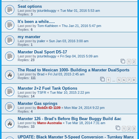
Seat options
Last post by
jsturtlebuggy
«
Tue Mar 01, 2016 5:53 am
Replies:
3
It's been a while.....
Last post by
Tom-Kathleen
«
Thu Jan 21, 2016 5:47 pm
Replies:
6
my manxter
Last post by
jrailer
«
Sun Jan 03, 2016 3:00 am
Replies:
1
Manxter Dual Sport DS-17
Last post by
jsturtlebuggy
«
Fri Sep 04, 2015 5:09 am
Replies:
23
1
2
The Road to Mexican 1000- Building a Manxter DualSports
Last post by
Brad
«
Fri Jul 03, 2015 2:45 am
Replies:
111
1
5
6
7
8
…
Manxter 2+2 Fuel Tank Options
Last post by
TSFR
«
Tue Mar 10, 2015 2:22 pm
Replies:
14
Manxter Gas springs
Last post by
BobDi-ID-1109
«
Mon Mar 24, 2014 9:22 pm
Replies:
4
Manxter 126 - Brad's Before Big Bear Buggy Build &ac
Last post by
Manx-Australia
«
Tue Mar 18, 2014 7:31 am
Replies:
33
1
2
3
UPDATE: Black Manxter 5-Speed Conversion - Turnkey Manx