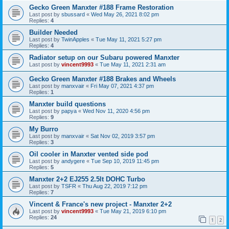
Gecko Green Manxter #188 Frame Restoration
Last post by
sbussard
«
Wed May 26, 2021 8:02 pm
Replies:
4
Builder Needed
Last post by
TwinApples
«
Tue May 11, 2021 5:27 pm
Replies:
4
Radiator setup on our Subaru powered Manxter
Last post by
vincent9993
«
Tue May 11, 2021 2:31 am
Gecko Green Manxter #188 Brakes and Wheels
Last post by
manxvair
«
Fri May 07, 2021 4:37 pm
Replies:
1
Manxter build questions
Last post by
papya
«
Wed Nov 11, 2020 4:56 pm
Replies:
9
My Burro
Last post by
manxvair
«
Sat Nov 02, 2019 3:57 pm
Replies:
3
Oil cooler in Manxter vented side pod
Last post by
andygere
«
Tue Sep 10, 2019 11:45 pm
Replies:
5
Manxter 2+2 EJ255 2.5lt DOHC Turbo
Last post by
TSFR
«
Thu Aug 22, 2019 7:12 pm
Replies:
7
Vincent & France's new project - Manxter 2+2
Last post by
vincent9993
«
Tue May 21, 2019 6:10 pm
Replies:
24
1
2