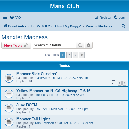
Manx Club
FAQ
Register
Login
S
Board index
Let Me Tell You About My Buggy!
Manxter Madness
e
Manxter Madness
a
Search
Advanced search
New Topic
r
c
1
2
3
Next
120 topics
h
Topics
Manxter Side Curtains`
Last post by
manxvair
«
Thu Mar 02, 2023 8:45 pm
Replies:
20
1
2
Yellow Manxter on N. CA Highway 17 6/16
Last post by
enesset
«
Fri Feb 10, 2023 4:53 am
Replies:
3
June BOTM
Last post by
Fai72721
«
Mon Mar 14, 2022 7:44 pm
Replies:
8
Manxter Tail Lights
Last post by
Tom-Kathleen
«
Sat Oct 02, 2021 3:29 am
Replies:
4