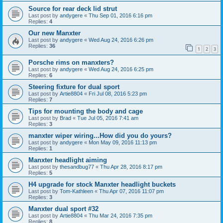
Source for rear deck lid strut
Last post by
andygere
«
Thu Sep 01, 2016 6:16 pm
Replies:
4
Our new Manxter
Last post by
andygere
«
Wed Aug 24, 2016 6:26 pm
Replies:
36
1
2
3
Porsche rims on manxters?
Last post by
andygere
«
Wed Aug 24, 2016 6:25 pm
Replies:
6
Steering fixture for dual sport
Last post by
Artie8804
«
Fri Jul 08, 2016 5:23 pm
Replies:
7
Tips for mounting the body and cage
Last post by
Brad
«
Tue Jul 05, 2016 7:41 am
Replies:
3
manxter wiper wiring...How did you do yours?
Last post by
andygere
«
Mon May 09, 2016 11:13 pm
Replies:
1
Manxter headlight aiming
Last post by
thesandbug77
«
Thu Apr 28, 2016 8:17 pm
Replies:
5
H4 upgrade for stock Manxter headlight buckets
Last post by
Tom-Kathleen
«
Thu Apr 07, 2016 11:07 pm
Replies:
3
Manxter dual sport #32
Last post by
Artie8804
«
Thu Mar 24, 2016 7:35 pm
Replies:
8