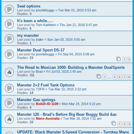
Seat options
Last post by
jsturtlebuggy
«
Tue Mar 01, 2016 5:53 am
Replies:
3
It's been a while.....
Last post by
Tom-Kathleen
«
Thu Jan 21, 2016 5:47 pm
Replies:
6
my manxter
Last post by
jrailer
«
Sun Jan 03, 2016 3:00 am
Replies:
1
Manxter Dual Sport DS-17
Last post by
jsturtlebuggy
«
Fri Sep 04, 2015 5:09 am
Replies:
23
1
2
The Road to Mexican 1000- Building a Manxter DualSports
Last post by
Brad
«
Fri Jul 03, 2015 2:45 am
Replies:
111
1
5
6
7
8
…
Manxter 2+2 Fuel Tank Options
Last post by
TSFR
«
Tue Mar 10, 2015 2:22 pm
Replies:
14
Manxter Gas springs
Last post by
BobDi-ID-1109
«
Mon Mar 24, 2014 9:22 pm
Replies:
4
Manxter 126 - Brad's Before Big Bear Buggy Build &ac
Last post by
Manx-Australia
«
Tue Mar 18, 2014 7:31 am
Replies:
33
1
2
3
UPDATE: Black Manxter 5-Speed Conversion - Turnkey Manx