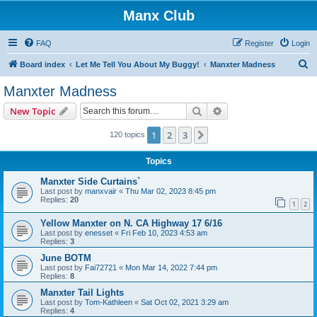
Manx Club
FAQ
Register
Login
S
Board index
Let Me Tell You About My Buggy!
Manxter Madness
e
Manxter Madness
a
Search
Advanced search
New Topic
r
c
1
2
3
Next
120 topics
h
Topics
Manxter Side Curtains`
Last post by
manxvair
«
Thu Mar 02, 2023 8:45 pm
Replies:
20
1
2
Yellow Manxter on N. CA Highway 17 6/16
Last post by
enesset
«
Fri Feb 10, 2023 4:53 am
Replies:
3
June BOTM
Last post by
Fai72721
«
Mon Mar 14, 2022 7:44 pm
Replies:
8
Manxter Tail Lights
Last post by
Tom-Kathleen
«
Sat Oct 02, 2021 3:29 am
Replies:
4