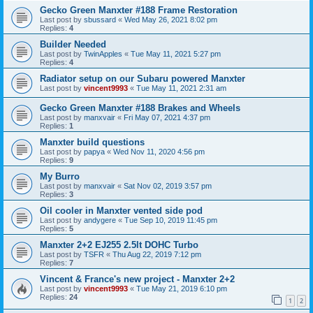
Gecko Green Manxter #188 Frame Restoration
Last post by
sbussard
«
Wed May 26, 2021 8:02 pm
Replies:
4
Builder Needed
Last post by
TwinApples
«
Tue May 11, 2021 5:27 pm
Replies:
4
Radiator setup on our Subaru powered Manxter
Last post by
vincent9993
«
Tue May 11, 2021 2:31 am
Gecko Green Manxter #188 Brakes and Wheels
Last post by
manxvair
«
Fri May 07, 2021 4:37 pm
Replies:
1
Manxter build questions
Last post by
papya
«
Wed Nov 11, 2020 4:56 pm
Replies:
9
My Burro
Last post by
manxvair
«
Sat Nov 02, 2019 3:57 pm
Replies:
3
Oil cooler in Manxter vented side pod
Last post by
andygere
«
Tue Sep 10, 2019 11:45 pm
Replies:
5
Manxter 2+2 EJ255 2.5lt DOHC Turbo
Last post by
TSFR
«
Thu Aug 22, 2019 7:12 pm
Replies:
7
Vincent & France's new project - Manxter 2+2
Last post by
vincent9993
«
Tue May 21, 2019 6:10 pm
Replies:
24
1
2