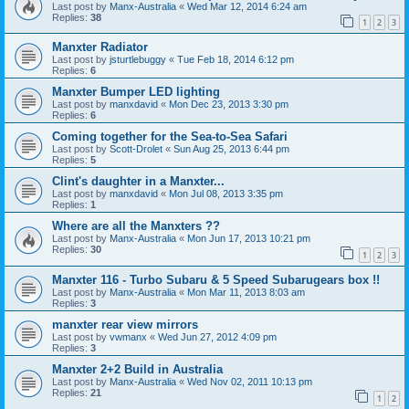
Last post by
Manx-Australia
«
Wed Mar 12, 2014 6:24 am
Replies:
38
1
2
3
Manxter Radiator
Last post by
jsturtlebuggy
«
Tue Feb 18, 2014 6:12 pm
Replies:
6
Manxter Bumper LED lighting
Last post by
manxdavid
«
Mon Dec 23, 2013 3:30 pm
Replies:
6
Coming together for the Sea-to-Sea Safari
Last post by
Scott-Drolet
«
Sun Aug 25, 2013 6:44 pm
Replies:
5
Clint's daughter in a Manxter...
Last post by
manxdavid
«
Mon Jul 08, 2013 3:35 pm
Replies:
1
Where are all the Manxters ??
Last post by
Manx-Australia
«
Mon Jun 17, 2013 10:21 pm
Replies:
30
1
2
3
Manxter 116 - Turbo Subaru & 5 Speed Subarugears box !!
Last post by
Manx-Australia
«
Mon Mar 11, 2013 8:03 am
Replies:
3
manxter rear view mirrors
Last post by
vwmanx
«
Wed Jun 27, 2012 4:09 pm
Replies:
3
Manxter 2+2 Build in Australia
Last post by
Manx-Australia
«
Wed Nov 02, 2011 10:13 pm
Replies:
21
1
2