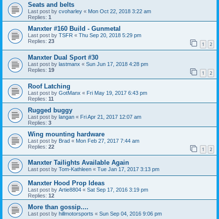
Seats and belts
Last post by
cvoharley
«
Mon Oct 22, 2018 3:22 am
Replies:
1
Manxter #160 Build - Gunmetal
Last post by
TSFR
«
Thu Sep 20, 2018 5:29 pm
Replies:
23
1
2
Manxter Dual Sport #30
Last post by
lastmanx
«
Sun Jun 17, 2018 4:28 pm
Replies:
19
1
2
Roof Latching
Last post by
GotManx
«
Fri May 19, 2017 6:43 pm
Replies:
11
Rugged buggy
Last post by
langan
«
Fri Apr 21, 2017 12:07 am
Replies:
3
Wing mounting hardware
Last post by
Brad
«
Mon Feb 27, 2017 7:44 am
Replies:
22
1
2
Manxter Tailights Available Again
Last post by
Tom-Kathleen
«
Tue Jan 17, 2017 3:13 pm
Manxter Hood Prop Ideas
Last post by
Artie8804
«
Sat Sep 17, 2016 3:19 pm
Replies:
12
More than gossip....
Last post by
hillmotorsports
«
Sun Sep 04, 2016 9:06 pm