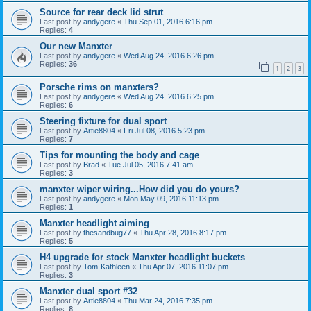
Source for rear deck lid strut
Last post by
andygere
«
Thu Sep 01, 2016 6:16 pm
Replies:
4
Our new Manxter
Last post by
andygere
«
Wed Aug 24, 2016 6:26 pm
Replies:
36
1
2
3
Porsche rims on manxters?
Last post by
andygere
«
Wed Aug 24, 2016 6:25 pm
Replies:
6
Steering fixture for dual sport
Last post by
Artie8804
«
Fri Jul 08, 2016 5:23 pm
Replies:
7
Tips for mounting the body and cage
Last post by
Brad
«
Tue Jul 05, 2016 7:41 am
Replies:
3
manxter wiper wiring...How did you do yours?
Last post by
andygere
«
Mon May 09, 2016 11:13 pm
Replies:
1
Manxter headlight aiming
Last post by
thesandbug77
«
Thu Apr 28, 2016 8:17 pm
Replies:
5
H4 upgrade for stock Manxter headlight buckets
Last post by
Tom-Kathleen
«
Thu Apr 07, 2016 11:07 pm
Replies:
3
Manxter dual sport #32
Last post by
Artie8804
«
Thu Mar 24, 2016 7:35 pm
Replies:
8