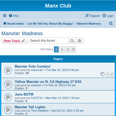
Manx Club
FAQ
Register
Login
S
Board index
Let Me Tell You About My Buggy!
Manxter Madness
e
Manxter Madness
a
Search
Advanced search
New Topic
r
c
1
2
3
Next
120 topics
h
Topics
Manxter Side Curtains`
Last post by
manxvair
«
Thu Mar 02, 2023 8:45 pm
Replies:
20
1
2
Yellow Manxter on N. CA Highway 17 6/16
Last post by
enesset
«
Fri Feb 10, 2023 4:53 am
Replies:
3
June BOTM
Last post by
Fai72721
«
Mon Mar 14, 2022 7:44 pm
Replies:
8
Manxter Tail Lights
Last post by
Tom-Kathleen
«
Sat Oct 02, 2021 3:29 am
Replies:
4