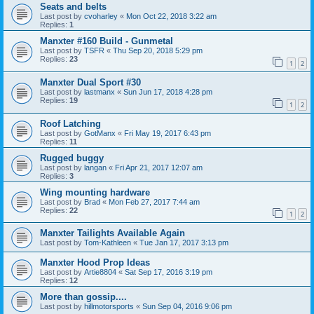
Seats and belts
Last post by
cvoharley
«
Mon Oct 22, 2018 3:22 am
Replies:
1
Manxter #160 Build - Gunmetal
Last post by
TSFR
«
Thu Sep 20, 2018 5:29 pm
Replies:
23
1
2
Manxter Dual Sport #30
Last post by
lastmanx
«
Sun Jun 17, 2018 4:28 pm
Replies:
19
1
2
Roof Latching
Last post by
GotManx
«
Fri May 19, 2017 6:43 pm
Replies:
11
Rugged buggy
Last post by
langan
«
Fri Apr 21, 2017 12:07 am
Replies:
3
Wing mounting hardware
Last post by
Brad
«
Mon Feb 27, 2017 7:44 am
Replies:
22
1
2
Manxter Tailights Available Again
Last post by
Tom-Kathleen
«
Tue Jan 17, 2017 3:13 pm
Manxter Hood Prop Ideas
Last post by
Artie8804
«
Sat Sep 17, 2016 3:19 pm
Replies:
12
More than gossip....
Last post by
hillmotorsports
«
Sun Sep 04, 2016 9:06 pm