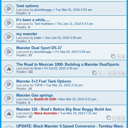
Seat options
Last post by
jsturtlebuggy
«
Tue Mar 01, 2016 5:53 am
Replies:
3
It's been a while.....
Last post by
Tom-Kathleen
«
Thu Jan 21, 2016 5:47 pm
Replies:
6
my manxter
Last post by
jrailer
«
Sun Jan 03, 2016 3:00 am
Replies:
1
Manxter Dual Sport DS-17
Last post by
jsturtlebuggy
«
Fri Sep 04, 2015 5:09 am
Replies:
23
1
2
The Road to Mexican 1000- Building a Manxter DualSports
Last post by
Brad
«
Fri Jul 03, 2015 2:45 am
Replies:
111
1
5
6
7
8
…
Manxter 2+2 Fuel Tank Options
Last post by
TSFR
«
Tue Mar 10, 2015 2:22 pm
Replies:
14
Manxter Gas springs
Last post by
BobDi-ID-1109
«
Mon Mar 24, 2014 9:22 pm
Replies:
4
Manxter 126 - Brad's Before Big Bear Buggy Build &ac
Last post by
Manx-Australia
«
Tue Mar 18, 2014 7:31 am
Replies:
33
1
2
3
UPDATE: Black Manxter 5-Speed Conversion - Turnkey Manx