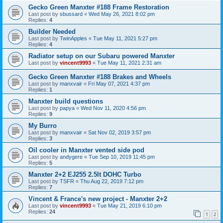
Gecko Green Manxter #188 Frame Restoration
Last post by
sbussard
«
Wed May 26, 2021 8:02 pm
Replies:
4
Builder Needed
Last post by
TwinApples
«
Tue May 11, 2021 5:27 pm
Replies:
4
Radiator setup on our Subaru powered Manxter
Last post by
vincent9993
«
Tue May 11, 2021 2:31 am
Gecko Green Manxter #188 Brakes and Wheels
Last post by
manxvair
«
Fri May 07, 2021 4:37 pm
Replies:
1
Manxter build questions
Last post by
papya
«
Wed Nov 11, 2020 4:56 pm
Replies:
9
My Burro
Last post by
manxvair
«
Sat Nov 02, 2019 3:57 pm
Replies:
3
Oil cooler in Manxter vented side pod
Last post by
andygere
«
Tue Sep 10, 2019 11:45 pm
Replies:
5
Manxter 2+2 EJ255 2.5lt DOHC Turbo
Last post by
TSFR
«
Thu Aug 22, 2019 7:12 pm
Replies:
7
Vincent & France's new project - Manxter 2+2
Last post by
vincent9993
«
Tue May 21, 2019 6:10 pm
Replies:
24
1
2