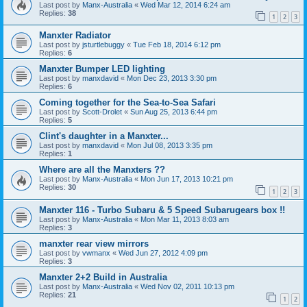
Last post by
Manx-Australia
«
Wed Mar 12, 2014 6:24 am
Replies:
38
1
2
3
Manxter Radiator
Last post by
jsturtlebuggy
«
Tue Feb 18, 2014 6:12 pm
Replies:
6
Manxter Bumper LED lighting
Last post by
manxdavid
«
Mon Dec 23, 2013 3:30 pm
Replies:
6
Coming together for the Sea-to-Sea Safari
Last post by
Scott-Drolet
«
Sun Aug 25, 2013 6:44 pm
Replies:
5
Clint's daughter in a Manxter...
Last post by
manxdavid
«
Mon Jul 08, 2013 3:35 pm
Replies:
1
Where are all the Manxters ??
Last post by
Manx-Australia
«
Mon Jun 17, 2013 10:21 pm
Replies:
30
1
2
3
Manxter 116 - Turbo Subaru & 5 Speed Subarugears box !!
Last post by
Manx-Australia
«
Mon Mar 11, 2013 8:03 am
Replies:
3
manxter rear view mirrors
Last post by
vwmanx
«
Wed Jun 27, 2012 4:09 pm
Replies:
3
Manxter 2+2 Build in Australia
Last post by
Manx-Australia
«
Wed Nov 02, 2011 10:13 pm
Replies:
21
1
2