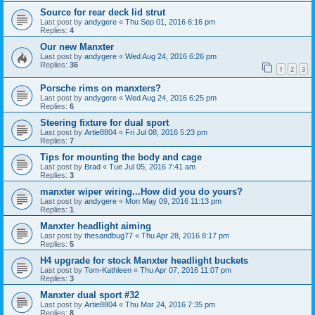
Source for rear deck lid strut
Last post by
andygere
«
Thu Sep 01, 2016 6:16 pm
Replies:
4
Our new Manxter
Last post by
andygere
«
Wed Aug 24, 2016 6:26 pm
Replies:
36
1
2
3
Porsche rims on manxters?
Last post by
andygere
«
Wed Aug 24, 2016 6:25 pm
Replies:
6
Steering fixture for dual sport
Last post by
Artie8804
«
Fri Jul 08, 2016 5:23 pm
Replies:
7
Tips for mounting the body and cage
Last post by
Brad
«
Tue Jul 05, 2016 7:41 am
Replies:
3
manxter wiper wiring...How did you do yours?
Last post by
andygere
«
Mon May 09, 2016 11:13 pm
Replies:
1
Manxter headlight aiming
Last post by
thesandbug77
«
Thu Apr 28, 2016 8:17 pm
Replies:
5
H4 upgrade for stock Manxter headlight buckets
Last post by
Tom-Kathleen
«
Thu Apr 07, 2016 11:07 pm
Replies:
3
Manxter dual sport #32
Last post by
Artie8804
«
Thu Mar 24, 2016 7:35 pm
Replies:
8